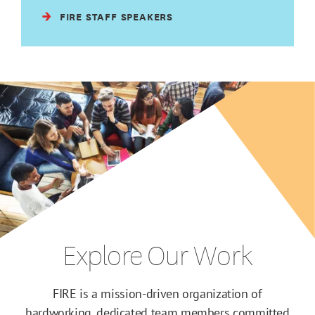
FIRE STAFF SPEAKERS
Explore Our Work
FIRE is a mission-driven organization of
hardworking, dedicated team members committed