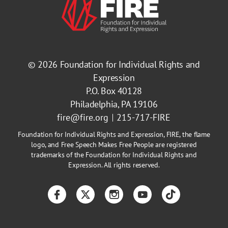
© 2026
Foundation for Individual Rights and
Expression
P.O. Box 40128
Philadelphia, PA 19106
fire@fire.org
215-717-FIRE
Foundation for Individual Rights and Expression, FIRE, the flame
logo, and Free Speech Makes Free People are registered
trademarks of the Foundation for Individual Rights and
Expression. All rights reserved.
Facebook
Twitter
Instagram
YouTube
TikTok