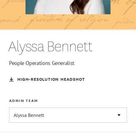
Alyssa Bennett
People Operations Generalist
HIGH-RESOLUTION HEADSHOT
ADMIN TEAM