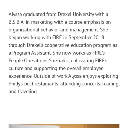
Alyssa graduated from Drexel University with a
B.S.B.A. in marketing with a course emphasis on
organizational behavior and management. She
began working with FIRE in September 2018
through Drexel’s cooperative education program as
a Program Assistant. She now works as FIRE’s
People Operations Specialist, cultivating FIRE’s
culture and supporting the overall employee
experience. Outside of work Alyssa enjoys exploring
Philly’s best restaurants, attending concerts, reading,
and traveling.