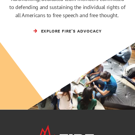
to defending and sustaining the individual rights of
all Americans to free speech and free thought.
EXPLORE FIRE'S ADVOCACY