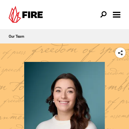
Skip to main content
Our Team
SHARE