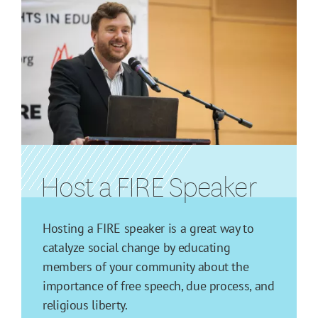
Host a FIRE Speaker
Hosting a FIRE speaker is a great way to
catalyze social change by educating
members of your community about the
importance of free speech, due process, and
religious liberty.