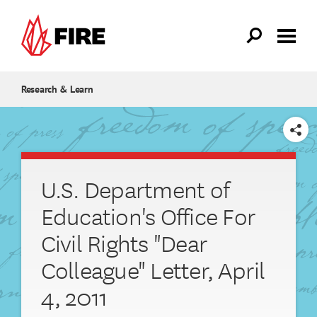
Skip to main content
Research & Learn
SHARE
U.S. Department of
Education's Office For
Civil Rights "Dear
Colleague" Letter, April
4, 2011