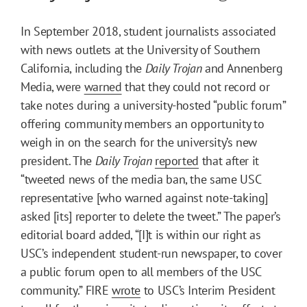
In September 2018, student journalists associated
with news outlets at the University of Southern
California, including the
Daily Trojan
and Annenberg
Media, were
warned
that they could not record or
take notes during a university-hosted “public forum”
offering community members an opportunity to
weigh in on the search for the university’s new
president. The
Daily Trojan
reported
that after it
“tweeted news of the media ban, the same USC
representative [who warned against note-taking]
asked [its] reporter to delete the tweet.” The paper’s
editorial board added, “[I]t is within our right as
USC’s independent student-run newspaper, to cover
a public forum open to all members of the USC
community.” FIRE
wrote
to USC’s Interim President