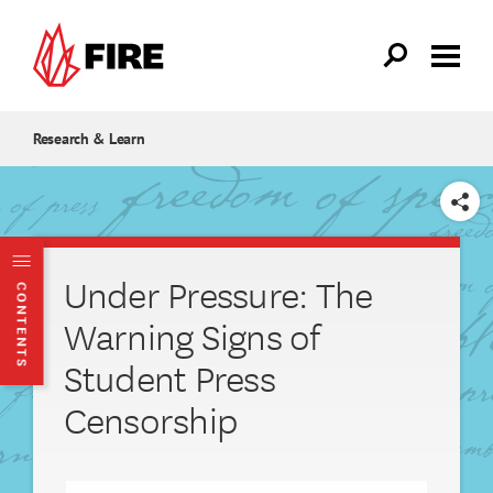
Skip to main content
Research & Learn
SHARE
Under Pressure: The
CONTENTS
Warning Signs of
Student Press
Censorship