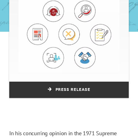
PRESS RELEASE
In his concurring opinion in the 1971 Supreme