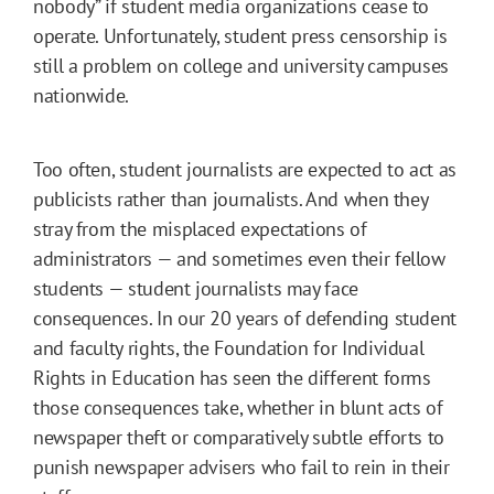
nobody” if student media organizations cease to
operate. Unfortunately, student press censorship is
still a problem on college and university campuses
nationwide.
Too often, student journalists are expected to act as
publicists rather than journalists. And when they
stray from the misplaced expectations of
administrators — and sometimes even their fellow
students — student journalists may face
consequences. In our 20 years of defending student
and faculty rights, the Foundation for Individual
Rights in Education has seen the different forms
those consequences take, whether in blunt acts of
newspaper theft or comparatively subtle efforts to
punish newspaper advisers who fail to rein in their