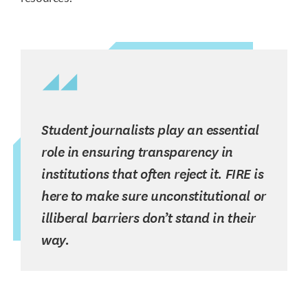
Student journalists play an essential
role in ensuring transparency in
institutions that often reject it. FIRE is
here to make sure unconstitutional or
illiberal barriers don’t stand in their
way.