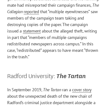
mate had misreported their campaign finances,
The
Collegian
reported
that “multiple eyewitnesses” saw
members of the campaign team taking and
destroying copies of the paper. The campaign
issued a
statement
about the alleged theft, writing
in part that “members of multiple campaigns
redistributed newspapers across campus.” In this
case, “redistributed” appears to have meant “thrown
in the trash.”
Radford University:
The Tartan
In September 2019,
The Tartan
ran a
cover story
about the unexpected death of the new chair of
Radford’s criminal justice department alongside a