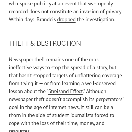
who spoke publicly at an event that was openly
recorded does not constitute an invasion of privacy.
Within days, Brandeis
dropped
the investigation.
THEFT & DESTRUCTION
Newspaper theft remains one of the most
ineffective ways to stop the spread of a story, but
that hasn’t stopped targets of unflattering coverage
from trying it — or from learning a well-deserved
lesson about the “
Streisand Effect
.” Although
newspaper theft doesn’t accomplish its perpetrators’
goal in the age of internet news, it still can be a
thorn in the side of student journalists forced to
cope with the loss of their time, money, and
resources.