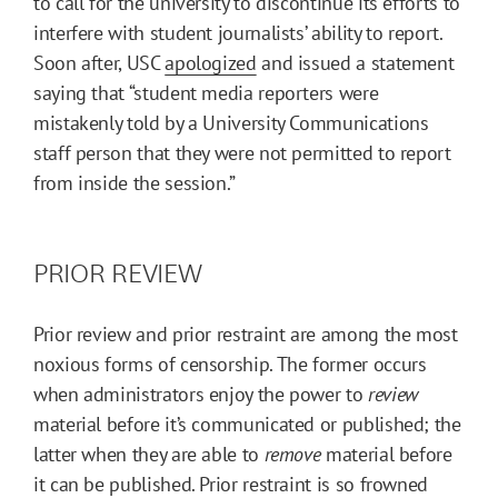
to call for the university to discontinue its efforts to
interfere with student journalists’ ability to report.
Soon after, USC
apologized
and issued a statement
saying that “student media reporters were
mistakenly told by a University Communications
staff person that they were not permitted to report
from inside the session.”
PRIOR REVIEW
Prior review and prior restraint are among the most
noxious forms of censorship. The former occurs
when administrators enjoy the power to
review
material before it’s communicated or published; the
latter when they are able to
remove
material before
it can be published. Prior restraint is so frowned