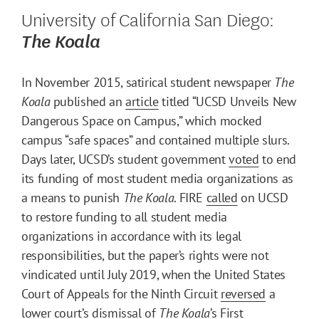
University of California San Diego:
The Koala
In November 2015, satirical student newspaper
The
Koala
published an
article
titled “UCSD Unveils New
Dangerous Space on Campus,” which mocked
campus “safe spaces” and contained multiple slurs.
Days later, UCSD’s student government
voted
to end
its funding of most student media organizations as
a means to punish
The Koala
. FIRE
called
on UCSD
to restore funding to all student media
organizations in accordance with its legal
responsibilities, but the paper’s rights were not
vindicated until July 2019, when the United States
Court of Appeals for the Ninth Circuit
reversed
a
lower court’s dismissal of
The Koala
’s First