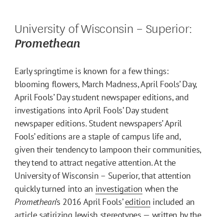
University of Wisconsin – Superior:
Promethean
Early springtime is known for a few things:
blooming flowers, March Madness, April Fools’ Day,
April Fools’ Day student newspaper editions, and
investigations into April Fools’ Day student
newspaper editions. Student newspapers’ April
Fools’ editions are a staple of campus life and,
given their tendency to lampoon their communities,
they tend to attract negative attention. At the
University of Wisconsin – Superior, that attention
quickly turned into an
investigation
when the
Promethean
’s 2016 April Fools’
edition
included an
article satirizing Jewish stereotypes — written by the