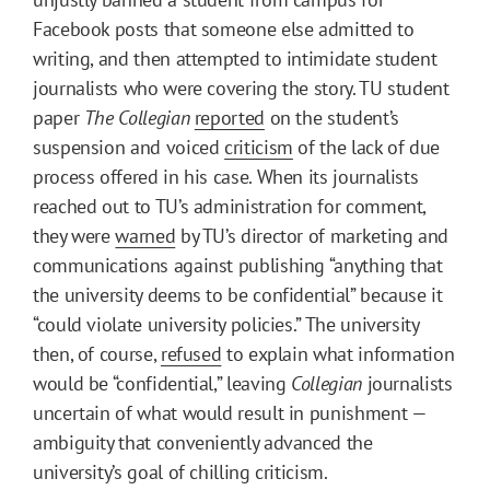
Facebook posts that someone else admitted to
writing, and then attempted to intimidate student
journalists who were covering the story. TU student
paper
The Collegian
reported
on the student’s
suspension and voiced
criticism
of the lack of due
process offered in his case. When its journalists
reached out to TU’s administration for comment,
they were
warned
by TU’s director of marketing and
communications against publishing “anything that
the university deems to be confidential” because it
“could violate university policies.” The university
then, of course,
refused
to explain what information
would be “confidential,” leaving
Collegian
journalists
uncertain of what would result in punishment —
ambiguity that conveniently advanced the
university’s goal of chilling criticism.