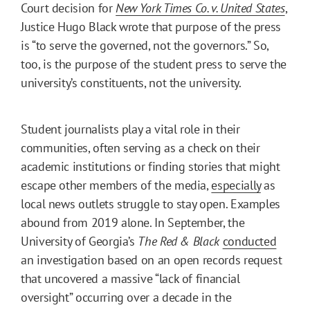
Court decision for
New York Times Co. v. United States
,
Justice Hugo Black wrote that purpose of the press
is “to serve the governed, not the governors.” So,
too, is the purpose of the student press to serve the
university’s constituents, not the university.
Student journalists play a vital role in their
communities, often serving as a check on their
academic institutions or finding stories that might
escape other members of the media,
especially
as
local news outlets struggle to stay open. Examples
abound from 2019 alone. In September, the
University of Georgia’s
The Red & Black
conducted
an investigation based on an open records request
that uncovered a massive “lack of financial
oversight” occurring over a decade in the