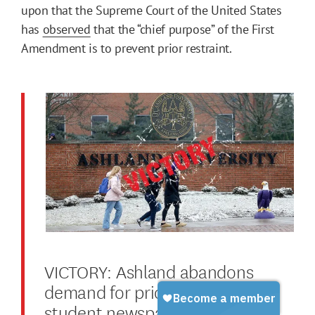
upon that the Supreme Court of the United States
has
observed
that the “chief purpose” of the First
Amendment is to prevent prior restraint.
VICTORY: Ashland abandons
demand for prior review of
student newspaper, recommits