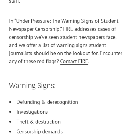
staff.
In “Under Pressure: The Warning Signs of Student
Newspaper Censorship,” FIRE addresses cases of
censorship we’ve seen student newspapers face,
and we offer a list of warning signs student
journalists should be on the lookout for. Encounter
any of these red flags?
Contact FIRE
.
Warning Signs:
Defunding & derecognition
Investigations
Theft & destruction
Censorship demands