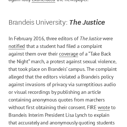
Brandeis University:
The Justice
In February 2016, three editors of
The Justice
were
notified
that a student had filed a complaint
against them over their
coverage
of a “Take Back
the Night” march, a protest against sexual violence,
that took place on Brandeis’ campus. The complaint
alleged that the editors violated a Brandeis policy
against invasions of privacy via surreptitious audio
or visual recordings by publishing an article
containing anonymous quotes from marchers
without first obtaining their consent. FIRE
wrote
to
Brandeis Interim President Lisa Lynch to explain
that accurately and anonymously quoting students