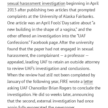
sexual harassment investigation
beginning in April
2013 after publishing two articles that prompted
complaints at the University of Alaska Fairbanks.
One article was an April Fools’ Day satire about “a
new building in the shape of a vagina,” and the
other offered an investigation into the “UAF
Confessions” Facebook page. After the university
found that the paper had not engaged in sexual
harassment, the complainant — a professor —
appealed, leading UAF to retain an outside attorney
to review UAF’s investigation and conclusions.
When the review had
still
not been completed by
January of the following year, FIRE wrote a
letter
asking UAF Chancellor Brian Rogers to conclude the
investigation. He did so weeks later, announcing
that the second, external investigation had once
again fully
exonerated
the newspaper.