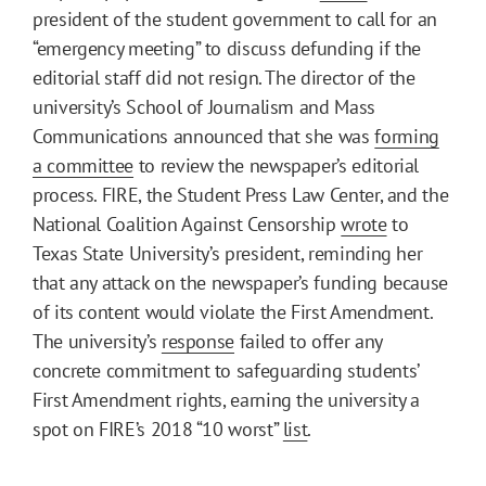
president of the student government to call for an
“emergency meeting” to discuss defunding if the
editorial staff did not resign. The director of the
university’s School of Journalism and Mass
Communications announced that she was
forming
a committee
to review the newspaper’s editorial
process. FIRE, the Student Press Law Center, and the
National Coalition Against Censorship
wrote
to
Texas State University’s president, reminding her
that any attack on the newspaper’s funding because
of its content would violate the First Amendment.
The university’s
response
failed to offer any
concrete commitment to safeguarding students’
First Amendment rights, earning the university a
spot on FIRE’s 2018 “10 worst”
list
.