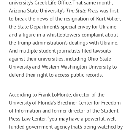
university’s Greek Life Office. That same month,
Arizona State University’s
The State Press
was first
to
break the news
of the resignation of Kurt Volker,
the State Department’s special envoy for Ukraine
and a figure in a whistleblower’s complaint about
the Trump administration’s dealings with Ukraine.
And multiple student journalists filed lawsuits
against their universities, including
Ohio State
University
and
Western Washington University
, to
defend their right to access public records.
According to
Frank LoMonte
, director of the
University of Florida’s Brechner Center for Freedom
of Information and former director of the Student
Press Law Center, “you may have a powerful, well-
funded government agency that’s being watched by