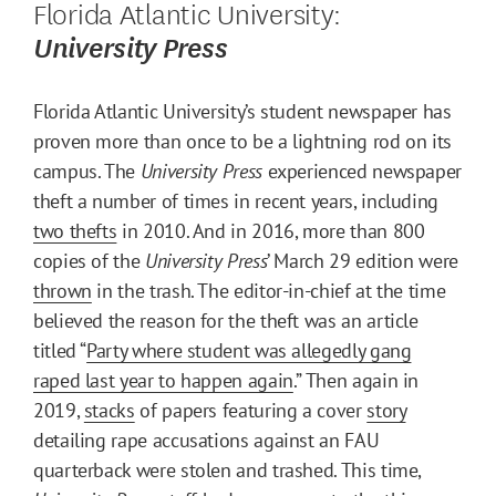
Florida Atlantic University:
University Press
Florida Atlantic University’s student newspaper has
proven more than once to be a lightning rod on its
campus. The
University Press
experienced newspaper
theft a number of times in recent years, including
two thefts
in 2010. And in 2016, more than 800
copies of the
University Press
’ March 29 edition were
thrown
in the trash. The editor-in-chief at the time
believed the reason for the theft was an article
titled “
Party where student was allegedly gang
raped last year to happen again
.” Then again in
2019,
stacks
of papers featuring a cover
story
detailing rape accusations against an FAU
quarterback were stolen and trashed. This time,