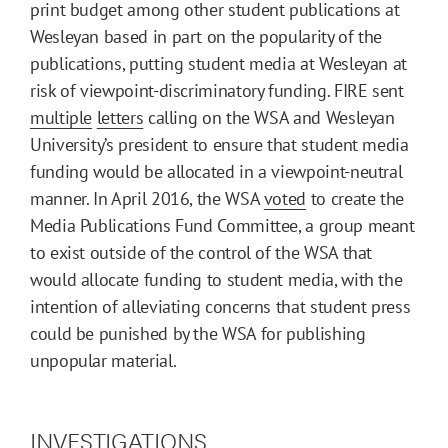
print budget among other student publications at
Wesleyan based in part on the popularity of the
publications, putting student media at Wesleyan at
risk of viewpoint-discriminatory funding. FIRE sent
multiple
letters
calling on the WSA and Wesleyan
University’s president to ensure that student media
funding would be allocated in a viewpoint-neutral
manner. In April 2016, the WSA
voted
to create the
Media Publications Fund Committee, a group meant
to exist outside of the control of the WSA that
would allocate funding to student media, with the
intention of alleviating concerns that student press
could be punished by the WSA for publishing
unpopular material.
INVESTIGATIONS