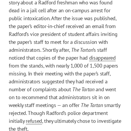
story about a Radford freshman who was found
dead in a jail cell after an on-campus arrest for
public intoxication. After the issue was published,
the paper’s editor-in-chief received an email from
Radford’s vice president of student affairs inviting
the paper’s staff to meet for a discussion with
administrators. Shortly after,
The Tartan
’s staff
noticed that copies of the paper had
disappeared
from the stands, with nearly 1,000 of 1,500 papers
missing. In their meeting with the paper’s staff,
administrators suggested they had received a
number of complaints about
The Tartan
and went
on to recommend that administrators sit in on
weekly staff meetings — an offer
The Tartan
smartly
rejected. Though Radford’s police department
initially
refused
, they ultimately chose to investigate
the theft.