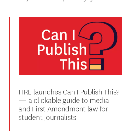
FIRE launches Can I Publish This?
— a clickable guide to media
and First Amendment law for
student journalists