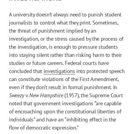
A university doesn’t always need to punish student
journalists to control what they print. Sometimes,
the threat of punishment implied by an
investigation, or the stress caused by the process of
the investigation, is enough to pressure students
into staying silent rather than risking harm to their
studies or future careers. Federal courts have
concluded that
investigations
into protected speech
can constitute violations of the First Amendment,
even if they don’t result in formal punishment. In
Sweezy v. New Hampshire
(1957), the Supreme Court
noted that government investigations “are capable
of encroaching upon the constitutional liberties of
individuals” and have an “inhibiting effect in the
flow of democratic expression.”