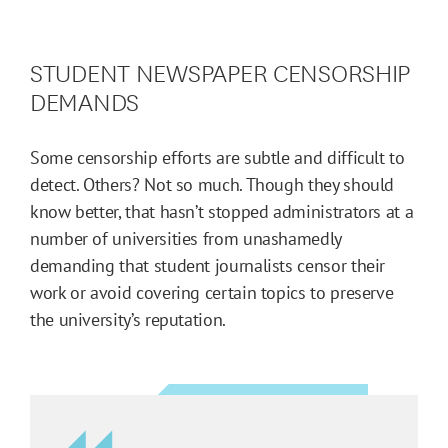
STUDENT NEWSPAPER CENSORSHIP
DEMANDS
Some censorship efforts are subtle and difficult to
detect. Others? Not so much. Though they should
know better, that hasn’t stopped administrators at a
number of universities from unashamedly
demanding that student journalists censor their
work or avoid covering certain topics to preserve
the university’s reputation.