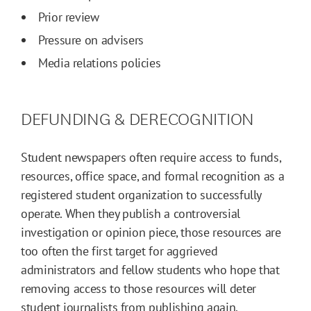
Prior review
Pressure on advisers
Media relations policies
DEFUNDING & DERECOGNITION
Student newspapers often require access to funds,
resources, office space, and formal recognition as a
registered student organization to successfully
operate. When they publish a controversial
investigation or opinion piece, those resources are
too often the first target for aggrieved
administrators and fellow students who hope that
removing access to those resources will deter
student journalists from publishing again.