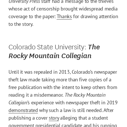
University Press
staff had a message to the thieves
whose act of censorship brought widespread media
coverage to the paper:
Thanks
for drawing attention
to the story.
Colorado State University:
The
Rocky Mountain Collegian
Until it was repealed in 2013, Colorado’s newspaper
theft law made taking more than five copies of a
free publication with the intent to keep others from
reading it a misdemeanor.
The Rocky Mountain
Collegian’
s experience with newspaper theft in 2019
demonstrated
why such a law is still needed. After
publishing a cover
story
alleging that a student
government presidential candidate and his running