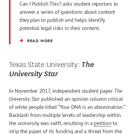
Can I Publish This? asks student reporters to
answer a series of questions about content
they plan to publish and helps identify
potential legal risks in their content.
READ MORE
Texas State University:
The
University Star
In November 2017, independent student paper
The
University Star
published an opinion column critical
of white people titled “Your DNA is an abomination.”
Backlash from multiple levels of leadership within
the university was swift, resulting in a
petition
to
strip the paper of its funding and a
threat
from the