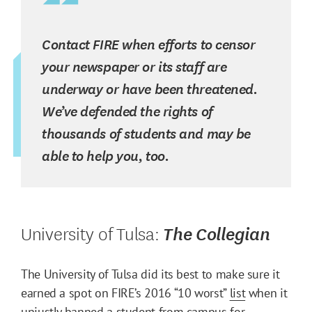
Contact FIRE when efforts to censor
your newspaper or its staff are
underway or have been threatened.
We’ve defended the rights of
thousands of students and may be
able to help you, too.
University of Tulsa:
The Collegian
The University of Tulsa did its best to make sure it
earned a spot on FIRE’s 2016 “10 worst”
list
when it
unjustly banned a student from campus for