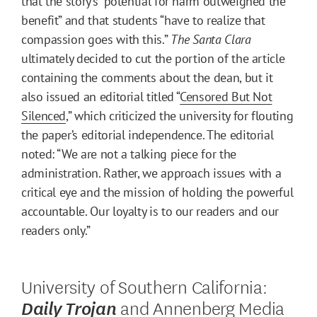
that the story’s “potential for harm outweighed the
benefit” and that students “have to realize that
compassion goes with this.”
The Santa Clara
ultimately decided to cut the portion of the article
containing the comments about the dean, but it
also issued an editorial titled “
Censored But Not
Silenced
,” which criticized the university for flouting
the paper’s editorial independence. The editorial
noted: “We are not a talking piece for the
administration. Rather, we approach issues with a
critical eye and the mission of holding the powerful
accountable. Our loyalty is to our readers and our
readers only.”
University of Southern California:
and Annenberg Media
Daily Trojan