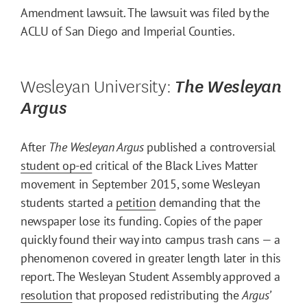
Amendment lawsuit. The lawsuit was filed by the
ACLU of San Diego and Imperial Counties.
Wesleyan University:
The Wesleyan
Argus
After
The
Wesleyan Argus
published a controversial
student op-ed
critical of the Black Lives Matter
movement in September 2015, some Wesleyan
students started a
petition
demanding that the
newspaper lose its funding. Copies of the paper
quickly found their way into campus trash cans — a
phenomenon covered in greater length later in this
report. The Wesleyan Student Assembly approved a
resolution
that proposed redistributing the
Argus’