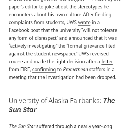
paper’s editor to joke about the stereotypes he
encounters about his own culture. After fielding
complaints from students, UWS
wrote
in a
Facebook post that the university “will not tolerate
any form of disrespect” and announced that it was
“actively investigating” the “formal grievance filed
against the student newspaper.” UWS reversed
course and made the right decision after a
letter
from FIRE,
confirming
to
Promethean
staffers in a
meeting that the investigation had been dropped.
University of Alaska Fairbanks:
The
Sun Star
The Sun Star
suffered through a nearly year-long