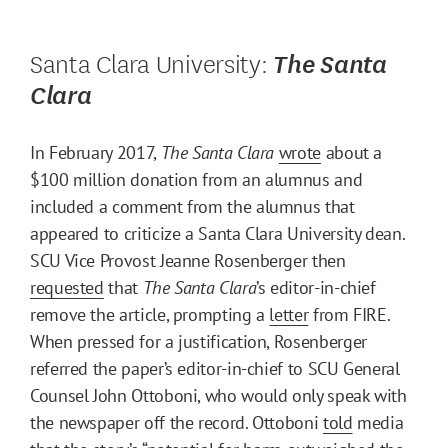
Santa Clara University:
The Santa
Clara
In February 2017,
The Santa Clara
wrote
about a
$100 million donation from an alumnus and
included a comment from the alumnus that
appeared to criticize a Santa Clara University dean.
SCU Vice Provost Jeanne Rosenberger then
requested
that
The Santa Clara
’s editor-in-chief
remove the article, prompting a
letter
from FIRE.
When pressed for a justification, Rosenberger
referred the paper’s editor-in-chief to SCU General
Counsel John Ottoboni, who would only speak with
the newspaper off the record. Ottoboni
told
media