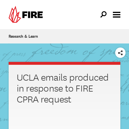
Skip to main content
Research & Learn
SHARE
UCLA emails produced
in response to FIRE
CPRA request