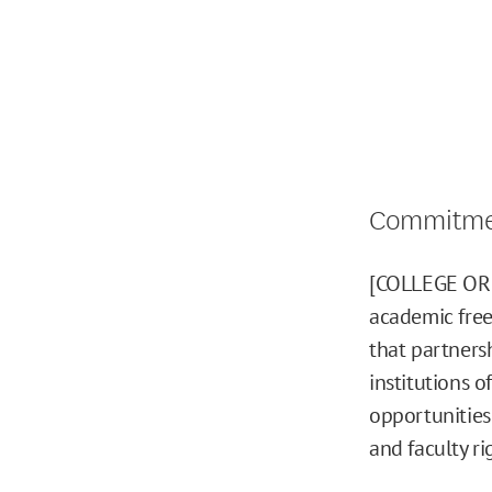
Commitmen
[COLLEGE OR 
academic free
that partners
institutions o
opportunities
and faculty ri