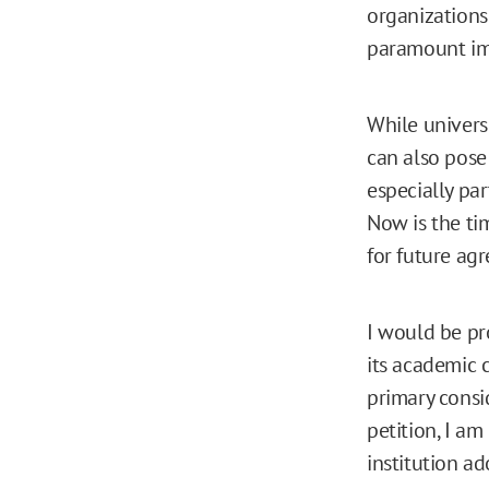
organizations
paramount im
While universi
can also pose
especially pa
Now is the ti
for future ag
I would be pr
its academic 
primary consi
petition, I am
institution ad