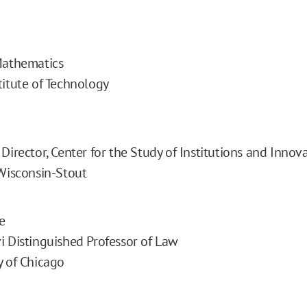
Mathematics
titute of Technology
Director, Center for the Study of Institutions and Innov
 Wisconsin-Stout
e
i Distinguished Professor of Law
y of Chicago