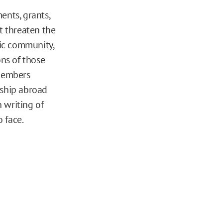
ents, grants,
t threaten the
ic community,
ns of those
 members
rship abroad
writing of
 face.