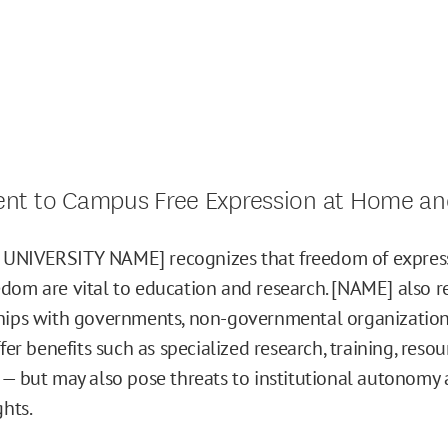
t to Campus Free Expression at Home an
UNIVERSITY NAME] recognizes that freedom of expres
dom are vital to education and research. [NAME] also r
hips with governments, non-governmental organization
ffer benefits such as specialized research, training, resou
 — but may also pose threats to institutional autonomy
ghts.