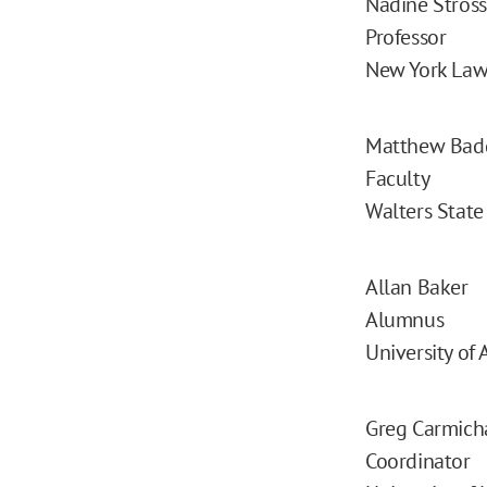
Nadine Stros
Professor
New York Law
Matthew Bad
Faculty
Walters Stat
Allan Baker
Alumnus
University of 
Greg Carmich
Coordinator