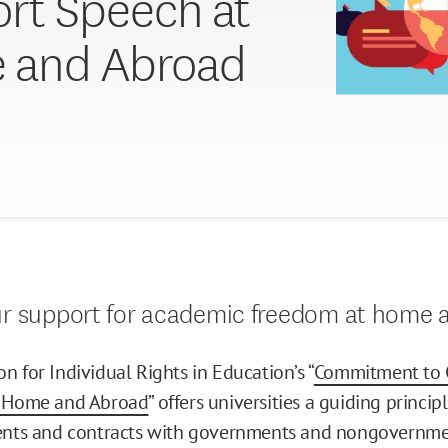
rt Speech at
 and Abroad
ur support for academic freedom at home 
n for Individual Rights in Education’s “
Commitment to 
t Home and Abroad
” offers universities a guiding princi
ments and contracts with governments and nongovernme