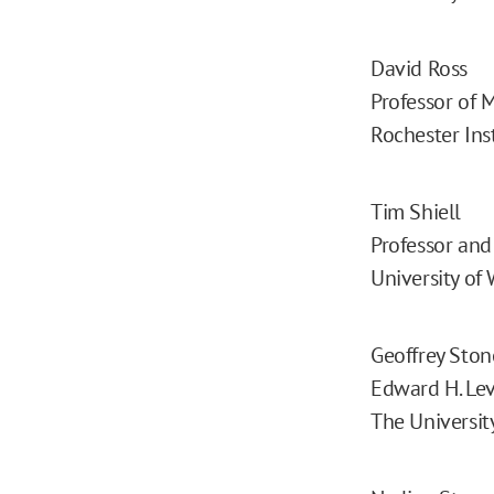
David Ross
Professor of 
Rochester Ins
Tim Shiell
Professor and 
University of
Geoffrey Ston
Edward H. Lev
The Universit