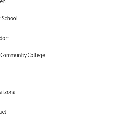
sen
 School
dorf
e Community College
Arizona
ael