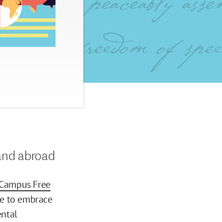
and abroad
Campus Free
ple to embrace
ntal