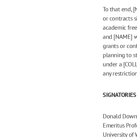
To that end, 
or contracts 
academic free
and [NAME] wi
grants or con
planning to s
under a [COL
any restricti
SIGNATORIES
Donald Down
Emeritus Prof
University of