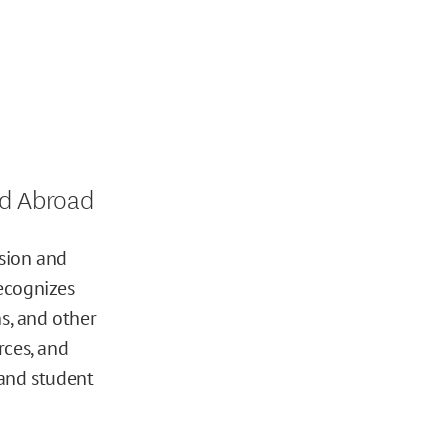
d Abroad
sion and
ecognizes
s, and other
rces, and
 and student