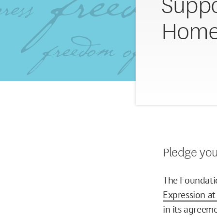
Suppo
Home
Pledge yo
The Foundatio
Expression a
in its agree