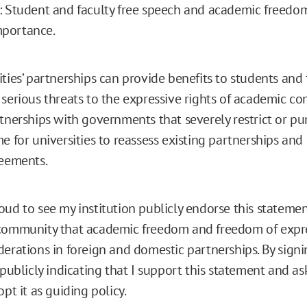
: Student and faculty free speech and academic freedom
portance.
ties’ partnerships can provide benefits to students and f
 serious threats to the expressive rights of academic c
rtnerships with governments that severely restrict or pu
me for universities to reassess existing partnerships an
reements.
oud to see my institution publicly endorse this stateme
community that academic freedom and freedom of expre
derations in foreign and domestic partnerships. By signi
 publicly indicating that I support this statement and as
opt it as guiding policy.