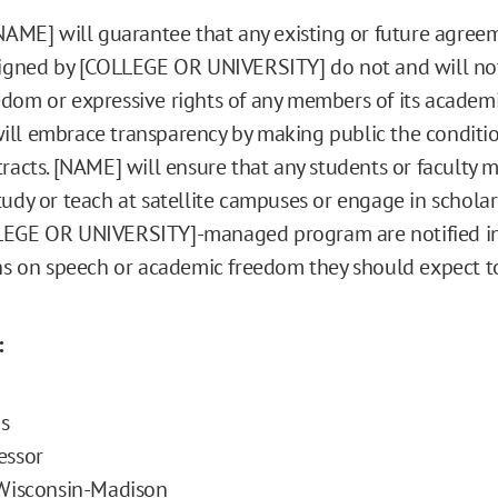
[NAME] will guarantee that any existing or future agreem
signed by [COLLEGE OR UNIVERSITY] do not and will no
dom or expressive rights of any members of its academ
ll embrace transparency by making public the conditio
tracts. [NAME] will ensure that any students or faculty
tudy or teach at satellite campuses or engage in schola
LEGE OR UNIVERSITY]-managed program are notified in 
ons on speech or academic freedom they should expect to
:
s
essor
 Wisconsin-Madison