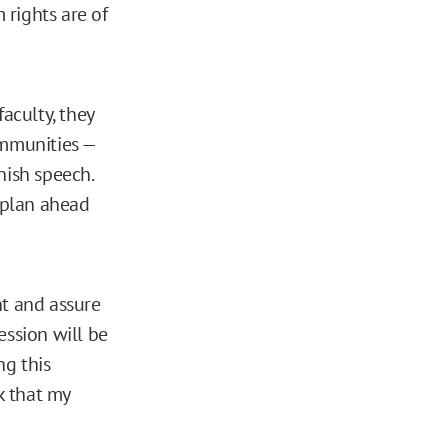
 rights are of
aculty, they
ommunities —
nish speech.
d plan ahead
nt and assure
ssion will be
ng this
k that my