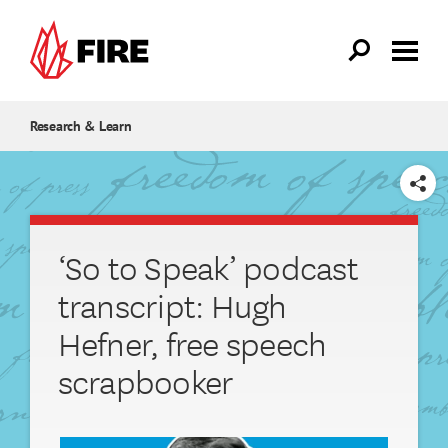
Skip to main content
Research & Learn
SHARE
‘So to Speak’ podcast
transcript: Hugh
Hefner, free speech
scrapbooker