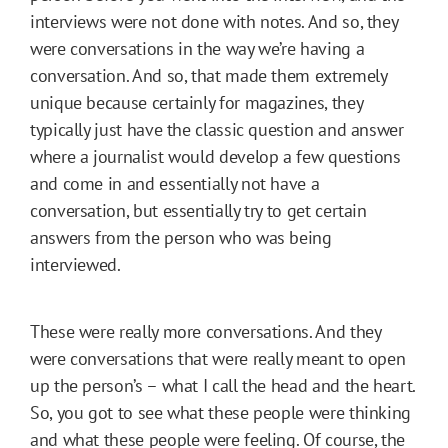
interviews were not done with notes. And so, they
were conversations in the way we’re having a
conversation. And so, that made them extremely
unique because certainly for magazines, they
typically just have the classic question and answer
where a journalist would develop a few questions
and come in and essentially not have a
conversation, but essentially try to get certain
answers from the person who was being
interviewed.
These were really more conversations. And they
were conversations that were really meant to open
up the person’s – what I call the head and the heart.
So, you got to see what these people were thinking
and what these people were feeling. Of course, the