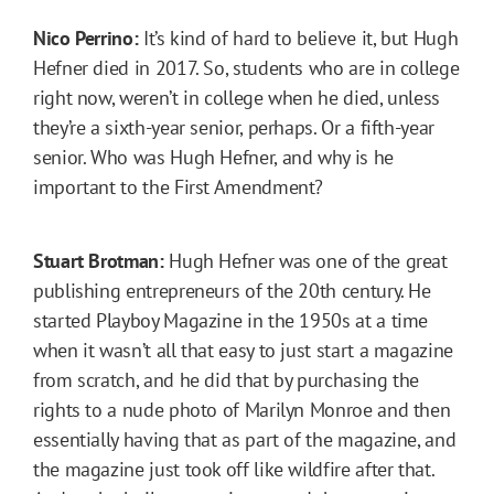
Nico Perrino:
It’s kind of hard to believe it, but Hugh
Hefner died in 2017. So, students who are in college
right now, weren’t in college when he died, unless
they’re a sixth-year senior, perhaps. Or a fifth-year
senior. Who was Hugh Hefner, and why is he
important to the First Amendment?
Stuart Brotman:
Hugh Hefner was one of the great
publishing entrepreneurs of the 20th century. He
started Playboy Magazine in the 1950s at a time
when it wasn’t all that easy to just start a magazine
from scratch, and he did that by purchasing the
rights to a nude photo of Marilyn Monroe and then
essentially having that as part of the magazine, and
the magazine just took off like wildfire after that.