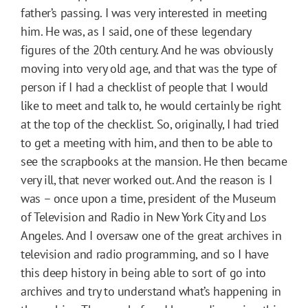
father’s passing. I was very interested in meeting
him. He was, as I said, one of these legendary
figures of the 20th century. And he was obviously
moving into very old age, and that was the type of
person if I had a checklist of people that I would
like to meet and talk to, he would certainly be right
at the top of the checklist. So, originally, I had tried
to get a meeting with him, and then to be able to
see the scrapbooks at the mansion. He then became
very ill, that never worked out. And the reason is I
was – once upon a time, president of the Museum
of Television and Radio in New York City and Los
Angeles. And I oversaw one of the great archives in
television and radio programming, and so I have
this deep history in being able to sort of go into
archives and try to understand what’s happening in