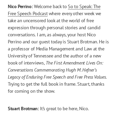
Nico Perrino:
Welcome back to
So to Speak: The
Free Speech Podcast
where every other week we
take an uncensored look at the world of free
expression through personal stories and candid
conversations. I am, as always, your host Nico
Perrino and our guest today is Stuart Brotman. He is
a professor of Media Management and Law at the
University of Tennessee and the author of a new
book of interviews,
The First Amendment Lives On:
Conversations Commemorating Hugh M. Hefner’s
Legacy of Enduring Free Speech and Free Press Values
.
Trying to get the full book in frame. Stuart, thanks
for coming on the show.
Stuart Brotman:
It’s great to be here, Nico.