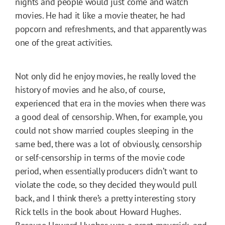
nights and people would just come and watch
movies. He had it like a movie theater, he had
popcorn and refreshments, and that apparently was
one of the great activities.
Not only did he enjoy movies, he really loved the
history of movies and he also, of course,
experienced that era in the movies when there was
a good deal of censorship. When, for example, you
could not show married couples sleeping in the
same bed, there was a lot of obviously, censorship
or self-censorship in terms of the movie code
period, when essentially producers didn’t want to
violate the code, so they decided they would pull
back, and I think there’s a pretty interesting story
Rick tells in the book about Howard Hughes.