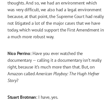
thoughts. And so, we had an environment which
was very difficult, we also had a legal environment
because, at that point, the Supreme Court had really
not litigated a lot of the major cases that we have
today, which would support the First Amendment in
a much more robust way.
Nico Perrino:
Have you ever watched the
documentary — calling it a documentary isn’t really
right, because it’s much more than that. But, on
Amazon called
American Playboy: The Hugh Hefner
Story
?
Stuart Brotman:
I have, yes.