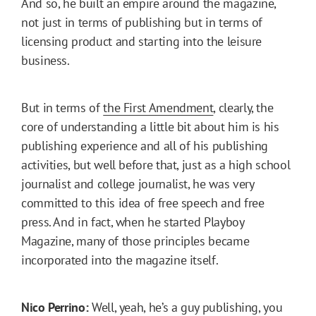
And so, he built an empire around the magazine,
not just in terms of publishing but in terms of
licensing product and starting into the leisure
business.
But in terms of
the First Amendment
, clearly, the
core of understanding a little bit about him is his
publishing experience and all of his publishing
activities, but well before that, just as a high school
journalist and college journalist, he was very
committed to this idea of free speech and free
press. And in fact, when he started Playboy
Magazine, many of those principles became
incorporated into the magazine itself.
Nico Perrino:
Well, yeah, he’s a guy publishing, you