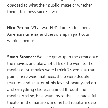
opposed to what their public image or whether
their – business success was.
Nico Perrino:
What was Hef’s interest in cinema,
American cinema, and censorship in particular
within cinema?
Stuart Brotman:
Well, he grew up in the great era of
the movies, and like a lot of kids, he went to the
movies a lot, movies were I think 25 cents at that
point, there were matinees, there were double
features, and so a lot of his love of beauty and art
and everything else was gained through the
movies. And so, he always loved that. He had a full
theater in the mansion, and he had regular movie