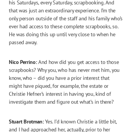
his Saturdays, every Saturday, scrapbooking. And
that was just an extraordinary experience. I’m the
only person outside of the staff and his family who’s
ever had access to these complete scrapbooks, so.
He was doing this up until very close to when he
passed away.
Nico Perrino:
And how did you get access to those
scrapbooks? Why you, who has never met him, you
know, who – did you have a prior interest that
might have piqued, for example, the estate or
Christie Hefner’s interest in having you, kind of
investigate them and figure out what’s in there?
Stuart Brotman:
Yes. I’d known Christie a little bit,
and I had approached her, actually, prior to her