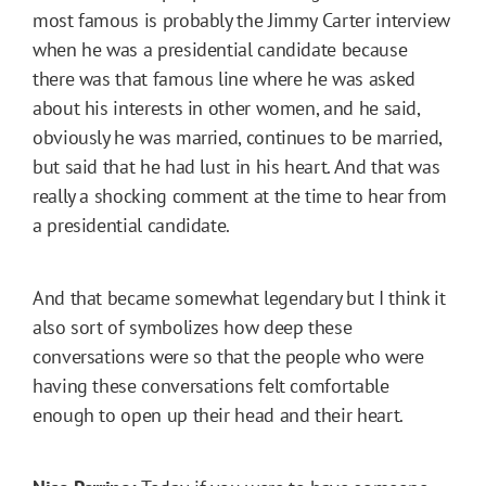
most famous is probably the Jimmy Carter interview
when he was a presidential candidate because
there was that famous line where he was asked
about his interests in other women, and he said,
obviously he was married, continues to be married,
but said that he had lust in his heart. And that was
really a shocking comment at the time to hear from
a presidential candidate.
And that became somewhat legendary but I think it
also sort of symbolizes how deep these
conversations were so that the people who were
having these conversations felt comfortable
enough to open up their head and their heart.