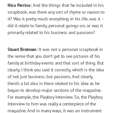
Nico Perrino:
And the things that he included in his
scrapbook, was there any sort of rhyme or reason to
it? Was it pretty much everything in his life, was it –
did it relate to family, personal goings-on, or was it
primarily related to his business and passions?
Stuart Brotman:
It was not a personal scrapbook in
the sense that you don’t get to see pictures of his
family at birthday events and that sort of thing. But
clearly, I think you said it correctly, which is the idea
of not just business, but passions. And clearly,
there’s a lot also in there related to his idea as he
began to develop major sections of the magazine.
For example, the Playboy Interview. So, the Playboy
Interview to him was really a centerpiece of the
magazine. And in many ways, it was an instrument