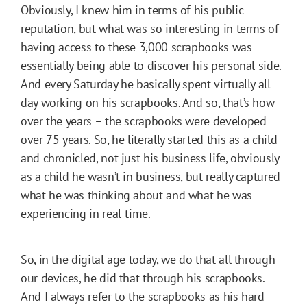
Obviously, I knew him in terms of his public
reputation, but what was so interesting in terms of
having access to these 3,000 scrapbooks was
essentially being able to discover his personal side.
And every Saturday he basically spent virtually all
day working on his scrapbooks. And so, that’s how
over the years – the scrapbooks were developed
over 75 years. So, he literally started this as a child
and chronicled, not just his business life, obviously
as a child he wasn’t in business, but really captured
what he was thinking about and what he was
experiencing in real-time.
So, in the digital age today, we do that all through
our devices, he did that through his scrapbooks.
And I always refer to the scrapbooks as his hard