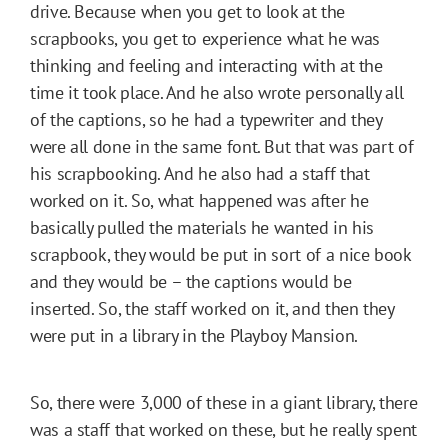
drive. Because when you get to look at the
scrapbooks, you get to experience what he was
thinking and feeling and interacting with at the
time it took place. And he also wrote personally all
of the captions, so he had a typewriter and they
were all done in the same font. But that was part of
his scrapbooking. And he also had a staff that
worked on it. So, what happened was after he
basically pulled the materials he wanted in his
scrapbook, they would be put in sort of a nice book
and they would be – the captions would be
inserted. So, the staff worked on it, and then they
were put in a library in the Playboy Mansion.
So, there were 3,000 of these in a giant library, there
was a staff that worked on these, but he really spent