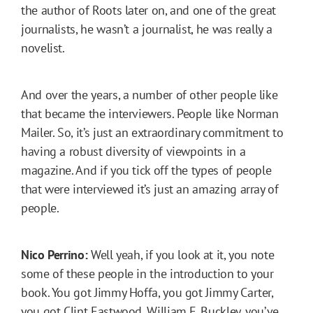
the author of Roots later on, and one of the great
journalists, he wasn’t a journalist, he was really a
novelist.
And over the years, a number of other people like
that became the interviewers. People like Norman
Mailer. So, it’s just an extraordinary commitment to
having a robust diversity of viewpoints in a
magazine. And if you tick off the types of people
that were interviewed it’s just an amazing array of
people.
Nico Perrino:
Well yeah, if you look at it, you note
some of these people in the introduction to your
book. You got Jimmy Hoffa, you got Jimmy Carter,
you got Clint Eastwood, William F. Buckley, you’ve