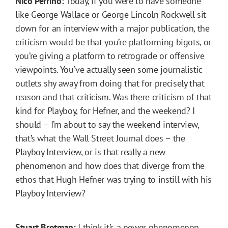
Nico Perrino:
Today, if you were to have someone
like George Wallace or George Lincoln Rockwell sit
down for an interview with a major publication, the
criticism would be that you’re platforming bigots, or
you’re giving a platform to retrograde or offensive
viewpoints. You’ve actually seen some journalistic
outlets shy away from doing that for precisely that
reason and that criticism. Was there criticism of that
kind for Playboy, for Hefner, and the weekend? I
should – I’m about to say the weekend interview,
that’s what the Wall Street Journal does – the
Playboy Interview, or is that really a new
phenomenon and how does that diverge from the
ethos that Hugh Hefner was trying to instill with his
Playboy Interview?
Stuart Brotman:
I think it’s a newer phenomenon.