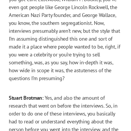
even got people like George Lincoln Rockwell, the
American Nazi Party founder, and George Wallace,
you know, the southern segregationist. Now,
interviews presumably aren’t new, but the style that
I’m assuming distinguished this one and sort of
made it a place where people wanted to be, right, if
you were a celebrity or you’re trying to sell
something, was, as you say, how in-depth it was,
how wide in scope it was, the astuteness of the
questions I’m presuming?
Stuart Brotman:
Yes, and also the amount of
research that went on before the interviews. So, in
order to do one of these interviews, you basically
had to read or understand everything about the
person before you went into the interview, and the