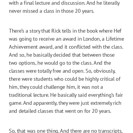
with a final lecture and discussion. And he literally
never missed a class in those 20 years.
There’s a story that Rick tells in the book where Hef
was going to receive an award in London, a Lifetime
Achievement award, and it conflicted with the class.
And so, he basically decided that between those
two options, he would go to the class. And the
classes were totally free and open. So, obviously,
there were students who could be highly critical of
him, they could challenge him, it was not a
traditional lecture. He basically said everything’s fair
game. And apparently, they were just extremely rich
and detailed classes that went on for 20 years.
So, that was one thing. And there are no transcripts,