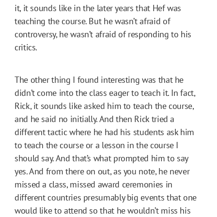
it, it sounds like in the later years that Hef was
teaching the course. But he wasn’t afraid of
controversy, he wasn’t afraid of responding to his
critics.
The other thing I found interesting was that he
didn’t come into the class eager to teach it. In fact,
Rick, it sounds like asked him to teach the course,
and he said no initially. And then Rick tried a
different tactic where he had his students ask him
to teach the course or a lesson in the course I
should say. And that’s what prompted him to say
yes. And from there on out, as you note, he never
missed a class, missed award ceremonies in
different countries presumably big events that one
would like to attend so that he wouldn’t miss his