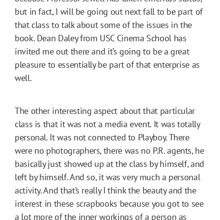
but in fact, I will be going out next fall to be part of
that class to talk about some of the issues in the
book. Dean Daley from USC Cinema School has
invited me out there and it’s going to be a great
pleasure to essentially be part of that enterprise as
well.
The other interesting aspect about that particular
class is that it was not a media event. It was totally
personal. It was not connected to Playboy. There
were no photographers, there was no P.R. agents, he
basically just showed up at the class by himself, and
left by himself. And so, it was very much a personal
activity. And that’s really I think the beauty and the
interest in these scrapbooks because you got to see
a lot more of the inner workings of a person as