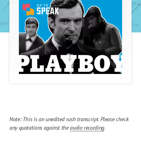
Note: This is an unedited rush transcript. Please check
any quotations against the
audio recording
.