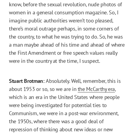
know, before the sexual revolution, nude photos of
women in a general consumption magazine. So, I
imagine public authorities weren’t too pleased,
there’s moral outrage perhaps, in some corners of
the country, to what he was trying to do. So, he was
a man maybe ahead of his time and ahead of where
the First Amendment or free speech values really
were in the country at the time, I suspect.
Stuart Brotman:
Absolutely. Well, remember, this is
about 1953 or so, so we are in
the McCarthy era
,
which is an era in the United States where people
were being investigated for potential ties to
Communism, we were in a post-war environment,
the 1950s, where there was a good deal of
repression of thinking about new ideas or new