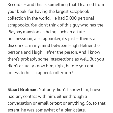
Records – and this is something that I learned from
your book, for having the largest scrapbook
collection in the world. He had 3,000 personal
scrapbooks. You don’t think of this guy who has the
Playboy mansion as being such an astute
businessman, a scrapbooker, it’s just – there’s a
disconnect in my mind between Hugh Hefner the
persona and Hugh Hefner the person. And I know
there’s probably some intersections as well. But you
didn’t actually know him, right, before you got
access to his scrapbook collection?
Stuart Brotman:
Not only didn’t I know him, I never
had any contact with him, either through a
conversation or email or text or anything. So, to that
extent, he was somewhat of a blank slate.