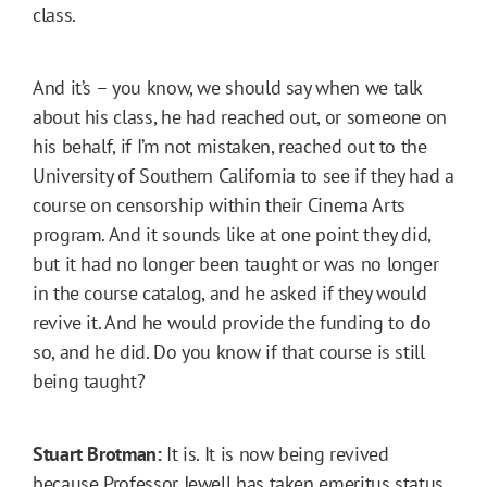
class.
And it’s – you know, we should say when we talk
about his class, he had reached out, or someone on
his behalf, if I’m not mistaken, reached out to the
University of Southern California to see if they had a
course on censorship within their Cinema Arts
program. And it sounds like at one point they did,
but it had no longer been taught or was no longer
in the course catalog, and he asked if they would
revive it. And he would provide the funding to do
so, and he did. Do you know if that course is still
being taught?
Stuart Brotman:
It is. It is now being revived
because Professor Jewell has taken emeritus status,