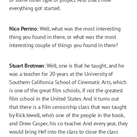
everything got started.
Nico Perrino:
Well, what was the most interesting
thing you found in there, or what was the most
interesting couple of things you found in there?
Stuart Brotman:
Well, one is that he taught, and he
was a teacher for 20 years at the University of
Southern California School of Cinematic Arts, which
is one of the great film schools, if not the greatest
film school in the United States. And it turns out
that there is a film censorship class that was taught
by Rick Jewell, who’s one of the people in the book,
and Drew Casper, his co-teacher. And every year, they
would bring Hef into the class to close the class