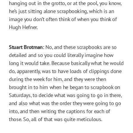
hanging out in the grotto, or at the pool, you know,
he’s just sitting alone scrapbooking, which is an
image you don’t often think of when you think of
Hugh Hefner.
Stuart Brotman:
No, and these scrapbooks are so
detailed and so you could literally imagine how
long it would take. Because basically what he would
do, apparently, was to have loads of clippings done
during the week for him, and they were then
brought in to him when he began to scrapbook on
Saturdays, to decide what was going to go in there,
and also what was the order they were going to go
into, and then writing the captions for each of
those. So, all of that was quite meticulous.