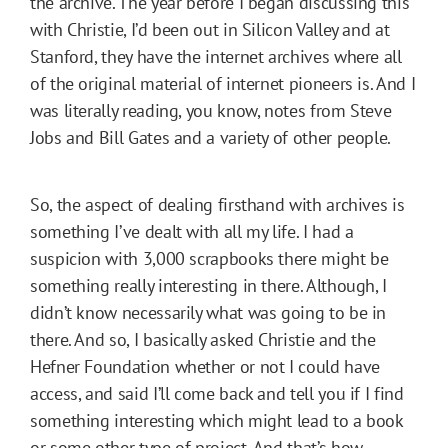
the archive. The year before I began discussing this
with Christie, I’d been out in Silicon Valley and at
Stanford, they have the internet archives where all
of the original material of internet pioneers is. And I
was literally reading, you know, notes from Steve
Jobs and Bill Gates and a variety of other people.
So, the aspect of dealing firsthand with archives is
something I’ve dealt with all my life. I had a
suspicion with 3,000 scrapbooks there might be
something really interesting in there. Although, I
didn’t know necessarily what was going to be in
there. And so, I basically asked Christie and the
Hefner Foundation whether or not I could have
access, and said I’ll come back and tell you if I find
something interesting which might lead to a book
or some other type of project. And that’s how