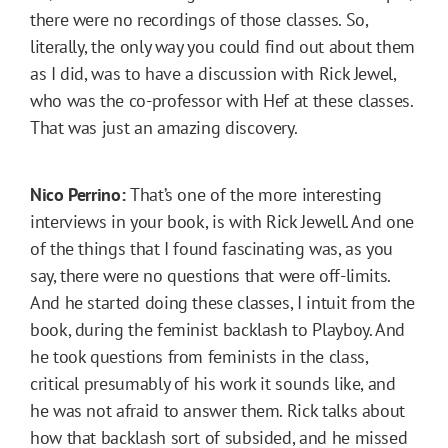
there were no recordings of those classes. So,
literally, the only way you could find out about them
as I did, was to have a discussion with Rick Jewel,
who was the co-professor with Hef at these classes.
That was just an amazing discovery.
Nico Perrino:
That’s one of the more interesting
interviews in your book, is with Rick Jewell. And one
of the things that I found fascinating was, as you
say, there were no questions that were off-limits.
And he started doing these classes, I intuit from the
book, during the feminist backlash to Playboy. And
he took questions from feminists in the class,
critical presumably of his work it sounds like, and
he was not afraid to answer them. Rick talks about
how that backlash sort of subsided, and he missed