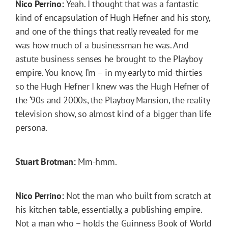
Nico Perrino:
Yeah. I thought that was a fantastic
kind of encapsulation of Hugh Hefner and his story,
and one of the things that really revealed for me
was how much of a businessman he was. And
astute business senses he brought to the Playboy
empire. You know, I’m – in my early to mid-thirties
so the Hugh Hefner I knew was the Hugh Hefner of
the ‘90s and 2000s, the Playboy Mansion, the reality
television show, so almost kind of a bigger than life
persona.
Stuart Brotman:
Mm-hmm.
Nico Perrino:
Not the man who built from scratch at
his kitchen table, essentially, a publishing empire.
Not a man who – holds the Guinness Book of World