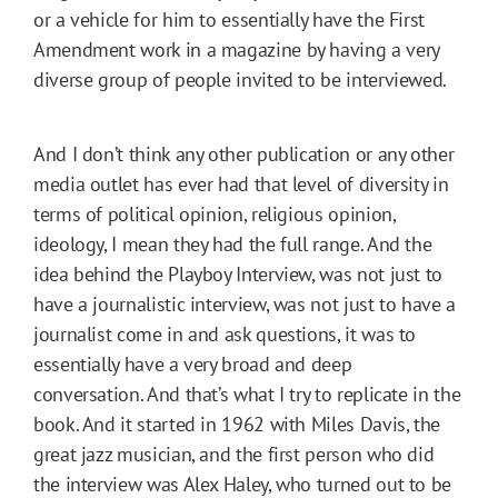
or a vehicle for him to essentially have the First
Amendment work in a magazine by having a very
diverse group of people invited to be interviewed.
And I don’t think any other publication or any other
media outlet has ever had that level of diversity in
terms of political opinion, religious opinion,
ideology, I mean they had the full range. And the
idea behind the Playboy Interview, was not just to
have a journalistic interview, was not just to have a
journalist come in and ask questions, it was to
essentially have a very broad and deep
conversation. And that’s what I try to replicate in the
book. And it started in 1962 with Miles Davis, the
great jazz musician, and the first person who did
the interview was Alex Haley, who turned out to be