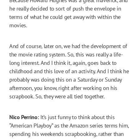
Because Howard Hughes was a great maverick, and
he really decided to sort of push the envelope in
terms of what he could get away with within the
movies.
And of course, later on, we had the development of
the movie rating system. So, this was really a life-
long interest. And I think it, again, goes back to
childhood and this love of an activity. And I think he
probably was doing this on a Saturday or Sunday
afternoon, you know, right after working on his
scrapbook. So, they were all tied together.
Nico Perrino:
It’s just funny to think about this
“American Playboy” as the Amazon series terms him,
spending his weekends scrapbooking, rather than