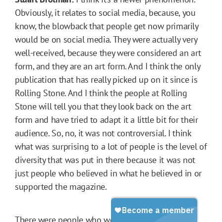
Obviously, it relates to social media, because, you
know, the blowback that people get now primarily
would be on social media. They were actually very
well-received, because they were considered an art
form, and they are an art form. And I think the only
publication that has really picked up on it since is
Rolling Stone. And I think the people at Rolling
Stone will tell you that they look back on the art
form and have tried to adapt it a little bit for their
audience. So, no, it was not controversial. I think
what was surprising to a lot of people is the level of
diversity that was put in there because it was not
just people who believed in what he believed in or
supported the magazine.
There were people who were very critical of what