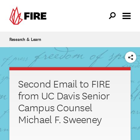
Skip to main content
Research & Learn
SHARE
Second Email to FIRE
from UC Davis Senior
Campus Counsel
Michael F. Sweeney