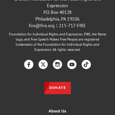
Expression
P.O. Box 40128
Philadelphia, PA 19106
fire@fire.org
215-717-FIRE
Foundation for Individual Rights and Expression, FIRE, the flame
logo, and Free Speech Makes Free People are registered
trademarks of the Foundation for Individual Rights and
Expression. All rights reserved.
Facebook
Twitter
Instagram
YouTube
TikTok
DONATE
About Us