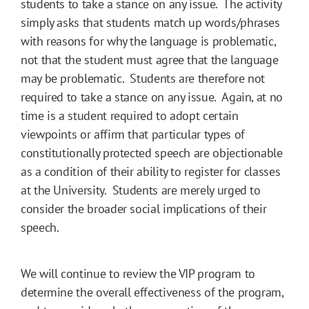
students to take a stance on any issue. The activity
simply asks that students match up words/phrases
with reasons for why the language is problematic,
not that the student must agree that the language
may be problematic. Students are therefore not
required to take a stance on any issue. Again, at no
time is a student required to adopt certain
viewpoints or affirm that particular types of
constitutionally protected speech are objectionable
as a condition of their ability to register for classes
at the University. Students are merely urged to
consider the broader social implications of their
speech.
We will continue to review the VIP program to
determine the overall effectiveness of the program,