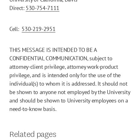
Direct:
530-754-7111
Cell:
530-219-2951
THIS MESSAGE IS INTENDED TO BE A
CONFIDENTIAL COMMUNICATION, subject to
attorney-client privilege, attorney work-product
privilege, and is intended only for the use of the
individual(s) to whom it is addressed. It should not
be shown to anyone not employed by the University
and should be shown to University employees on a
need-to-know basis.
Related pages