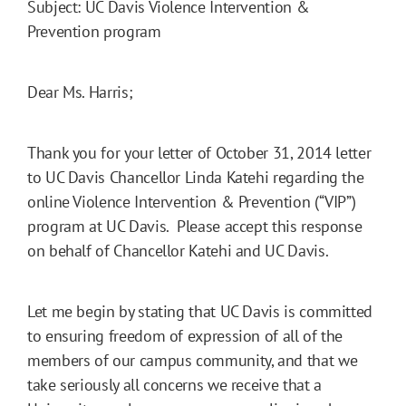
Subject: UC Davis Violence Intervention &
Prevention program
Dear Ms. Harris;
Thank you for your letter of October 31, 2014 letter
to UC Davis Chancellor Linda Katehi regarding the
online Violence Intervention & Prevention (“VIP”)
program at UC Davis. Please accept this response
on behalf of Chancellor Katehi and UC Davis.
Let me begin by stating that UC Davis is committed
to ensuring freedom of expression of all of the
members of our campus community, and that we
take seriously all concerns we receive that a