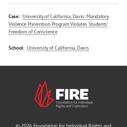
Case:
University of California, Davis: Mandatory
Violence Prevention Program Violates Students’
Freedom of Conscience
School:
University of California, Davis
© 2026
Foundation for Individual Rights and