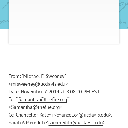
From: "Michael F. Sweeney"
<
mfsweeney@ucdavis.edu
>
Date: November 7, 2014 at 8:08:00 PM EST
To: "'
Samantha@thefire.org
'"
<
Samantha@thefire.org
>
Cc: Chancellor Katehi <
chancellor@ucdavis.edu
>,
Sarah A Meredith <
sameredith@ucdavis.edu
>