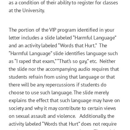
as a condition of their ability to register for classes
at the University.
The portion of the VIP program identified in your
letter includes a slide labeled “Harmful Language”
and an activity labeled “Words that Hurt.” The
“Harmful Language” slide identifies language such
as “I raped that exam,” “That’s so gay,” etc. Neither
the slide nor the accompanying audio requires that
students refrain from using that language or that
there will be any repercussions if students do
choose to use such language. The slide merely
explains the effect that such language may have on
society and why it may contribute to certain views
on sexual assault and violence. Additionally, the
activity labeled “Words that Hurt” does not require