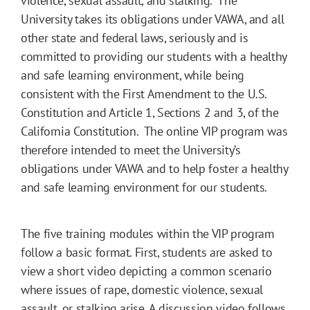
violence, sexual assault, and stalking. The
University takes its obligations under VAWA, and all
other state and federal laws, seriously and is
committed to providing our students with a healthy
and safe learning environment, while being
consistent with the First Amendment to the U.S.
Constitution and Article 1, Sections 2 and 3, of the
California Constitution. The online VIP program was
therefore intended to meet the University’s
obligations under VAWA and to help foster a healthy
and safe learning environment for our students.
The five training modules within the VIP program
follow a basic format. First, students are asked to
view a short video depicting a common scenario
where issues of rape, domestic violence, sexual
assault, or stalking arise. A discussion video follows