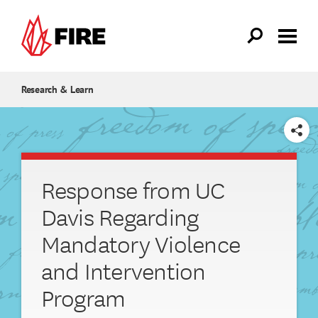
Skip to main content
Research & Learn
SHARE
Response from UC
Davis Regarding
Mandatory Violence
and Intervention
Program