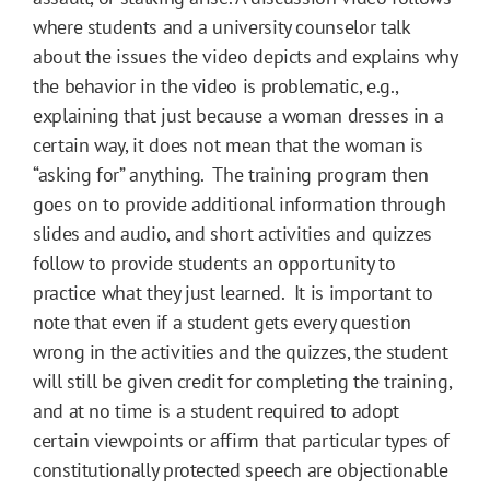
where students and a university counselor talk
about the issues the video depicts and explains why
the behavior in the video is problematic, e.g.,
explaining that just because a woman dresses in a
certain way, it does not mean that the woman is
“asking for” anything. The training program then
goes on to provide additional information through
slides and audio, and short activities and quizzes
follow to provide students an opportunity to
practice what they just learned. It is important to
note that even if a student gets every question
wrong in the activities and the quizzes, the student
will still be given credit for completing the training,
and at no time is a student required to adopt
certain viewpoints or affirm that particular types of
constitutionally protected speech are objectionable