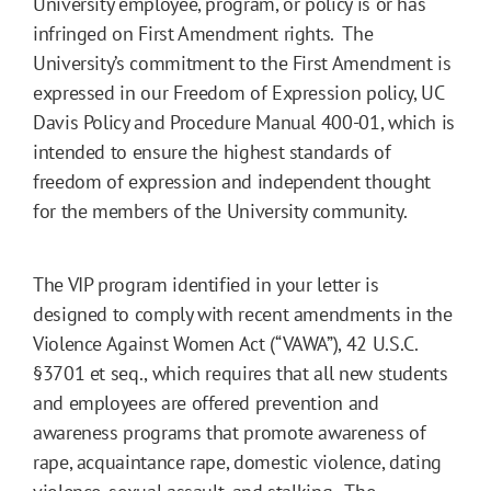
University employee, program, or policy is or has
infringed on First Amendment rights. The
University’s commitment to the First Amendment is
expressed in our Freedom of Expression policy, UC
Davis Policy and Procedure Manual 400-01, which is
intended to ensure the highest standards of
freedom of expression and independent thought
for the members of the University community.
The VIP program identified in your letter is
designed to comply with recent amendments in the
Violence Against Women Act (“VAWA”), 42 U.S.C.
§3701 et seq., which requires that all new students
and employees are offered prevention and
awareness programs that promote awareness of
rape, acquaintance rape, domestic violence, dating