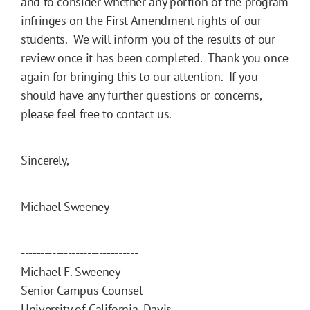
and to consider whether any portion of the program
infringes on the First Amendment rights of our
students. We will inform you of the results of our
review once it has been completed. Thank you once
again for bringing this to our attention. If you
should have any further questions or concerns,
please feel free to contact us.
Sincerely,
Michael Sweeney
------------------------------
Michael F. Sweeney
Senior Campus Counsel
University of California, Davis