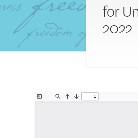
for U
2022