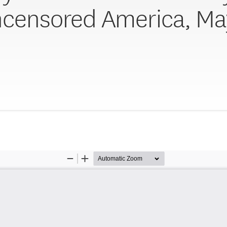
ncensored America, May