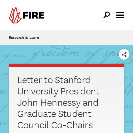
Skip to main content
Research & Learn
SHARE
Letter to Stanford
University President
John Hennessy and
Graduate Student
Council Co-Chairs