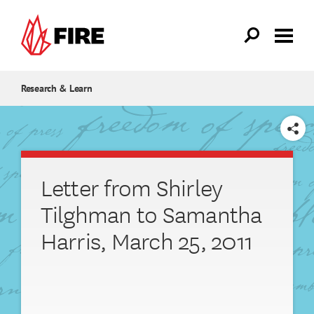
Skip to main content
Research & Learn
SHARE
Letter from Shirley
Tilghman to Samantha
Harris, March 25, 2011