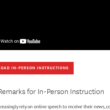
OAD IN-PERSON INSTRUCTIONS
emarks for In-Person Instruction
reasingly rely on online speech to receive their news,