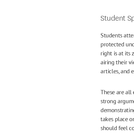
Student S
Students atten
protected und
right is at it
airing their 
articles, and 
These are all
strong argume
demonstrating
takes place on
should feel c