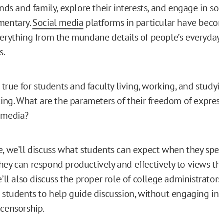
ends and family, explore their interests, and engage in s
mentary.
Social media
platforms in particular have bec
verything from the mundane details of people’s everyday
s.
s true for students and faculty living, working, and study
tting. What are the parameters of their freedom of expre
 media?
e, we’ll discuss what students can expect when they spe
hey can respond productively and effectively to views th
e’ll also discuss the proper role of college administrato
 students to help guide discussion, without engaging in 
 censorship.