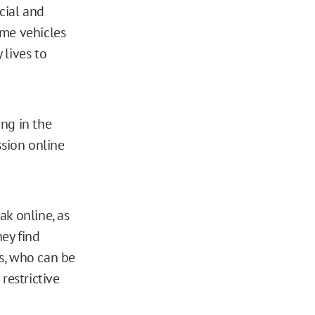
ocial and
ome vehicles
 lives to
ing in the
ssion online
ak online, as
ey find
rs, who can be
restrictive