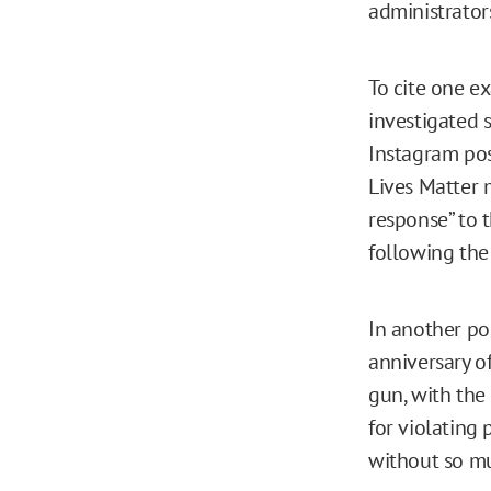
administrator
To cite one e
investigated 
Instagram pos
Lives Matter 
response” to t
following the
In another p
anniversary o
gun, with the
for violating 
without so mu