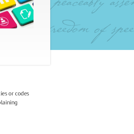
ies or codes
plaining