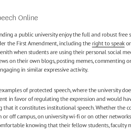
peech Online
ding a public university enjoy the full and robust free 
er the First Amendment, including the
right to speak
on
s zenith when students are using their personal social me
views on their own blogs, posting memes, commenting 
engaging in similar expressive activity.
 examples of protected speech, where the university doe
nt in favor of regulating the expression and would ha
 that it constitutes institutional speech. Whether the
 or off campus, on university wi-fi or on other networks
omfortable knowing that their fellow students, faculty