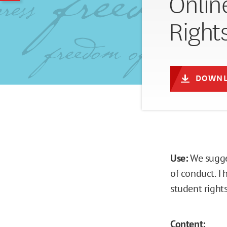
Onlin
Right
DOWNL
Use:
We sugge
of conduct. T
student rights
Content: