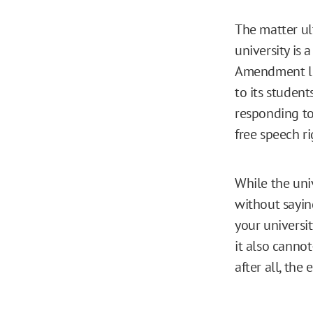
The matter ul
university is 
Amendment lim
to its students
responding to
free speech ri
While the univ
without saying
your universi
it also canno
after all, the