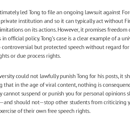
timately led Tong to file an ongoing lawsuit against Fo
a private institution and so it can typically act without Fi
itations on its actions. However, it promises freedom 
 in official policy. Tong’s case is a clear example of a uni
 controversial but protected speech without regard for 
ghts or due process rights.
ersity could not lawfully punish Tong for his posts, it s
 that in the age of viral content, nothing is consequence
ty cannot suspend or punish you for personal opinions s
t—and should not—stop other students from criticizing yo
 exercise of their own free speech rights.