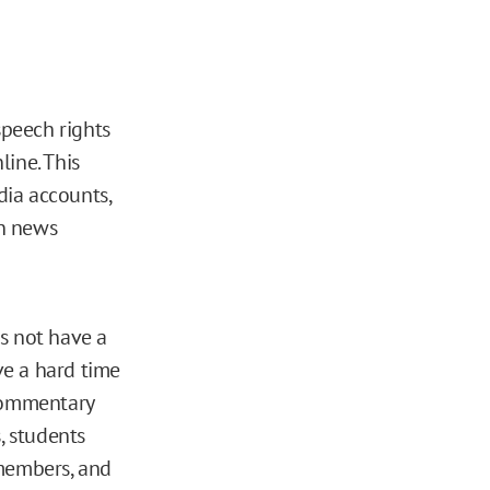
speech rights
line. This
dia accounts,
on news
s not have a
ve a hard time
 commentary
, students
 members, and