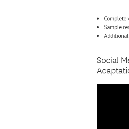
Complete v
Sample rem
Additional
Social M
Adaptati