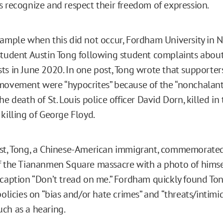
s recognize and respect their freedom of expression.
xample when this did not occur, Fordham University in N
student Austin Tong following student complaints about
ts in June 2020. In one post, Tong wrote that supporters
movement were “hypocrites” because of the “nonchalant
he death of St. Louis police officer David Dorn, killed in
 killing of George Floyd.
ost, Tong, a Chinese-American immigrant, commemorate
f the Tiananmen Square massacre with a photo of himse
 caption “Don’t tread on me.” Fordham quickly found To
policies on “bias and/or hate crimes” and “threats/intimid
ch as a hearing.