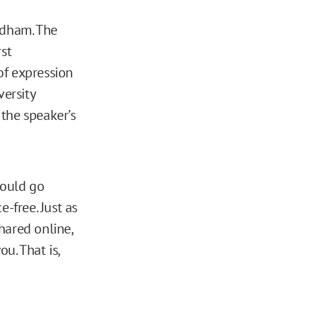
rdham. The
rst
of expression
versity
the speaker’s
hould go
-free. Just as
hared online,
u. That is,