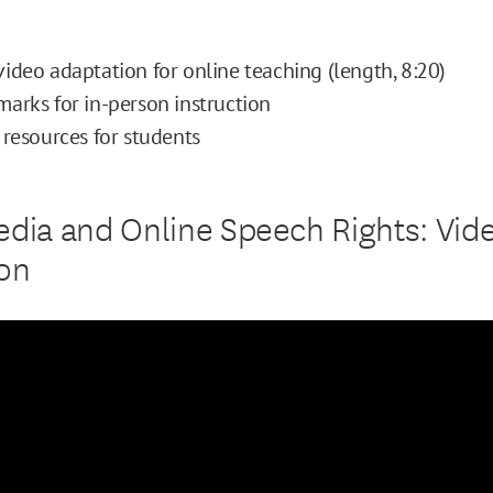
ideo adaptation for online teaching (length, 8:20)
arks for in-person instruction
 resources for students
edia and Online Speech Rights: Vid
on