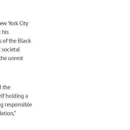
ew York City
 his
 of the Black
 societal
 the unrest
d the
lf holding a
ng responsible
ation,”