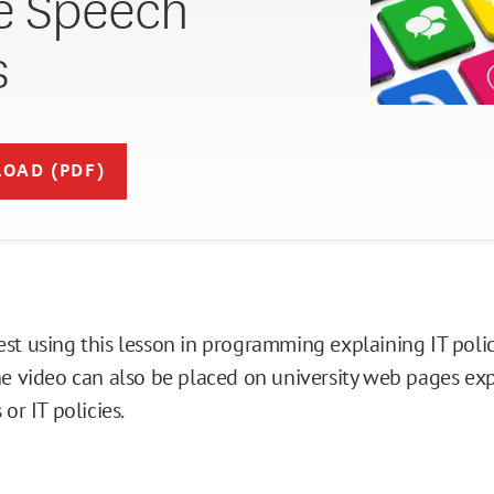
e Speech
s
OAD (PDF)
st using this lesson in programming explaining IT polic
he video can also be placed on university web pages ex
 or IT policies.