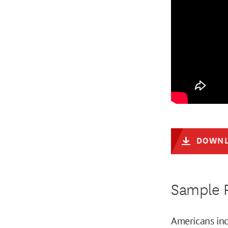
DOWNL
Sample R
Americans inc