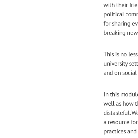
with their fri
political com
for sharing e
breaking new
This is no les
university se
and on social
In this modul
well as how t
distasteful. W
a resource for
practices and