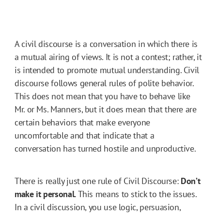
A civil discourse is a conversation in which there is
a mutual airing of views. It is not a contest; rather, it
is intended to promote mutual understanding. Civil
discourse follows general rules of polite behavior.
This does not mean that you have to behave like
Mr. or Ms. Manners, but it does mean that there are
certain behaviors that make everyone
uncomfortable and that indicate that a
conversation has turned hostile and unproductive.
There is really just one rule of Civil Discourse:
Don’t
make it personal.
This means to stick to the issues.
In a civil discussion, you use logic, persuasion,