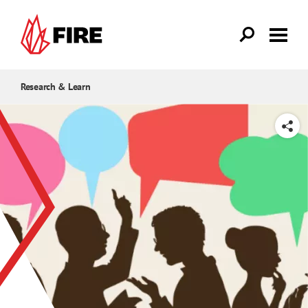
Skip to main content
Research & Learn
SHARE