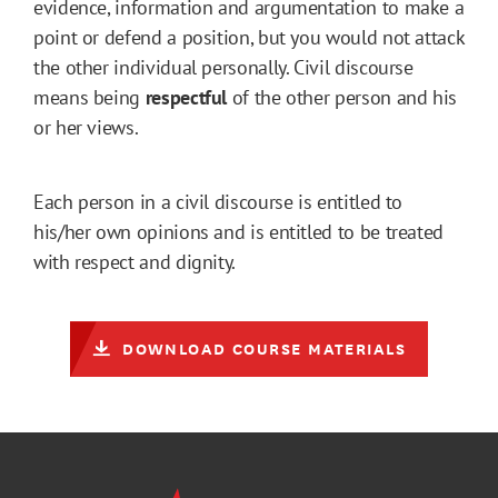
evidence, information and argumentation to make a
point or defend a position, but you would not attack
the other individual personally. Civil discourse
means being
respectful
of the other person and his
or her views.
Each person in a civil discourse is entitled to
his/her own opinions and is entitled to be treated
with respect and dignity.
DOWNLOAD COURSE MATERIALS