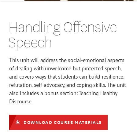
Handling Offensive
Speech
This unit will address the social-emotional aspects
of dealing with unwelcome but protected speech,
and covers ways that students can build resilience,
refutation, self-advocacy, and coping skills. The unit
also includes a bonus section: Teaching Healthy
Discourse.
DOWNLOAD COURSE MATERIALS