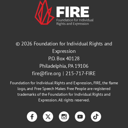
© 2026
Foundation for Individual Rights and
Expression
P.O. Box 40128
Philadelphia, PA 19106
fire@fire.org
215-717-FIRE
Foundation for Individual Rights and Expression, FIRE, the flame
logo, and Free Speech Makes Free People are registered
trademarks of the Foundation for Individual Rights and
Expression. All rights reserved.
Facebook
Twitter
Instagram
YouTube
TikTok