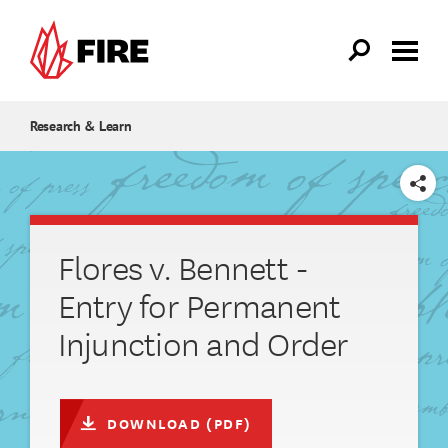
Skip to main content
Research & Learn
SHARE
Flores v. Bennett -
Entry for Permanent
Injunction and Order
DOWNLOAD (PDF)