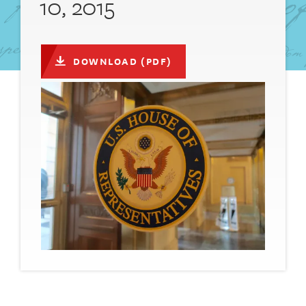
10, 2015
DOWNLOAD (PDF)