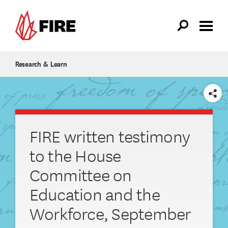
Skip to main content
Research & Learn
SHARE
FIRE written testimony
to the House
Committee on
Education and the
Workforce, September