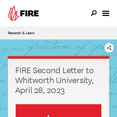
Skip to main content
Research & Learn
SHARE
FIRE Second Letter to
Whitworth University,
April 28, 2023