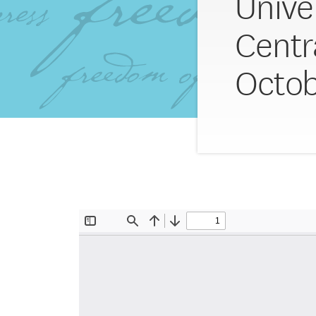
Univer
Centr
Octob