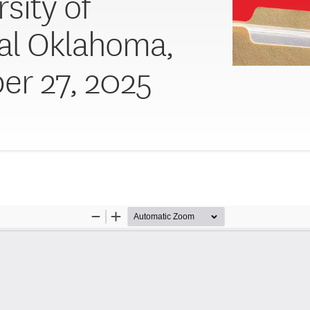
sity of
al Oklahoma,
er 27, 2025