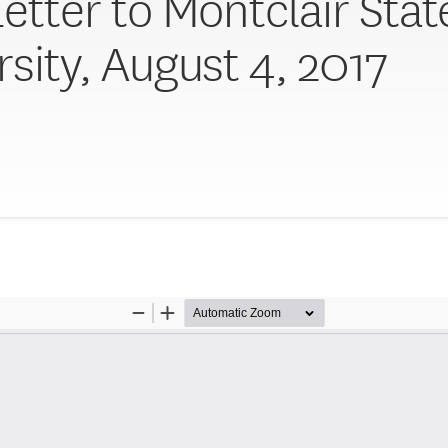
Letter to Montclair Stat
rsity, August 4, 2017