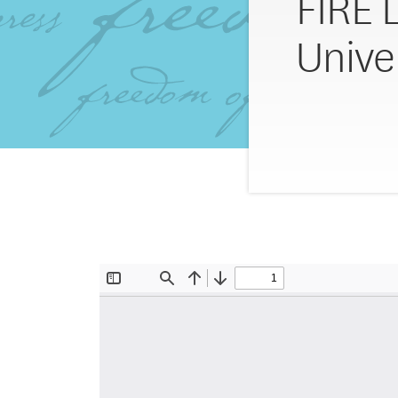
FIRE 
Unive