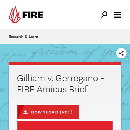
Skip to main content
Research & Learn
SHARE
Gilliam v. Gerregano -
FIRE Amicus Brief
DOWNLOAD (PDF)