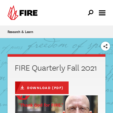
Skip to main content
Research & Learn
SHARE
FIRE Quarterly Fall 2021
DOWNLOAD (PDF)