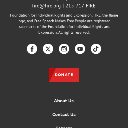
fire@fire.org
215-717-FIRE
Foundation for Individual Rights and Expression, FIRE, the flame
logo, and Free Speech Makes Free People are registered
trademarks of the Foundation for Individual Rights and
Expression. All rights reserved.
Facebook
Twitter
Instagram
YouTube
TikTok
DONATE
About Us
Contact Us
Careers