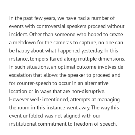
In the past few years, we have had a number of
events with controversial speakers proceed without
incident. Other than someone who hoped to create
a meltdown for the cameras to capture, no one can
be happy about what happened yesterday. In this
instance, tempers flared along multiple dimensions.
In such situations, an optimal outcome involves de-
escalation that allows the speaker to proceed and
for counter-speech to occur in an alternative
location or in ways that are non-disruptive.
However well- intentioned, attempts at managing
the room in this instance went awry. The way this
event unfolded was not aligned with our
institutional commitment to freedom of speech.