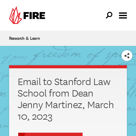
Skip to main content
Research & Learn
SHARE
Email to Stanford Law
School from Dean
Jenny Martinez, March
10, 2023