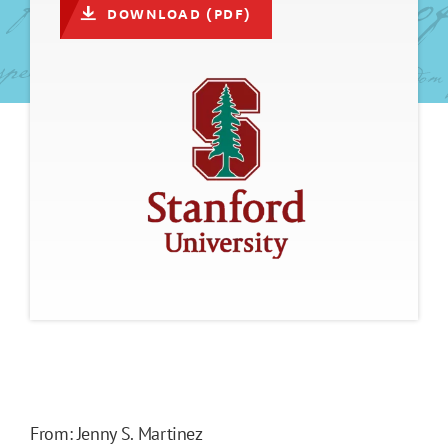
DOWNLOAD (PDF)
From: Jenny S. Martinez