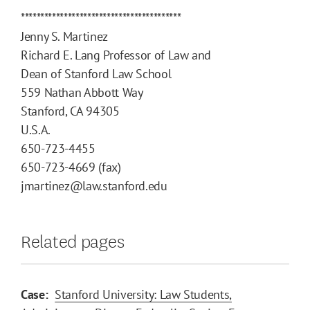
*****************************************
Jenny S. Martinez
Richard E. Lang Professor of Law and
Dean of Stanford Law School
559 Nathan Abbott Way
Stanford, CA 94305
U.S.A.
650-723-4455
650-723-4669 (fax)
jmartinez@law.stanford.edu
Related pages
Case:
Stanford University: Law Students,