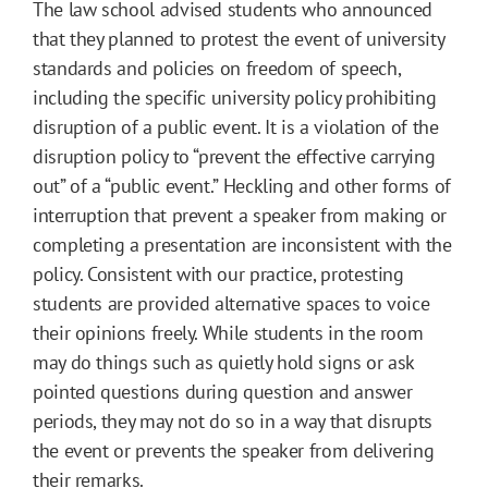
The law school advised students who announced
that they planned to protest the event of university
standards and policies on freedom of speech,
including the specific university policy prohibiting
disruption of a public event. It is a violation of the
disruption policy to “prevent the effective carrying
out” of a “public event.” Heckling and other forms of
interruption that prevent a speaker from making or
completing a presentation are inconsistent with the
policy. Consistent with our practice, protesting
students are provided alternative spaces to voice
their opinions freely. While students in the room
may do things such as quietly hold signs or ask
pointed questions during question and answer
periods, they may not do so in a way that disrupts
the event or prevents the speaker from delivering
their remarks.