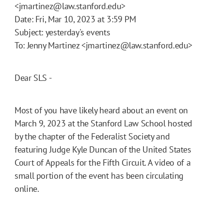
<jmartinez@law.stanford.edu>
Date: Fri, Mar 10, 2023 at 3:59 PM
Subject: yesterday's events
To: Jenny Martinez <jmartinez@law.stanford.edu>
Dear SLS -
Most of you have likely heard about an event on
March 9, 2023 at the Stanford Law School hosted
by the chapter of the Federalist Society and
featuring Judge Kyle Duncan of the United States
Court of Appeals for the Fifth Circuit. A video of a
small portion of the event has been circulating
online.