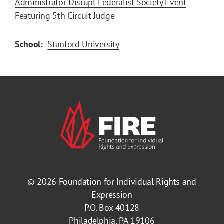
Administrator Disrupt Federalist Society Event
Featuring 5th Circuit Judge
School:
Stanford University
© 2026
Foundation for Individual Rights and
Expression
P.O. Box 40128
Philadelphia, PA 19106