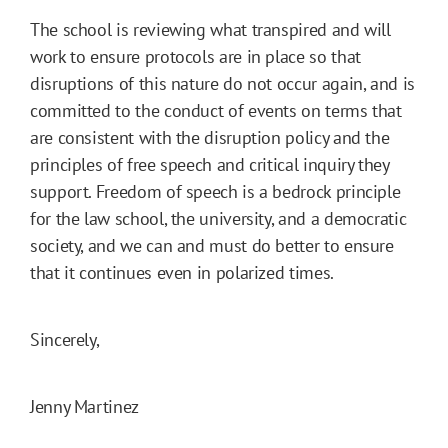
The school is reviewing what transpired and will
work to ensure protocols are in place so that
disruptions of this nature do not occur again, and is
committed to the conduct of events on terms that
are consistent with the disruption policy and the
principles of free speech and critical inquiry they
support. Freedom of speech is a bedrock principle
for the law school, the university, and a democratic
society, and we can and must do better to ensure
that it continues even in polarized times.
Sincerely,
Jenny Martinez