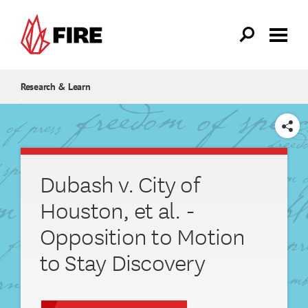
Skip to main content
Research & Learn
SHARE
Dubash v. City of
Houston, et al. -
Opposition to Motion
to Stay Discovery