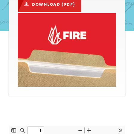
DOWNLOAD (PDF)