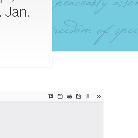
. Jan.