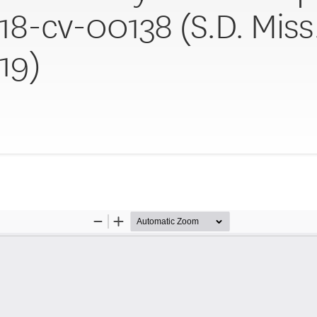
:18-cv-00138 (S.D. Miss
19)