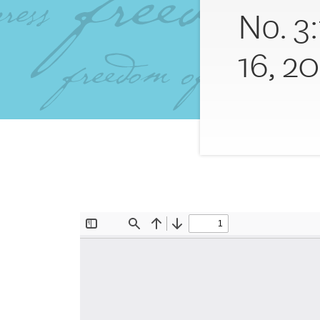
No. 3
16, 20