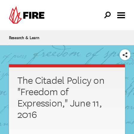
Skip to main content
Research & Learn
SHARE
The Citadel Policy on
"Freedom of
Expression," June 11,
2016