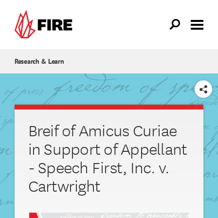
Skip to main content
Research & Learn
SHARE
Breif of Amicus Curiae
in Support of Appellant
- Speech First, Inc. v.
Cartwright