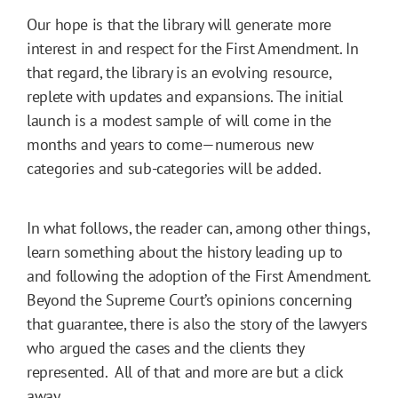
Our hope is that the library will generate more
interest in and respect for the First Amendment. In
that regard, the library is an evolving resource,
replete with updates and expansions. The initial
launch is a modest sample of will come in the
months and years to come—numerous new
categories and sub-categories will be added.
In what follows, the reader can, among other things,
learn something about the history leading up to
and following the adoption of the First Amendment.
Beyond the Supreme Court’s opinions concerning
that guarantee, there is also the story of the lawyers
who argued the cases and the clients they
represented. All of that and more are but a click
away.