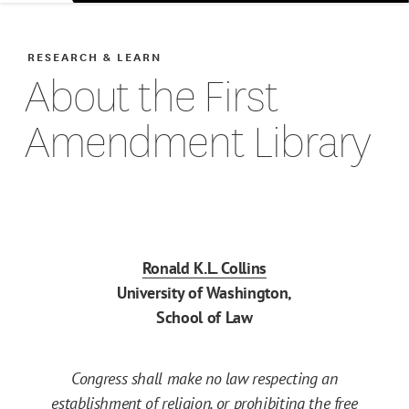
RESEARCH & LEARN
About the First
Amendment Library
Ronald K.L. Collins
University of Washington,
School of Law
Congress shall make no law respecting an
establishment of religion, or prohibiting the free