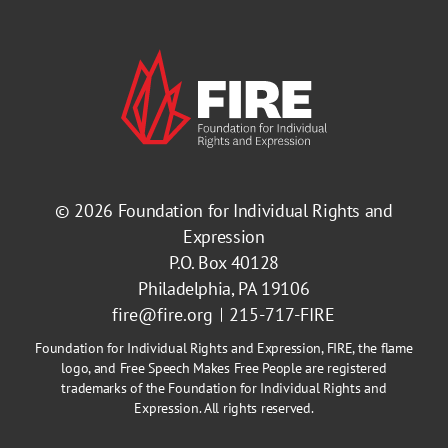
© 2026
Foundation for Individual Rights and
Expression
P.O. Box 40128
Philadelphia, PA 19106
fire@fire.org
215-717-FIRE
Foundation for Individual Rights and Expression, FIRE, the flame
logo, and Free Speech Makes Free People are registered
trademarks of the Foundation for Individual Rights and
Expression. All rights reserved.