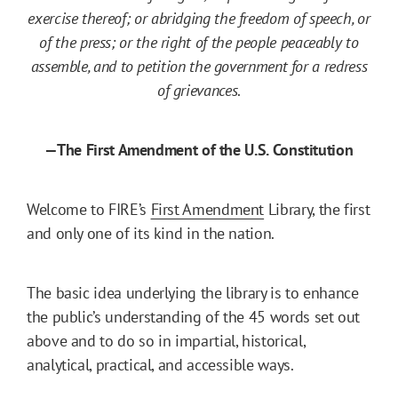
exercise thereof; or abridging the freedom of speech, or
of the press; or the right of the people peaceably to
assemble, and to petition the government for a redress
of grievances
.
—The First Amendment of the U.S. Constitution
Welcome to FIRE’s
First Amendment
Library, the first
and only one of its kind in the nation.
The basic idea underlying the library is to enhance
the public’s understanding of the 45 words set out
above and to do so in impartial, historical,
analytical, practical, and accessible ways.