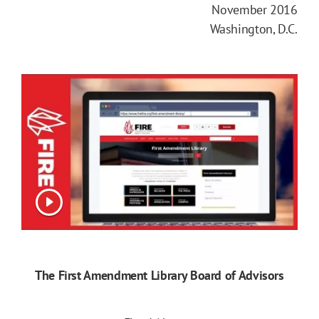
November 2016
Washington, D.C.
View video
The First Amendment Library Board of Advisors