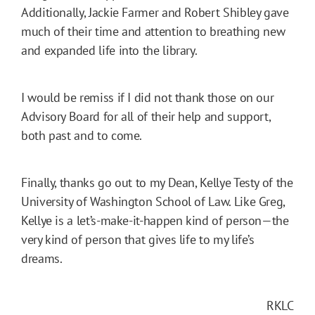
Additionally, Jackie Farmer and Robert Shibley gave
much of their time and attention to breathing new
and expanded life into the library.
I would be remiss if I did not thank those on our
Advisory Board for all of their help and support,
both past and to come.
Finally, thanks go out to my Dean, Kellye Testy of the
University of Washington School of Law. Like Greg,
Kellye is a let’s-make-it-happen kind of person—the
very kind of person that gives life to my life’s
dreams.
RKLC