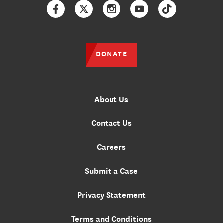
Facebook
Twitter
Instagram
YouTube
TikTok
DONATE
About Us
Contact Us
Careers
Submit a Case
Privacy Statement
Terms and Conditions