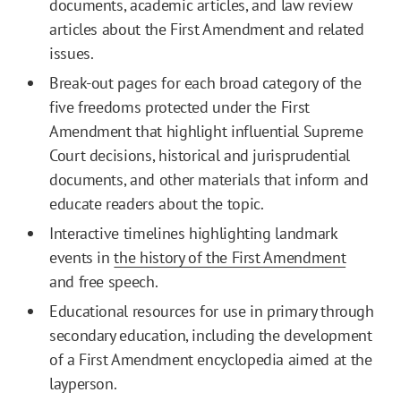
documents, academic articles, and law review
articles about the First Amendment and related
issues.
Break-out pages for each broad category of the
five freedoms protected under the First
Amendment that highlight influential Supreme
Court decisions, historical and jurisprudential
documents, and other materials that inform and
educate readers about the topic.
Interactive timelines highlighting landmark
events in
the history of the First Amendment
and free speech.
Educational resources for use in primary through
secondary education, including the development
of a First Amendment encyclopedia aimed at the
layperson.