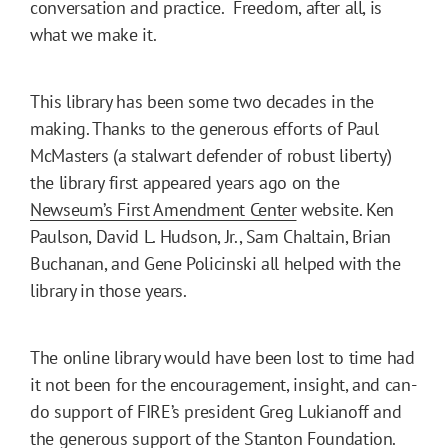
conversation and practice. Freedom, after all, is
what we make it.
This library has been some two decades in the
making. Thanks to the generous efforts of Paul
McMasters (a stalwart defender of robust liberty)
the library first appeared years ago on the
Newseum’s First Amendment Center
website. Ken
Paulson, David L. Hudson, Jr., Sam Chaltain, Brian
Buchanan, and Gene Policinski all helped with the
library in those years.
The online library would have been lost to time had
it not been for the encouragement, insight, and can-
do support of FIRE’s president Greg Lukianoff and
the generous support of the Stanton Foundation.