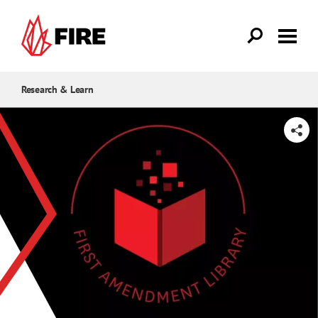
Skip to main content
Research & Learn
SHARE