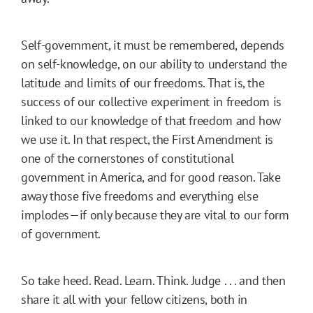
Self-government, it must be remembered, depends
on self-knowledge, on our ability to understand the
latitude and limits of our freedoms. That is, the
success of our collective experiment in freedom is
linked to our knowledge of that freedom and how
we use it. In that respect, the First Amendment is
one of the cornerstones of constitutional
government in America, and for good reason. Take
away those five freedoms and everything else
implodes—if only because they are vital to our form
of government.
So take heed. Read. Learn. Think. Judge . . . and then
share it all with your fellow citizens, both in