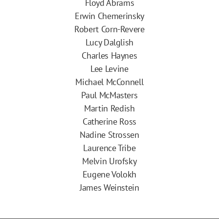
Floyd Abrams
Erwin Chemerinsky
Robert Corn-Revere
Lucy Dalglish
Charles Haynes
Lee Levine
Michael McConnell
Paul McMasters
Martin Redish
Catherine Ross
Nadine Strossen
Laurence Tribe
Melvin Urofsky
Eugene Volokh
James Weinstein