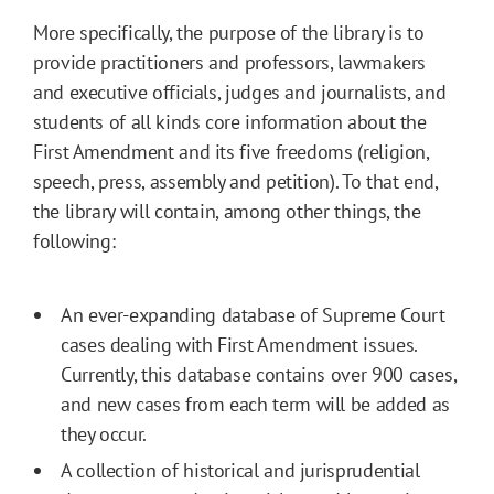
More specifically, the purpose of the library is to
provide practitioners and professors, lawmakers
and executive officials, judges and journalists, and
students of all kinds core information about the
First Amendment and its five freedoms (religion,
speech, press, assembly and petition). To that end,
the library will contain, among other things, the
following:
An ever-expanding database of Supreme Court
cases dealing with First Amendment issues.
Currently, this database contains over 900 cases,
and new cases from each term will be added as
they occur.
A collection of historical and jurisprudential