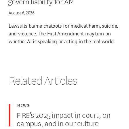
govern liability for AI?
August 6, 2026
Lawsuits blame chatbots for medical harm, suicide,
and violence. The First Amendment may turn on
whether AI is speaking or acting in the real world.
Related Articles
NEWS
FIRE's 2025 impact in court, on
campus, and in our culture