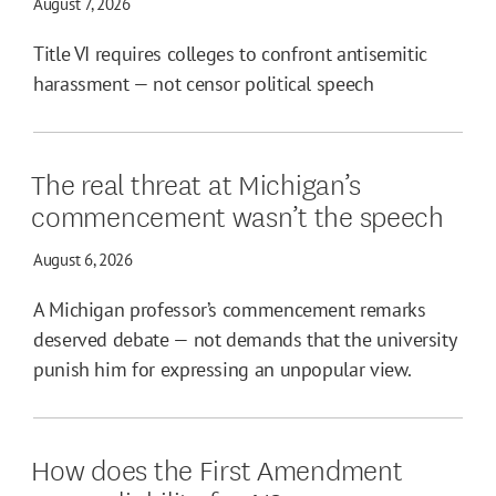
August 7, 2026
Title VI requires colleges to confront antisemitic
harassment — not censor political speech
The real threat at Michigan’s
commencement wasn’t the speech
August 6, 2026
A Michigan professor’s commencement remarks
deserved debate — not demands that the university
punish him for expressing an unpopular view.
How does the First Amendment