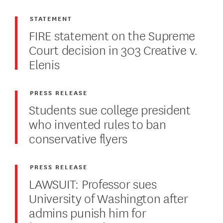
STATEMENT
FIRE statement on the Supreme
Court decision in 303 Creative v.
Elenis
PRESS RELEASE
Students sue college president
who invented rules to ban
conservative flyers
PRESS RELEASE
LAWSUIT: Professor sues
University of Washington after
admins punish him for