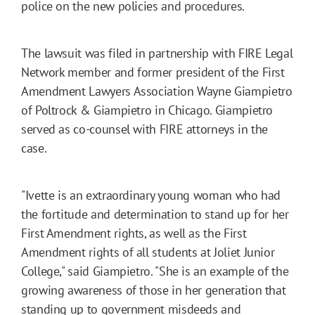
police on the new policies and procedures.
The lawsuit was filed in partnership with FIRE Legal
Network member and former president of the First
Amendment Lawyers Association Wayne Giampietro
of Poltrock & Giampietro in Chicago. Giampietro
served as co-counsel with FIRE attorneys in the
case.
"Ivette is an extraordinary young woman who had
the fortitude and determination to stand up for her
First Amendment rights, as well as the First
Amendment rights of all students at Joliet Junior
College," said Giampietro. "She is an example of the
growing awareness of those in her generation that
standing up to government misdeeds and