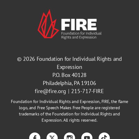
© 2026
Foundation for Individual Rights and
Expression
P.O. Box 40128
Philadelphia, PA 19106
fire@fire.org
215-717-FIRE
Foundation for Individual Rights and Expression, FIRE, the flame
logo, and Free Speech Makes Free People are registered
trademarks of the Foundation for Individual Rights and
Expression. All rights reserved.