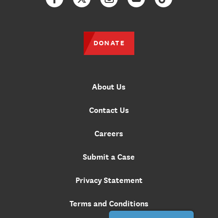
Facebook
Twitter
Instagram
YouTube
TikTok
DONATE
About Us
Contact Us
Careers
Submit a Case
Privacy Statement
Terms and Conditions