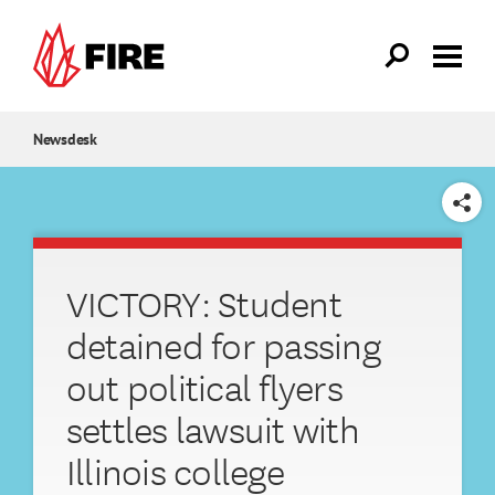
Skip to main content
Newsdesk
SHARE
VICTORY: Student
detained for passing
out political flyers
settles lawsuit with
Illinois college