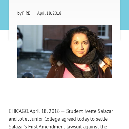
by
FIRE
April 18, 2018
CHICAGO, April 18, 2018 — Student Ivette Salazar
and Joliet Junior College agreed today to settle
Salazar's First Amendment lawsuit against the