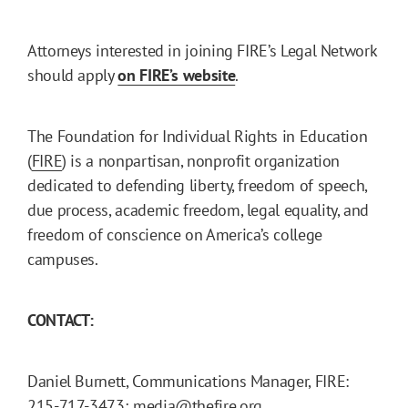
Attorneys interested in joining FIRE’s Legal Network
should apply
on FIRE’s website
.
The Foundation for Individual Rights in Education
(
FIRE
) is a nonpartisan, nonprofit organization
dedicated to defending liberty, freedom of speech,
due process, academic freedom, legal equality, and
freedom of conscience on America’s college
campuses.
CONTACT:
Daniel Burnett, Communications Manager, FIRE:
215-717-3473; media@thefire.org