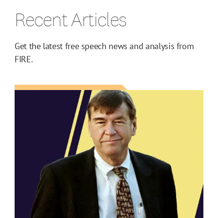
Recent Articles
Get the latest free speech news and analysis from
FIRE.