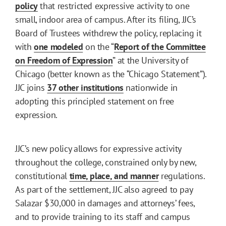
policy
that restricted expressive activity to one
small, indoor area of campus. After its filing, JJC’s
Board of Trustees withdrew the policy, replacing it
with
one modeled
on the “
Report of the Committee
on Freedom of Expression
” at the University of
Chicago (better known as the “Chicago Statement”).
JJC joins
37 other institutions
nationwide in
adopting this principled statement on free
expression.
JJC’s new policy allows for expressive activity
throughout the college, constrained only by new,
constitutional
time, place, and manner
regulations.
As part of the settlement, JJC also agreed to pay
Salazar $30,000 in damages and attorneys’ fees,
and to provide training to its staff and campus