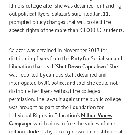
Illinois college after she was detained for handing
out political flyers. Salazar’s suit, filed Jan. 11,
prompted policy changes that will protect the
speech rights of the more than 38,000 JJC students.
Salazar was detained in November 2017 for
distributing flyers from the Party for Socialism and
Liberation that read “
Shut Down Capitalism
.” She
was reported by campus staff, detained and
interrogated by JJC police, and told she could not
distribute her flyers without the college’s
permission. The lawsuit against the public college
was brought as part of the Foundation for
Individual Rights in Education’s
Million Voices
Campaign
, which aims to free the voices of one
million students by striking down unconstitutional