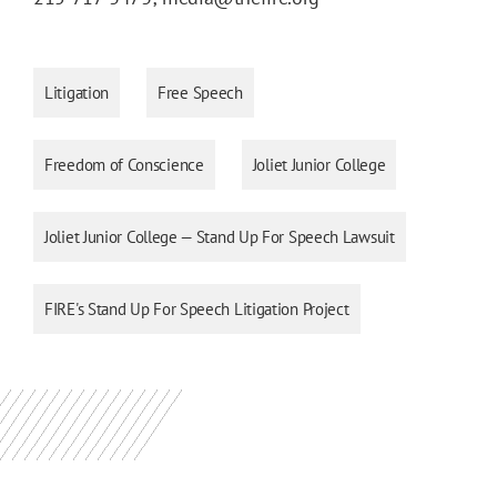
Litigation
Free Speech
Freedom of Conscience
Joliet Junior College
Joliet Junior College — Stand Up For Speech Lawsuit
FIRE's Stand Up For Speech Litigation Project