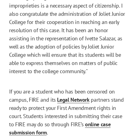
improprieties is a necessary aspect of citizenship. I
also congratulate the administration of Joliet Junior
College for their cooperation in reaching an early
resolution of this case. It has been an honor
assisting in the representation of Ivette Salazar, as
well as the adoption of policies by Joliet Junior
College which will ensure that its students will be
able to express themselves on matters of public
interest to the college community."
If you are a student who has been censored on
campus, FIRE and its
Legal Network
partners stand
ready to protect your First Amendment rights in
court. Students interested in submitting their case
to FIRE may do so through FIRE’s
online case
submission form
.