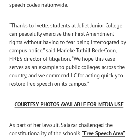
speech codes nationwide.
“Thanks to Ivette, students at Joliet Junior College
can peacefully exercise their First Amendment
rights without having to fear being interrogated by
campus police,” said Marieke Tuthill Beck-Coon,
FIRE’s director of litigation. “We hope this case
serves as an example to public colleges across the
country, and we commend JJC for acting quickly to
restore free speech on its campus.”
COURTESY PHOTOS AVAILABLE FOR MEDIA USE
As part of her lawsuit, Salazar challenged the
constitutionality of the school’s
“Free Speech Area”