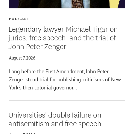
PODCAST
Legendary lawyer Michael Tigar on
juries, free speech, and the trial of
John Peter Zenger
August 7, 2026
Long before the First Amendment, John Peter
Zenger stood trial for publishing criticisms of New
York's then colonial governor...
Universities' double failure on
antisemitism and free speech