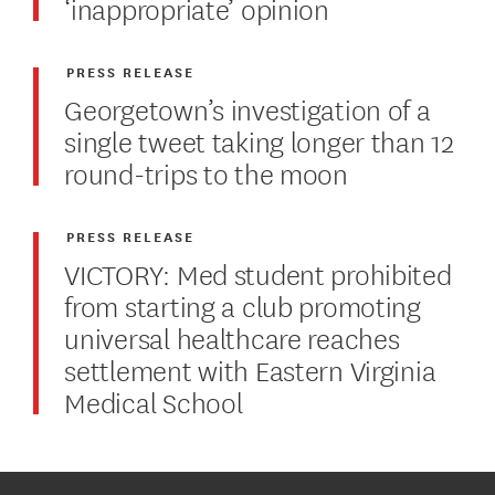
‘inappropriate’ opinion
PRESS RELEASE
Georgetown’s investigation of a
single tweet taking longer than 12
round-trips to the moon
PRESS RELEASE
VICTORY: Med student prohibited
from starting a club promoting
universal healthcare reaches
settlement with Eastern Virginia
Medical School