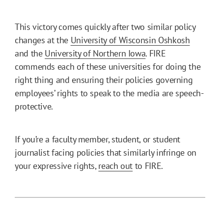
This victory comes quickly after two similar policy
changes at the
University of Wisconsin Oshkosh
and the
University of Northern Iowa
. FIRE
commends each of these universities for doing the
right thing and ensuring their policies governing
employees’ rights to speak to the media are speech-
protective.
If you’re a faculty member, student, or student
journalist facing policies that similarly infringe on
your expressive rights,
reach out
to FIRE.