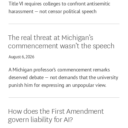
Title VI requires colleges to confront antisemitic
harassment — not censor political speech
The real threat at Michigan’s
commencement wasn’t the speech
August 6, 2026
A Michigan professor’s commencement remarks
deserved debate — not demands that the university
punish him for expressing an unpopular view.
How does the First Amendment
govern liability for AI?