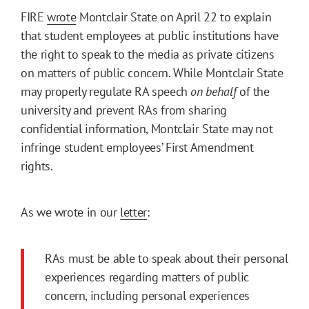
FIRE
wrote
Montclair State on April 22 to explain
that student employees at public institutions have
the right to speak to the media as private citizens
on matters of public concern. While Montclair State
may properly regulate RA speech
on behalf
of the
university and prevent RAs from sharing
confidential information, Montclair State may not
infringe student employees’ First Amendment
rights.
As we wrote in our
letter
:
RAs must be able to speak about their personal
experiences regarding matters of public
concern, including personal experiences