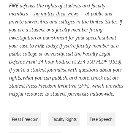
FIRE defends the rights of students and faculty
members —
no matter their views
— at public and
private universities and colleges in the United States. If
you are a student or a faculty member facing
investigation or punishment for your speech,
submit
your case to FIRE today
. If you’re faculty member at a
public college or university, call the
Faculty Legal
Defense Fund
24-hour hotline at 254-500-FLDF (3533).
If you’re a student journalist with questions about your
rights, what you can publish, and more, check out our
Student Press Freedom Initiative (SPFI)
, which provides
helpful resources to student journalists nationwide.
Press Freedom
Faculty Rights
Free Speech