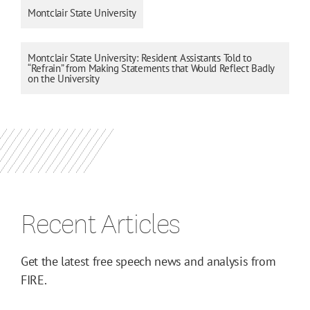
Montclair State University
Montclair State University: Resident Assistants Told to
“Refrain” from Making Statements that Would Reflect Badly
on the University
Recent Articles
Get the latest free speech news and analysis from
FIRE.