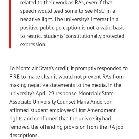
related to their work as RAs, even if that
speech would lead some to see MSU in a
negative light. The university’s interest in a
positive public perception is not a valid basis
to restrict students’ constitutionally protected
expression.
To Montclair State’s credit, it promptly responded to
FIRE to make clear it would not prevent RAs from
making negative statements to the media. In the
university’s April 29 response, Montclair State
Associate University Counsel Maria Anderson
affirmed student employees’ First Amendment
rights and confirmed that the university had
removed the offending provision from the RA job
descriptions.