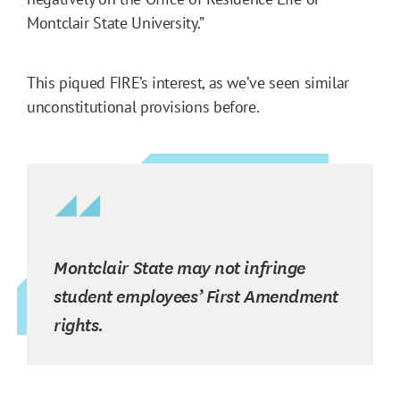
Montclair State University.”
This piqued FIRE’s interest, as we’ve seen similar
unconstitutional provisions before.
Montclair State may not infringe
student employees’ First Amendment
rights.