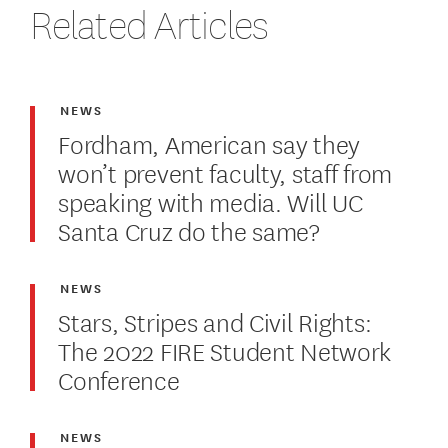
Related Articles
NEWS
Fordham, American say they
won’t prevent faculty, staff from
speaking with media. Will UC
Santa Cruz do the same?
NEWS
Stars, Stripes and Civil Rights:
The 2022 FIRE Student Network
Conference
NEWS