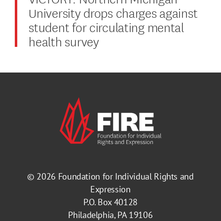
University drops charges against
student for circulating mental
health survey
© 2026
Foundation for Individual Rights and
Expression
P.O. Box 40128
Philadelphia, PA 19106