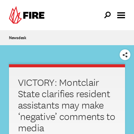
Skip to main content
Newsdesk
SHARE
VICTORY: Montclair
State clarifies resident
assistants may make
‘negative’ comments to
media