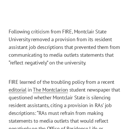
Following criticism from FIRE, Montclair State
University removed a provision from its resident
assistant job descriptions that prevented them from
communicating to media outlets statements that
“reflect negatively” on the university.
FIRE learned of the troubling policy from a recent
editorial
in
The Montclarion
student newspaper that
questioned whether Montclair State is silencing
resident assistants, citing a provision in RAs’ job
descriptions: “RAs must refrain from making
statements to media outlets that would reflect
negatively on the Office of Residence Life or