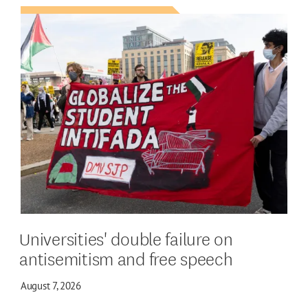
Universities' double failure on
antisemitism and free speech
August 7, 2026