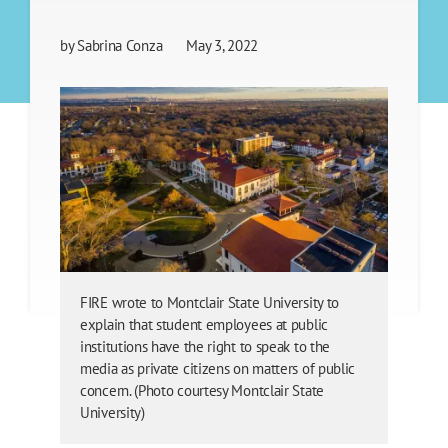
by
Sabrina Conza
May 3, 2022
FIRE wrote to Montclair State University to
explain that student employees at public
institutions have the right to speak to the
media as private citizens on matters of public
concern. (Photo courtesy Montclair State
University)