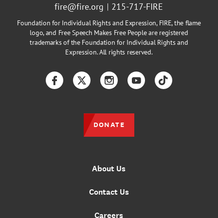
fire@fire.org
215-717-FIRE
Foundation for Individual Rights and Expression, FIRE, the flame
logo, and Free Speech Makes Free People are registered
trademarks of the Foundation for Individual Rights and
Expression. All rights reserved.
Facebook
Twitter
Instagram
YouTube
TikTok
DONATE
About Us
Contact Us
Careers