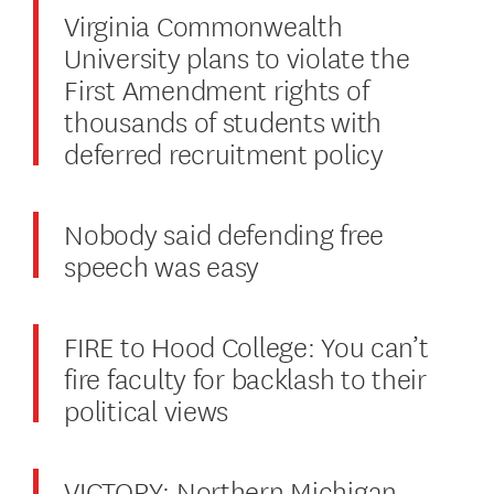
Virginia Commonwealth
University plans to violate the
First Amendment rights of
thousands of students with
deferred recruitment policy
Nobody said defending free
speech was easy
FIRE to Hood College: You can’t
fire faculty for backlash to their
political views
VICTORY: Northern Michigan