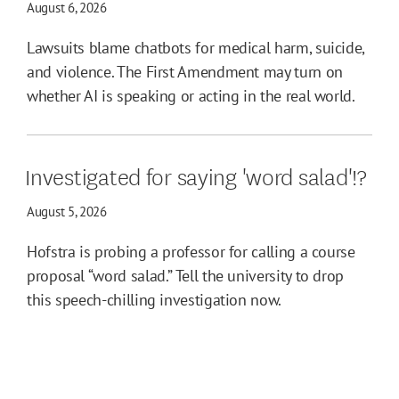
August 6, 2026
Lawsuits blame chatbots for medical harm, suicide,
and violence. The First Amendment may turn on
whether AI is speaking or acting in the real world.
Investigated for saying 'word salad'!?
August 5, 2026
Hofstra is probing a professor for calling a course
proposal “word salad.” Tell the university to drop
this speech-chilling investigation now.