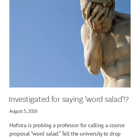
Investigated for saying 'word salad'!?
August 5, 2026
Hofstra is probing a professor for calling a course
proposal “word salad.” Tell the university to drop