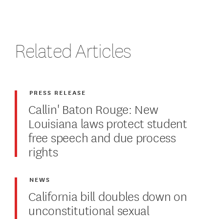
Related Articles
PRESS RELEASE
Callin' Baton Rouge: New
Louisiana laws protect student
free speech and due process
rights
NEWS
California bill doubles down on
unconstitutional sexual