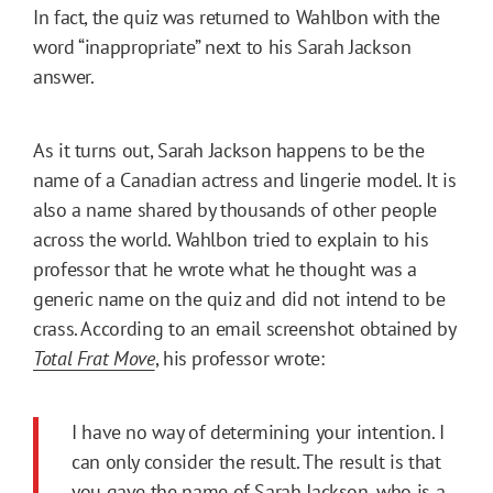
In fact, the quiz was returned to Wahlbon with the
word “inappropriate” next to his Sarah Jackson
answer.
As it turns out, Sarah Jackson happens to be the
name of a Canadian actress and lingerie model. It is
also a name shared by thousands of other people
across the world. Wahlbon tried to explain to his
professor that he wrote what he thought was a
generic name on the quiz and did not intend to be
crass. According to an email screenshot obtained by
Total Frat Move
, his professor wrote:
I have no way of determining your intention. I
can only consider the result. The result is that
you gave the name of Sarah Jackson, who is a