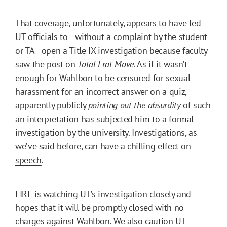
That coverage, unfortunately, appears to have led
UT officials to—without a complaint by the student
or TA—
open a Title IX investigation
because faculty
saw the post on
Total Frat Move
. As if it wasn’t
enough for Wahlbon to be censured for sexual
harassment for an incorrect answer on a quiz,
apparently publicly
pointing out the absurdity
of such
an interpretation has subjected him to a formal
investigation by the university. Investigations, as
we’ve said before, can have a
chilling effect on
speech
.
FIRE is watching UT’s investigation closely and
hopes that it will be promptly closed with no
charges against Wahlbon. We also caution UT