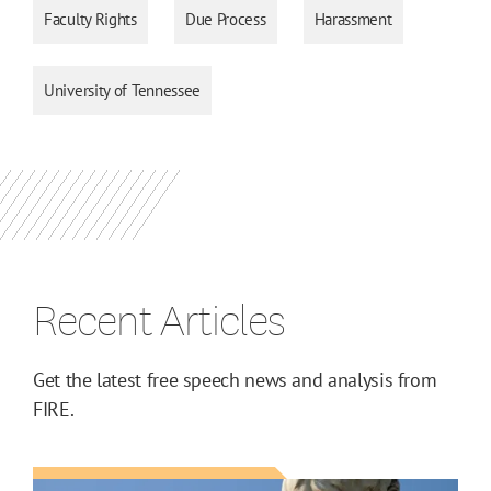
Faculty Rights
Due Process
Harassment
University of Tennessee
Recent Articles
Get the latest free speech news and analysis from
FIRE.