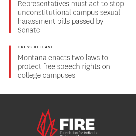
Representatives must act to stop
unconstitutional campus sexual
harassment bills passed by
Senate
PRESS RELEASE
Montana enacts two laws to
protect free speech rights on
college campuses