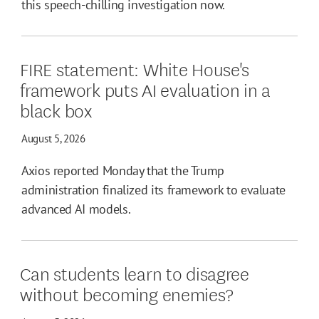
this speech-chilling investigation now.
FIRE statement: White House's
framework puts AI evaluation in a
black box
August 5, 2026
Axios reported Monday that the Trump
administration finalized its framework to evaluate
advanced AI models.
Can students learn to disagree
without becoming enemies?