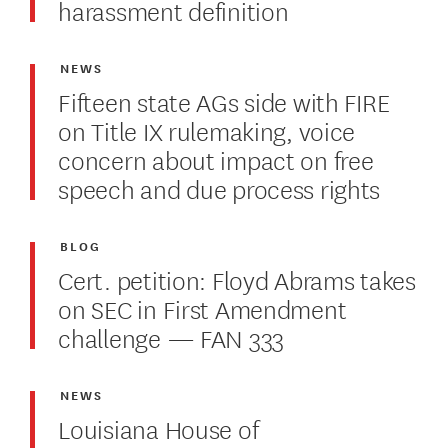
harassment definition
NEWS
Fifteen state AGs side with FIRE
on Title IX rulemaking, voice
concern about impact on free
speech and due process rights
BLOG
Cert. petition: Floyd Abrams takes
on SEC in First Amendment
challenge — FAN 333
NEWS
Louisiana House of