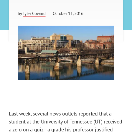
by
Tyler Coward
October 11, 2016
Last week,
several
news
outlets
reported that a
student at the University of Tennessee (UT) received
a zero on a quiz—a grade his professor justified