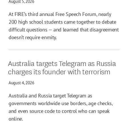
August 5, 2026
At FIRE’s third annual Free Speech Forum, nearly
200 high school students came together to debate
difficult questions — and learned that disagreement
doesn’t require enmity.
Australia targets Telegram as Russia
charges its founder with terrorism
August 4, 2026
Australia and Russia target Telegram as
governments worldwide use borders, age checks,
and even source code to control who can speak
online.