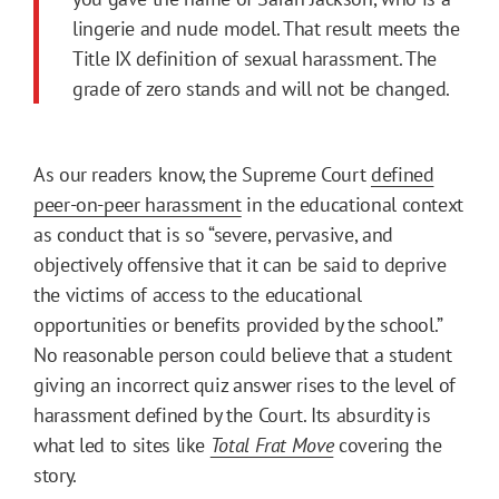
lingerie and nude model. That result meets the
Title IX definition of sexual harassment. The
grade of zero stands and will not be changed.
As our readers know, the Supreme Court
defined
peer-on-peer harassment
in the educational context
as conduct that is so “severe, pervasive, and
objectively offensive that it can be said to deprive
the victims of access to the educational
opportunities or benefits provided by the school.”
No reasonable person could believe that a student
giving an incorrect quiz answer rises to the level of
harassment defined by the Court. Its absurdity is
what led to sites like
Total Frat Move
covering the
story.