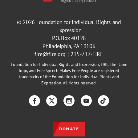
© 2026
Foundation for Individual Rights and
Expression
P.O. Box 40128
Philadelphia, PA 19106
fire@fire.org
215-717-FIRE
Foundation for Individual Rights and Expression, FIRE, the flame
logo, and Free Speech Makes Free People are registered
trademarks of the Foundation for Individual Rights and
Expression. All rights reserved.
Facebook
Twitter
Instagram
YouTube
TikTok
DONATE