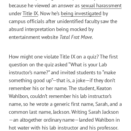
because he viewed an answer as
sexual harassment
under
Title IX
. Now he’s
being investigated
by
campus officials after unidentified faculty saw the
absurd interpretation being mocked by
entertainment website
Total Frat Move
.
How might one violate Title IX on a quiz? The first
question on the quiz asked “What is your Lab
instructor’s name?” and invited students to “make
something good up”—that is, a joke—if they don’t
remember his or her name. The student, Keaton
Wahlbon, couldn’t remember his lab instructor’s
name, so he wrote a generic first name, Sarah, and a
common last name, Jackson. Writing Sarah Jackson
—an altogether ordinary name—landed Wahlbon in
hot water with his lab instructor and his professor.