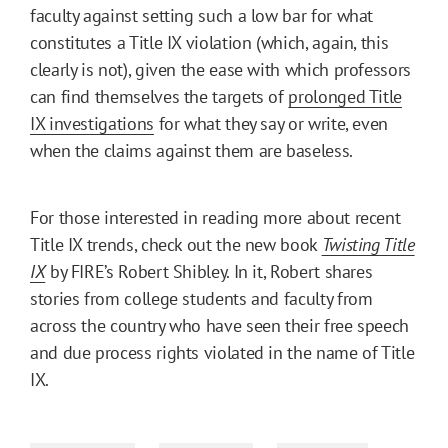
faculty against setting such a low bar for what
constitutes a Title IX violation (which, again, this
clearly is not), given the ease with which professors
can find themselves the targets of
prolonged Title
IX investigations
for what they say or write, even
when the claims against them are baseless.
For those interested in reading more about recent
Title IX trends, check out the new book
Twisting Title
IX
by FIRE’s Robert Shibley. In it, Robert shares
stories from college students and faculty from
across the country who have seen their free speech
and due process rights violated in the name of Title
IX.