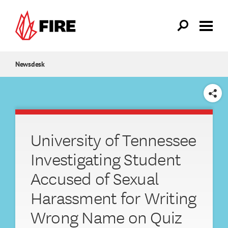
Skip to main content
Newsdesk
SHARE
University of Tennessee
Investigating Student
Accused of Sexual
Harassment for Writing
Wrong Name on Quiz