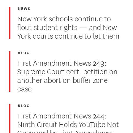
NEWS
New York schools continue to
flout student rights — and New
York courts continue to let them
BLOG
First Amendment News 249:
Supreme Court cert. petition on
another abortion buffer zone
case
BLOG
First Amendment News 244:
Ninth Circuit Holds YouTube Not
Governed by First Amendment