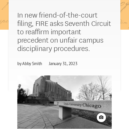
In new friend-of-the-court
filing, FIRE asks Seventh Circuit
to reaffirm important
precedent on unfair campus
disciplinary procedures.
by
Abby Smith
January 31, 2023
View credit