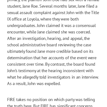
student, Jane Roe. Several months later, Jane filed a
sexual assault complaint against John with the Title
IX office at Loyola, where they were both
undergraduates. John claimed it was a consensual
encounter, while Jane claimed she was coerced.
After an investigation, hearing, and appeal, the
school administrative board reviewing the case
ultimately found Jane more credible based on its
determination that her accounts of the event were
consistent over time. By contrast, the board found
John’s testimony at the hearing inconsistent with
what he allegedly told investigators in an interview.
As a result, John was expelled.
FIRE takes no position on which party was telling
the truth here. But FIRE has significant concerns