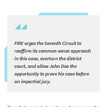
FIRE urges the Seventh Circuit to
reaffirm its common-sense approach
in this case, overturn the district
court, and allow John Doe the
opportunity to prove his case before
an impartial jury.