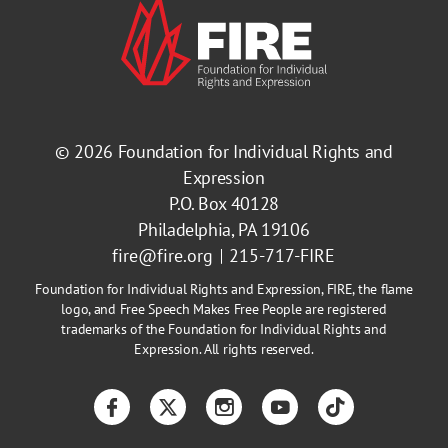
© 2026
Foundation for Individual Rights and
Expression
P.O. Box 40128
Philadelphia, PA 19106
fire@fire.org
215-717-FIRE
Foundation for Individual Rights and Expression, FIRE, the flame
logo, and Free Speech Makes Free People are registered
trademarks of the Foundation for Individual Rights and
Expression. All rights reserved.
Facebook
Twitter
Instagram
YouTube
TikTok