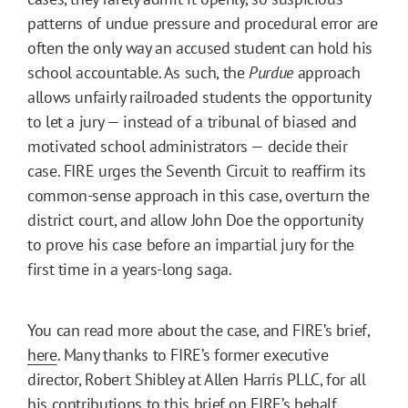
patterns of undue pressure and procedural error are
often the only way an accused student can hold his
school accountable. As such, the
Purdue
approach
allows unfairly railroaded students the opportunity
to let a jury — instead of a tribunal of biased and
motivated school administrators — decide their
case. FIRE urges the Seventh Circuit to reaffirm its
common-sense approach in this case, overturn the
district court, and allow John Doe the opportunity
to prove his case before an impartial jury for the
first time in a years-long saga.
You can read more about the case, and FIRE’s brief,
here
. Many thanks to FIRE’s former executive
director, Robert Shibley at Allen Harris PLLC, for all
his contributions to this brief on FIRE’s behalf.