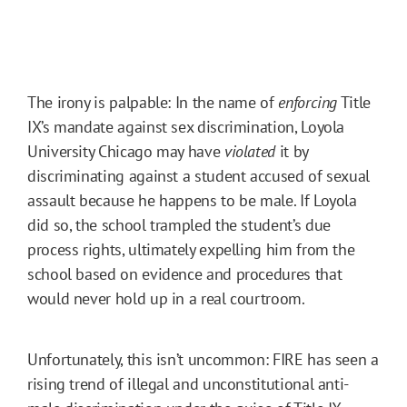
The irony is palpable: In the name of
enforcing
Title
IX’s mandate against sex discrimination, Loyola
University Chicago may have
violated
it by
discriminating against a student accused of sexual
assault because he happens to be male. If Loyola
did so, the school trampled the student’s due
process rights, ultimately expelling him from the
school based on evidence and procedures that
would never hold up in a real courtroom.
Unfortunately, this isn’t uncommon: FIRE has seen a
rising trend of illegal and unconstitutional anti-