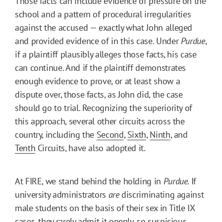
Those facts can include evidence of pressure on the
school and a pattern of procedural irregularities
against the accused — exactly what John alleged
and provided evidence of in this case. Under
Purdue
,
if a plaintiff plausibly alleges those facts, his case
can continue. And if the plaintiff demonstrates
enough evidence to prove, or at least show a
dispute over, those facts, as John did, the case
should go to trial. Recognizing the superiority of
this approach, several other circuits across the
country, including the
Second
,
Sixth
,
Ninth
, and
Tenth
Circuits, have also adopted it.
At FIRE, we stand behind the holding in
Purdue
. If
university administrators
are
discriminating against
male students on the basis of their sex in Title IX
cases, they rarely admit it openly, so suspicious