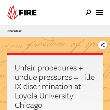
Skip to main content
Newsdesk
SHARE
Unfair procedures +
undue pressures = Title
IX discrimination at
Loyola University
Chicago