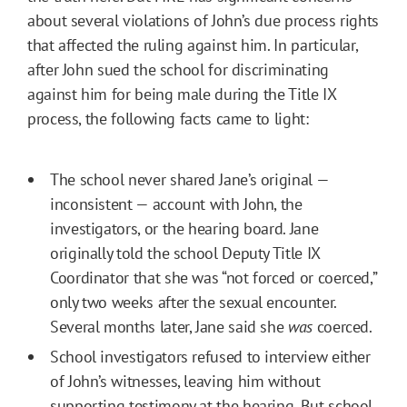
about several violations of John’s due process rights
that affected the ruling against him. In particular,
after John sued the school for discriminating
against him for being male during the Title IX
process, the following facts came to light:
The school never shared Jane’s original —
inconsistent — account with John, the
investigators, or the hearing board. Jane
originally told the school Deputy Title IX
Coordinator that she was “not forced or coerced,”
only two weeks after the sexual encounter.
Several months later, Jane said she
was
coerced.
School investigators refused to interview either
of John’s witnesses, leaving him without
supporting testimony at the hearing. But school