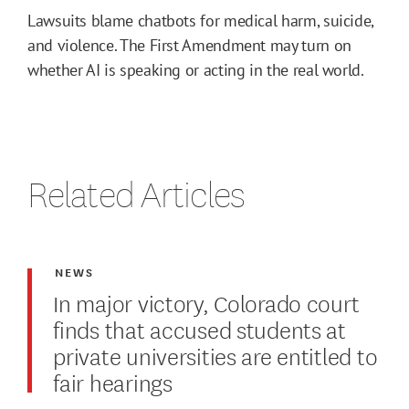
Lawsuits blame chatbots for medical harm, suicide,
and violence. The First Amendment may turn on
whether AI is speaking or acting in the real world.
Related Articles
NEWS
In major victory, Colorado court
finds that accused students at
private universities are entitled to
fair hearings