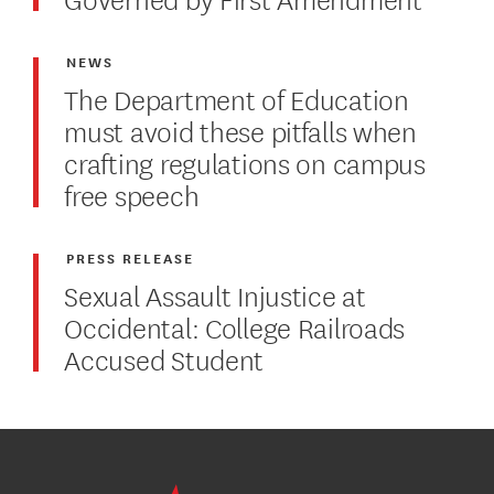
NEWS
The Department of Education
must avoid these pitfalls when
crafting regulations on campus
free speech
PRESS RELEASE
Sexual Assault Injustice at
Occidental: College Railroads
Accused Student