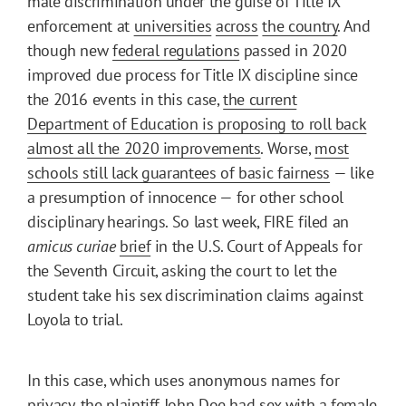
male discrimination under the guise of Title IX
enforcement at
universities
across
the country
. And
though new
federal regulations
passed in 2020
improved due process for Title IX discipline since
the 2016 events in this case,
the current
Department of Education is proposing to roll back
almost all the 2020 improvements
. Worse,
most
schools still lack guarantees of basic fairness
— like
a presumption of innocence — for other school
disciplinary hearings. So last week, FIRE filed an
amicus curiae
brief
in the U.S. Court of Appeals for
the Seventh Circuit, asking the court to let the
student take his sex discrimination claims against
Loyola to trial.
In this case, which uses anonymous names for
privacy, the plaintiff John Doe had sex with a female