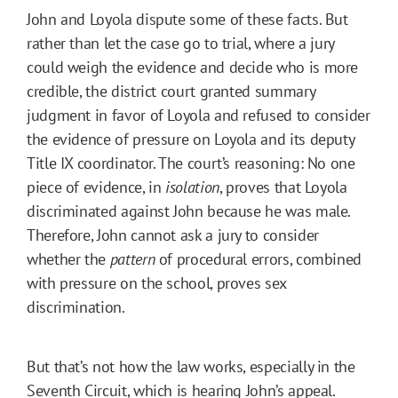
John and Loyola dispute some of these facts. But
rather than let the case go to trial, where a jury
could weigh the evidence and decide who is more
credible, the district court granted summary
judgment in favor of Loyola and refused to consider
the evidence of pressure on Loyola and its deputy
Title IX coordinator. The court’s reasoning: No one
piece of evidence, in
isolation
, proves that Loyola
discriminated against John because he was male.
Therefore, John cannot ask a jury to consider
whether the
pattern
of procedural errors, combined
with pressure on the school, proves sex
discrimination.
But that’s not how the law works, especially in the
Seventh Circuit, which is hearing John’s appeal.