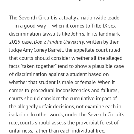
The Seventh Circuit is actually a nationwide leader
— in a good way — when it comes to Title IX sex
discrimination lawsuits like John’s. In its landmark
2019 case,
Doe v. Purdue University
, written by then-
Judge Amy Coney Barrett, the appellate court ruled
that courts should consider whether all the alleged
facts “taken together” tend to show a plausible case
of discrimination against a student based on
whether that student is male or female. When it
comes to procedural inconsistencies and failures,
courts should consider the cumulative impact of
the allegedly unfair decisions, not examine each in
isolation. In other words, under the Seventh Circuit’s
rule, courts should assess the proverbial forest of
unfairness, rather than each individual tree.