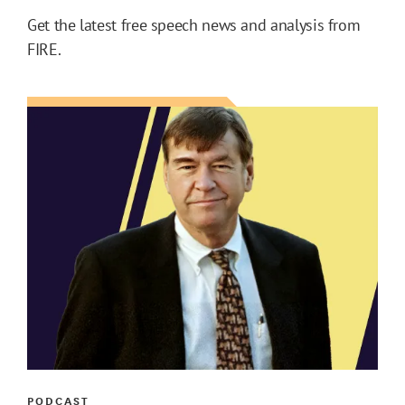
Get the latest free speech news and analysis from
FIRE.
PODCAST