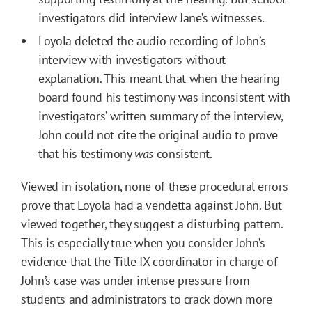
investigators did interview Jane’s witnesses.
Loyola deleted the audio recording of John’s
interview with investigators without
explanation. This meant that when the hearing
board found his testimony was inconsistent with
investigators’ written summary of the interview,
John could not cite the original audio to prove
that his testimony
was
consistent.
Viewed in isolation, none of these procedural errors
prove that Loyola had a vendetta against John. But
viewed together, they suggest a disturbing pattern.
This is especially true when you consider John’s
evidence that the Title IX coordinator in charge of
John’s case was under intense pressure from
students and administrators to crack down more