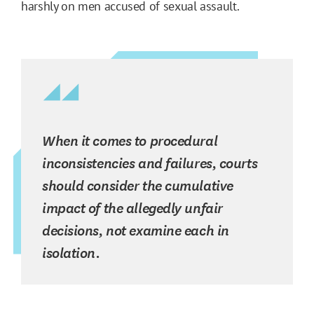
harshly on men accused of sexual assault.
When it comes to procedural
inconsistencies and failures, courts
should consider the cumulative
impact of the allegedly unfair
decisions, not examine each in
isolation.