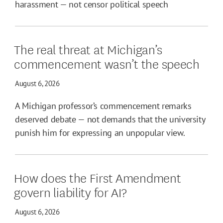
harassment — not censor political speech
The real threat at Michigan’s
commencement wasn’t the speech
August 6, 2026
A Michigan professor’s commencement remarks
deserved debate — not demands that the university
punish him for expressing an unpopular view.
How does the First Amendment
govern liability for AI?
August 6, 2026