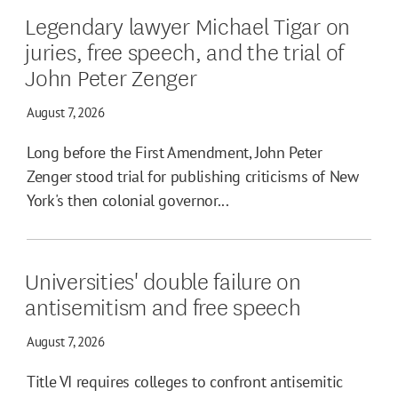
Legendary lawyer Michael Tigar on
juries, free speech, and the trial of
John Peter Zenger
August 7, 2026
Long before the First Amendment, John Peter
Zenger stood trial for publishing criticisms of New
York's then colonial governor...
Universities' double failure on
antisemitism and free speech
August 7, 2026
Title VI requires colleges to confront antisemitic