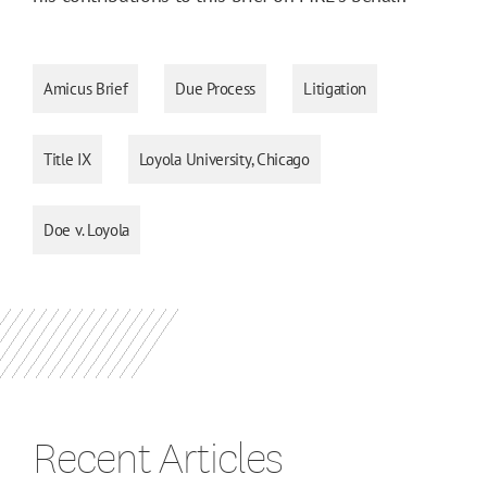
Amicus Brief
Due Process
Litigation
Title IX
Loyola University, Chicago
Doe v. Loyola
Recent Articles