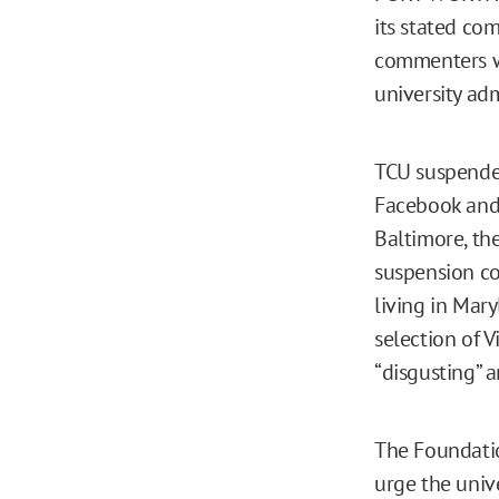
its stated co
commenters we
university adm
TCU suspended
Facebook and T
Baltimore, the
suspension co
living in Mar
selection of V
“disgusting” 
The Foundatio
urge the unive