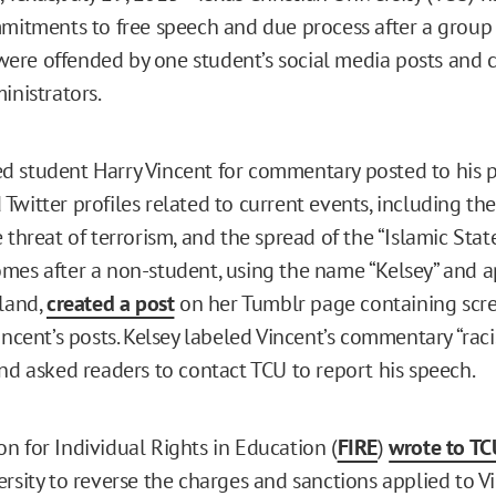
mmitments to free speech and due process after a group 
re offended by one student’s social media posts and 
inistrators.
 student Harry Vincent for commentary posted to his 
witter profiles related to current events, including the
 threat of terrorism, and the spread of the “Islamic State
mes after a non-student, using the name “Kelsey” and a
yland,
created a post
on her Tumblr page containing scre
incent’s posts. Kelsey labeled Vincent’s commentary “raci
and asked readers to contact TCU to report his speech.
n for Individual Rights in Education (
FIRE
)
wrote to TC
rsity to reverse the charges and sanctions applied to Vi