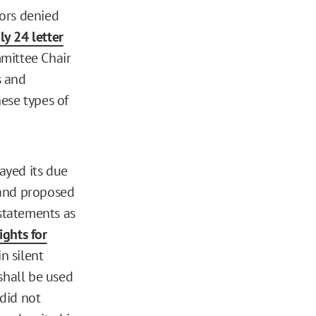
ors denied
ly 24 letter
mmittee Chair
s and
ese types of
rayed its due
 and proposed
 statements as
ights for
n silent
shall be used
 did not