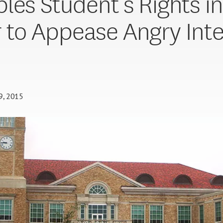
les Student’s Rights in
 to Appease Angry Int
29, 2015