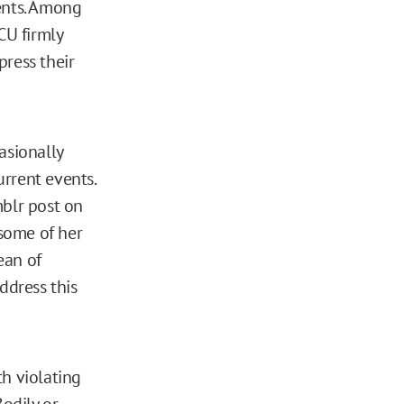
ents. Among
CU firmly
press their
asionally
rrent events.
mblr post on
 some of her
ean of
ddress this
h violating
Bodily or