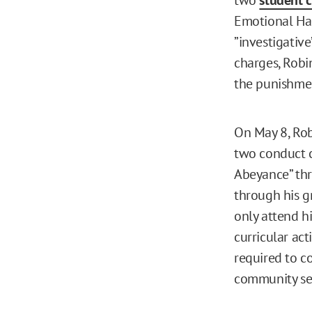
Emotional Har
”investigative
charges, Robin
the punishmen
On May 8, Ro
two conduct c
Abeyance” thr
through his g
only attend h
curricular act
required to c
community ser