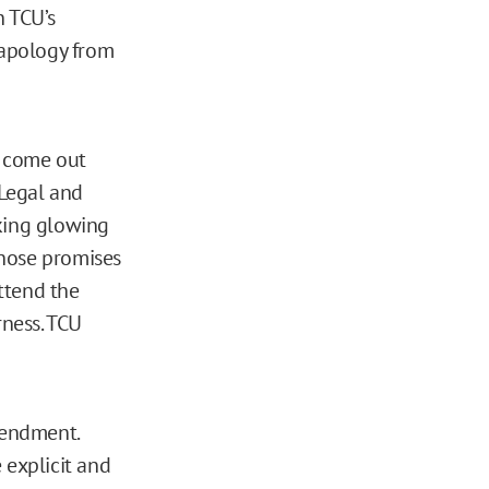
h TCU’s
 apology from
t come out
 Legal and
aking glowing
those promises
ttend the
rness. TCU
mendment.
 explicit and