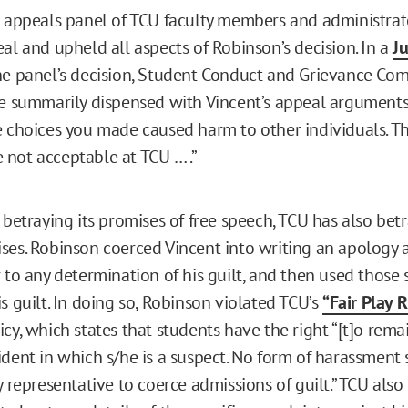
n appeals panel of TCU faculty members and administrat
al and upheld all aspects of Robinson’s decision. In a
Ju
he panel’s decision, Student Conduct and Grievance Co
ve summarily dispensed with Vincent’s appeal argument
e choices you made caused harm to other individuals. Th
not acceptable at TCU … .”
 betraying its promises of free speech, TCU has also bet
ses. Robinson coerced Vincent into writing an apology
r to any determination of his guilt, and then used those
s guilt. In doing so, Robinson violated TCU’s
“Fair Play R
cy, which states that students have the right “[t]o remai
ident in which s/he is a suspect. No form of harassment 
y representative to coerce admissions of guilt.” TCU also