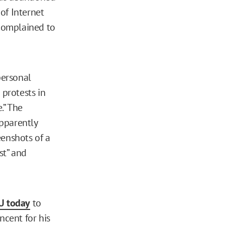
of Internet
complained to
personal
 protests in
.” The
pparently
enshots of a
st” and
U today
to
ncent for his