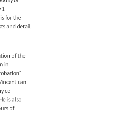
y 1
is for the
sts and detail
tion of the
n in
robation”
Vincent can
ny co-
He is also
ours of