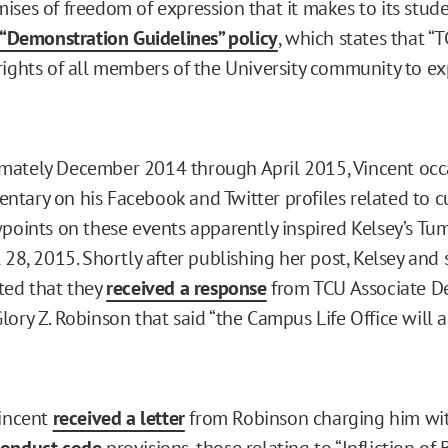
ises of freedom of expression that it makes to its stud
 “Demonstration Guidelines” policy
, which states that “T
rights of all members of the University community to ex
mately December 2014 through April 2015, Vincent occ
tary on his Facebook and Twitter profiles related to cu
wpoints on these events apparently inspired Kelsey’s Tu
 28, 2015. Shortly after publishing her post, Kelsey and
ted that they
received a response
from TCU Associate D
ory Z. Robinson that said “the Campus Life Office will a
Vincent
received a letter
from Robinson charging him wit
conduct code
provisions, those relating to “Infliction of 