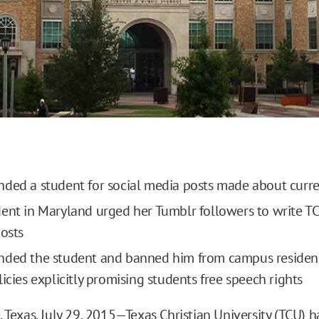
ded a student for social media posts made about curre
ent in Maryland urged her Tumblr followers to write T
posts
nded the student and banned him from campus residenc
icies explicitly promising students free speech rights
exas, July 29, 2015—Texas Christian University (TCU)