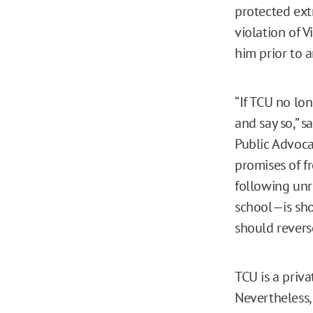
protected ext
violation of 
him prior to a
“If TCU no lo
and say so,” s
Public Advoca
promises of f
following un
school—is shoc
should reverse
TCU is a priv
Nevertheless,