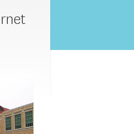
ernet