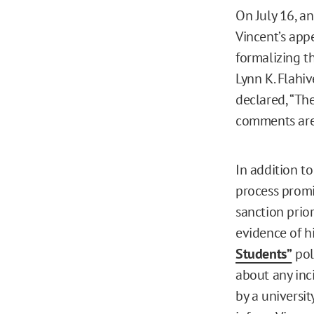
On July 16, a
Vincent’s appe
formalizing t
Lynn K. Flahi
declared, “Th
comments are 
In addition to
process promi
sanction prio
evidence of hi
Students”
poli
about any inc
by a universit