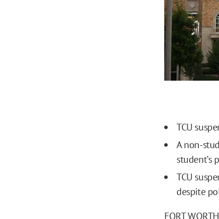
TCU suspen
A non-stud
student’s 
TCU suspe
despite pol
FORT WORTH, T