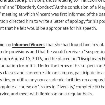
m” and “Disorderly Conduct.” At the conclusion of a Ma
” meeting at which Vincent was first informed of the bas
son directed him to write a letter of apology for his po
t that he felt would be appropriate for his speech.
binson
informed Vincent
that she had found him in viola
ode provisions and that he would receive a “Suspensio
ough August 15, 2016, and be placed on “Disciplinary P
raduation from TCU. Under the terms of his suspension, 
is classes and cannot reside on campus, participate in a
ivities, or utilize any non-academic facilities on campus. 
omplete a course on “Issues in Diversity,” complete 60 h
vice, and meet with Robinson on a regular basis.