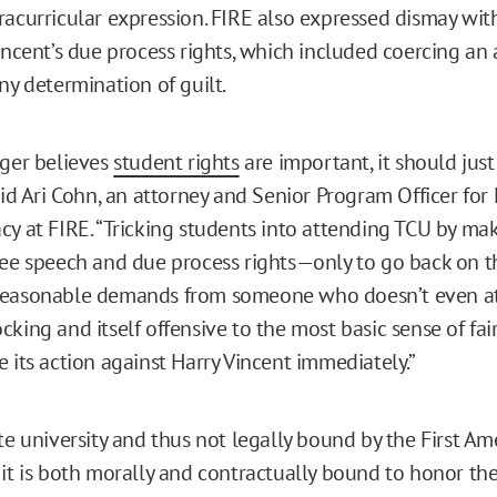
racurricular expression. FIRE also expressed dismay wit
Vincent’s due process rights, which included coercing an
ny determination of guilt.
nger believes
student rights
are important, it should jus
aid Ari Cohn, an attorney and Senior Program Officer for
cy at FIRE. “Tricking students into attending TCU by m
ree speech and due process rights—only to go back on 
reasonable demands from someone who doesn’t even a
king and itself offensive to the most basic sense of fai
 its action against Harry Vincent immediately.”
ate university and thus not legally bound by the First A
 it is both morally and contractually bound to honor the