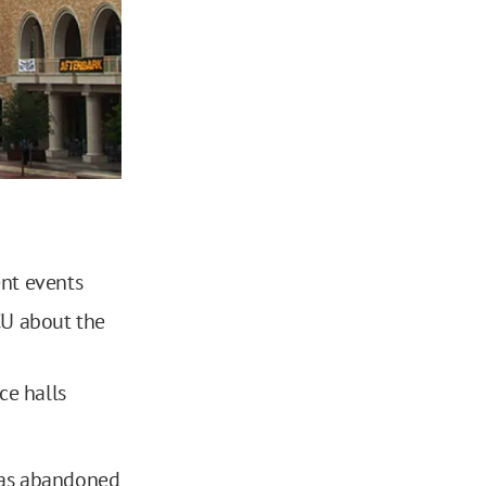
nt events
CU about the
e halls
 has abandoned