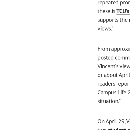
repeated prom
these is
TCU’s
supports the 
views.”
From approxi
posted commen
Vincent’s vie
or about April
readers repor
Campus Life Gl
situation.”
On April 29, 
two
student 