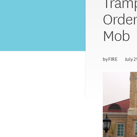
Tramp
Order
Mob
by
FIRE
July 