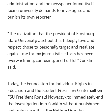
administration, and the newspaper found itself
facing university demands to investigate and
punish its own reporter.
“The realization that the president of Frostburg
State University, a school that I deeply love and
respect, chose to personally target and retaliate
against me for my journalistic efforts has been
overwhelming, confusing, and hurtful,” Conklin
said.
Today, the Foundation for Individual Rights in
Education and the Student Press Law Center
call on
FSU President Ronald Nowaczyk to immediately end
the investigation into Conklin without punishment
and make clear that
The Bottom Line
, the