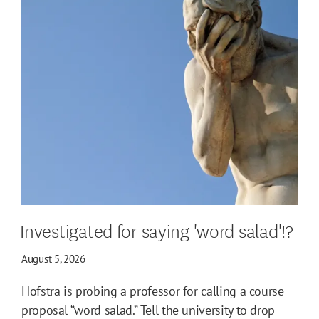
Investigated for saying 'word salad'!?
August 5, 2026
Hofstra is probing a professor for calling a course
proposal “word salad.” Tell the university to drop