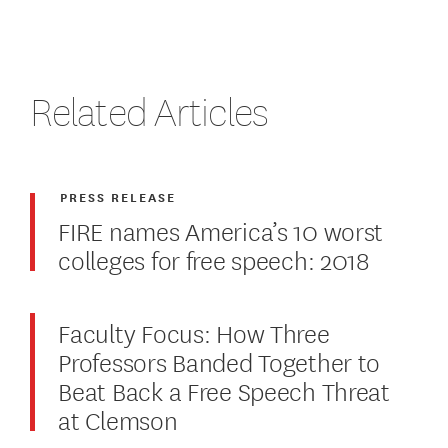
Related Articles
PRESS RELEASE
FIRE names America’s 10 worst
colleges for free speech: 2018
Faculty Focus: How Three
Professors Banded Together to
Beat Back a Free Speech Threat
at Clemson