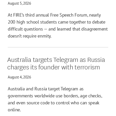
August 5, 2026
At FIRE’s third annual Free Speech Forum, nearly
200 high school students came together to debate
difficult questions — and learned that disagreement
doesn’t require enmity.
Australia targets Telegram as Russia
charges its founder with terrorism
August 4, 2026
Australia and Russia target Telegram as
governments worldwide use borders, age checks,
and even source code to control who can speak
online.