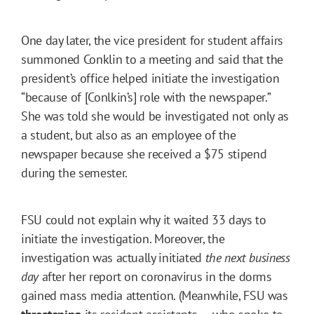
One day later, the vice president for student affairs
summoned Conklin to a meeting and said that the
president’s office helped initiate the investigation
“because of [Conlkin’s] role with the newspaper.”
She was told she would be investigated not only as
a student, but also as an employee of the
newspaper because she received a $75 stipend
during the semester.
FSU could not explain why it waited 33 days to
initiate the investigation. Moreover, the
investigation was actually initiated
the next business
day
after her report on coronavirus in the dorms
gained mass media attention. (Meanwhile, FSU was