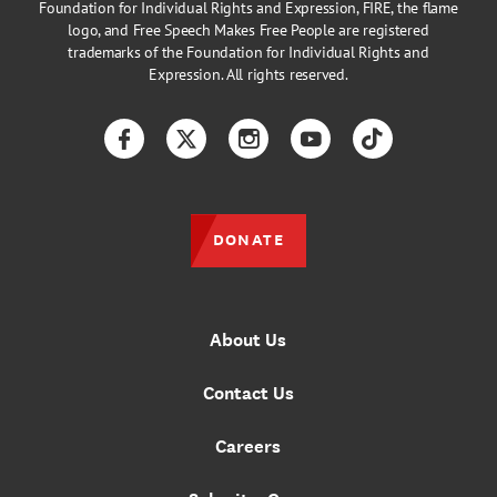
Foundation for Individual Rights and Expression, FIRE, the flame
logo, and Free Speech Makes Free People are registered
trademarks of the Foundation for Individual Rights and
Expression. All rights reserved.
Facebook
Twitter
Instagram
YouTube
TikTok
DONATE
About Us
Contact Us
Careers