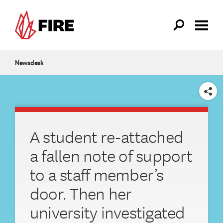
Skip to main content
Newsdesk
SHARE
A student re-attached
a fallen note of support
to a staff member’s
door. Then her
university investigated