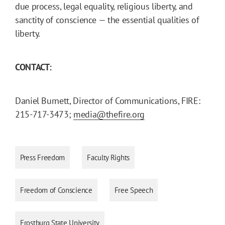
due process, legal equality, religious liberty, and
sanctity of conscience — the essential qualities of
liberty.
CONTACT:
Daniel Burnett, Director of Communications, FIRE:
215-717-3473;
media@thefire.org
Press Freedom
Faculty Rights
Freedom of Conscience
Free Speech
Frostburg State University