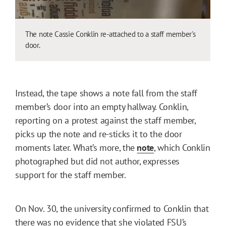
The note Cassie Conklin re-attached to a staff member's
door.
Instead, the tape shows a note fall from the staff
member’s door into an empty hallway. Conklin,
reporting on a protest against the staff member,
picks up the note and re-sticks it to the door
moments later. What’s more, the
note
, which Conklin
photographed but did not author, expresses
support for the staff member.
On Nov. 30, the university confirmed to Conklin that
there was no evidence that she violated FSU’s