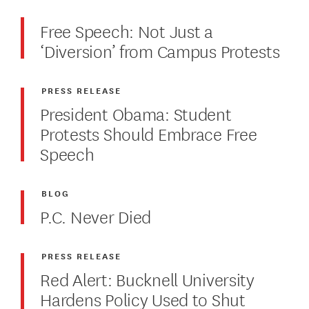
Free Speech: Not Just a
‘Diversion’ from Campus Protests
PRESS RELEASE
President Obama: Student
Protests Should Embrace Free
Speech
BLOG
P.C. Never Died
PRESS RELEASE
Red Alert: Bucknell University
Hardens Policy Used to Shut