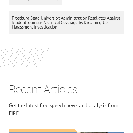
Frostburg State University: Administration Retaliates Against
Student Journalist’s Critical Coverage by Dreaming Up
Harassment Investigation
Recent Articles
Get the latest free speech news and analysis from
FIRE.