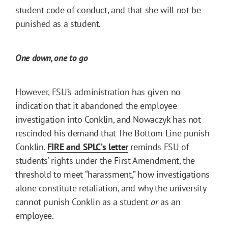
student code of conduct, and that she will not be
punished as a student.
One down, one to go
However, FSU’s administration has given no
indication that it abandoned the employee
investigation into Conklin, and Nowaczyk has not
rescinded his demand that The Bottom Line punish
Conklin.
FIRE and SPLC’s letter
reminds FSU of
students’ rights under the First Amendment, the
threshold to meet “harassment,” how investigations
alone constitute retaliation, and why the university
cannot punish Conklin as a student
or
as an
employee.