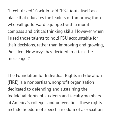
“I feel tricked,” Conklin said. “FSU touts itself as a
place that educates the leaders of tomorrow, those
who will go forward equipped with a moral
compass and critical thinking skills. However, when
I used those talents to hold FSU accountable for
their decisions, rather than improving and growing,
President Nowaczyk has decided to attack the
messenger.”
The Foundation for Individual Rights in Education
(FIRE) is a nonpartisan, nonprofit organization
dedicated to defending and sustaining the
individual rights of students and faculty members
at America’s colleges and universities. These rights
include freedom of speech, freedom of association,