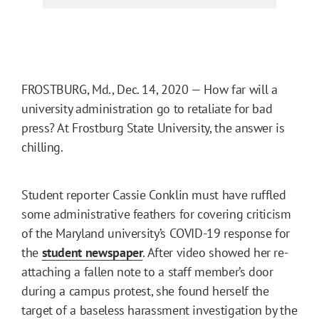
FROSTBURG, Md., Dec. 14, 2020 — How far will a
university administration go to retaliate for bad
press? At Frostburg State University, the answer is
chilling.
Student reporter Cassie Conklin must have ruffled
some administrative feathers for covering criticism
of the Maryland university’s COVID-19 response for
the
student newspaper
. After video showed her re-
attaching a fallen note to a staff member’s door
during a campus protest, she found herself the
target of a baseless harassment investigation by the