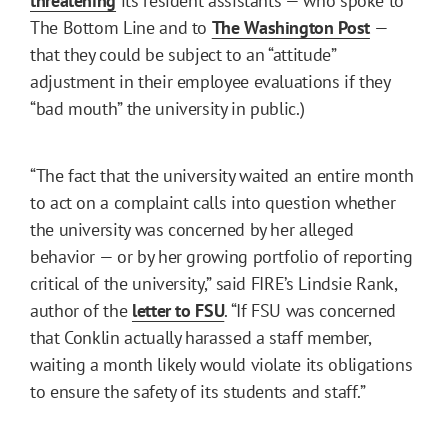
threatening
its resident assistants — who spoke to
The Bottom Line and to
The Washington Post
—
that they could be subject to an “attitude”
adjustment in their employee evaluations if they
“bad mouth” the university in public.)
“The fact that the university waited an entire month
to act on a complaint calls into question whether
the university was concerned by her alleged
behavior — or by her growing portfolio of reporting
critical of the university,” said FIRE’s Lindsie Rank,
author of the
letter to FSU
. “If FSU was concerned
that Conklin actually harassed a staff member,
waiting a month likely would violate its obligations
to ensure the safety of its students and staff.”