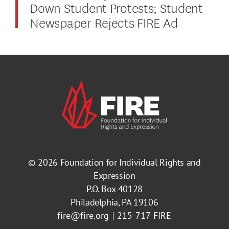
Down Student Protests; Student
Newspaper Rejects FIRE Ad
© 2026
Foundation for Individual Rights and
Expression
P.O. Box 40128
Philadelphia, PA 19106
fire@fire.org
215-717-FIRE