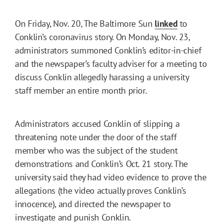
On Friday, Nov. 20, The Baltimore Sun
linked
to
Conklin’s coronavirus story. On Monday, Nov. 23,
administrators summoned Conklin’s editor-in-chief
and the newspaper’s faculty adviser for a meeting to
discuss Conklin allegedly harassing a university
staff member an entire month prior.
Administrators accused Conklin of slipping a
threatening note under the door of the staff
member who was the subject of the student
demonstrations and Conklin’s Oct. 21 story. The
university said they had video evidence to prove the
allegations (the video actually proves Conklin’s
innocence), and directed the newspaper to
investigate and punish Conklin.