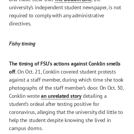
university’s independent student newspaper, is not
required to comply with any administrative
directives.
Fishy timing
The timing of FSU’s actions against Conklin smells
off.
On Oct. 21, Conklin covered student protests
against a staff member, during which time she took
photographs of the staff member’s door. On Oct. 30,
Conklin wrote
an unrelated story
detailing a
student’s ordeal after testing positive for
coronavirus, alleging that the university did little to
help the student despite knowing she lived in
campus dorms.