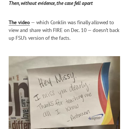
Then, without evidence, the case fell apart
The video
— which Conklin was finally allowed to
view and share with FIRE on Dec. 10 — doesn’t back
up FSU’s version of the facts.