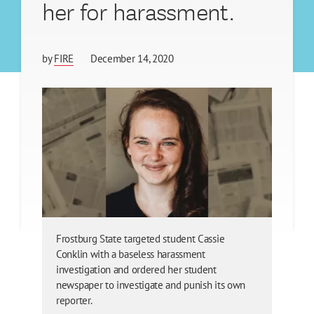
her for harassment.
by
FIRE
December 14, 2020
Frostburg State targeted student Cassie
Conklin with a baseless harassment
investigation and ordered her student
newspaper to investigate and punish its own
reporter.