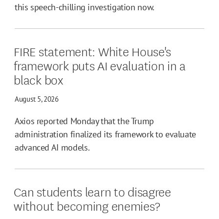
this speech-chilling investigation now.
FIRE statement: White House's
framework puts AI evaluation in a
black box
August 5, 2026
Axios reported Monday that the Trump
administration finalized its framework to evaluate
advanced AI models.
Can students learn to disagree
without becoming enemies?