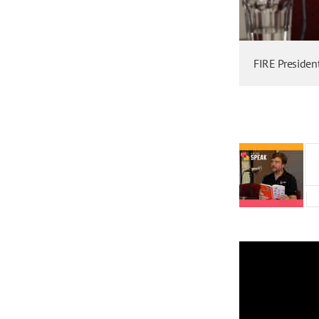
FIRE Presiden