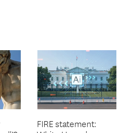
r
FIRE statement: