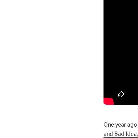
One year ago 
and Bad Ideas