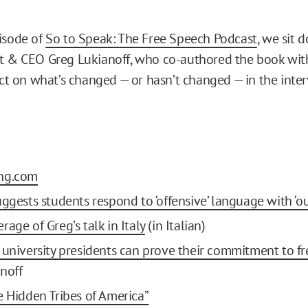
isode of
So to Speak: The Free Speech Podcast
, we sit 
t & CEO Greg Lukianoff, who co-authored the book wit
ect on what’s changed — or hasn’t changed — in the inter
ng.com
uggests students respond to ‘offensive’ language with ‘ou
age of Greg’s talk in Italy
(in Italian)
 university presidents can prove their commitment to fr
noff
e Hidden Tribes of America”