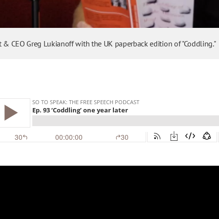
t & CEO Greg Lukianoff with the UK paperback edition of "Coddling."