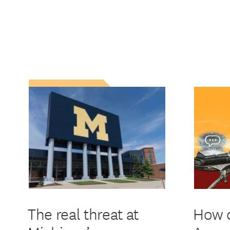
The real threat at
How d