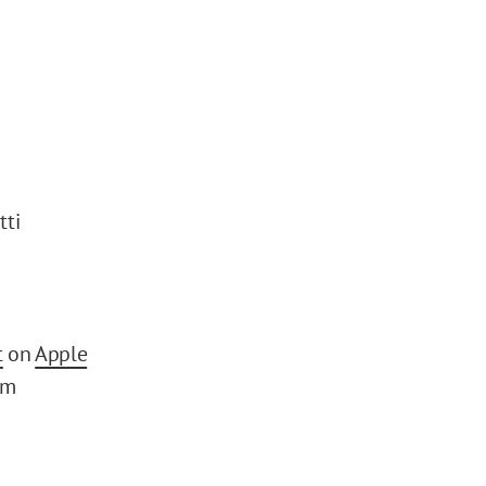
tti
t
on
Apple
om