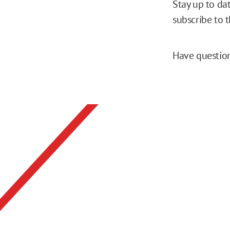
Stay up to da
subscribe to 
Have question