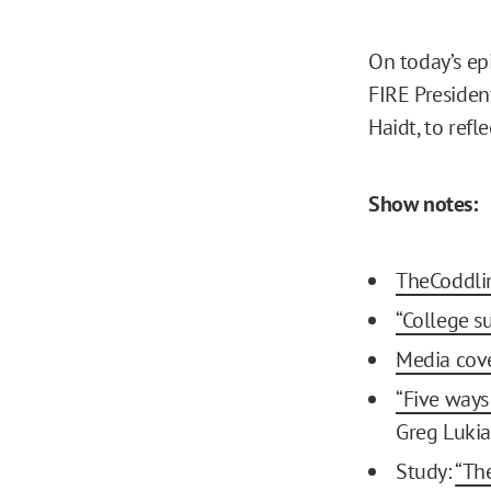
On today’s ep
FIRE Presiden
Haidt, to refl
Show notes:
TheCoddli
“College s
Media cover
“Five ways
Greg Lukia
Study:
“Th