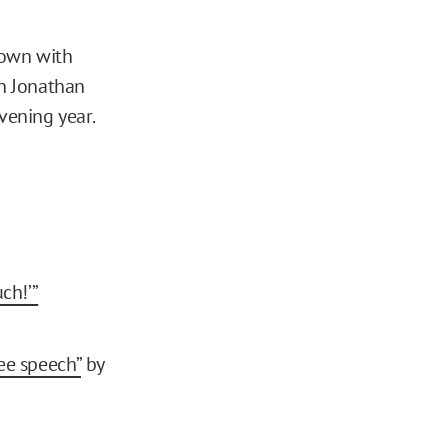
down with
h Jonathan
vening year.
ch!’”
ee speech”
by