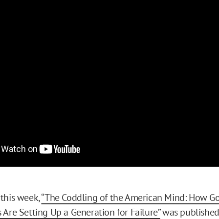
this week,
“The Coddling of the American Mind: How Go
 Are Setting Up a Generation for Failure”
was published