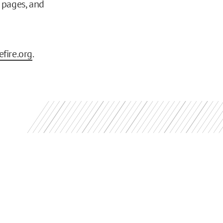
pages, and
fire.org
.