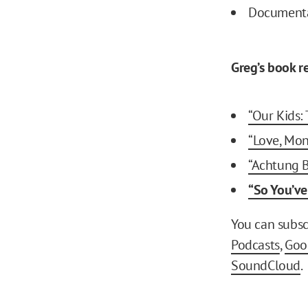
Document
Greg’s book 
“Our Kids:
“Love, Mon
“Achtung 
“So You’ve
You can subsc
Podcasts
,
Goo
SoundCloud
.