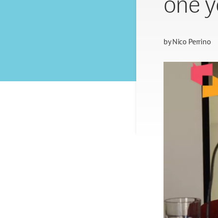
one y
by
Nico Perrino