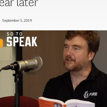
ear later
September 5, 2019