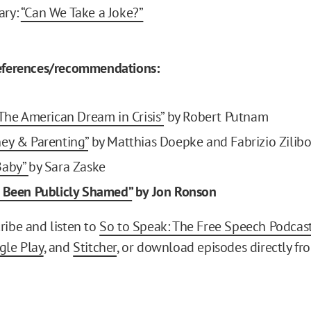
ary:
“Can We Take a Joke?”
references/recommendations:
 The American Dream in Crisis”
by Robert Putnam
ey & Parenting”
by Matthias Doepke and Fabrizio Zilibo
Baby”
by Sara Zaske
 Been Publicly Shamed”
by Jon Ronson
ribe and listen to
So to Speak: The Free Speech Podcas
gle Play
, and
Stitcher
, or download episodes directly fr