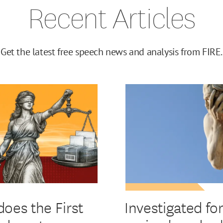
Recent Articles
Get the latest free speech news and analysis from FIRE.
oes the First
Investigated fo