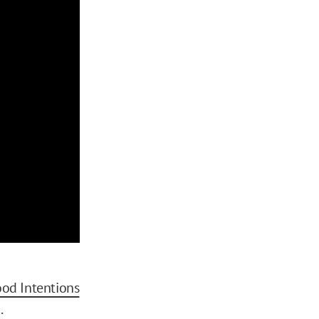
od Intentions
.