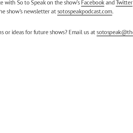
te with So to Speak on the show’s
Facebook
and
Twitter
the show’s newsletter at
sotospeakpodcast.com
.
s or ideas for future shows? Email us at
sotospeak@the