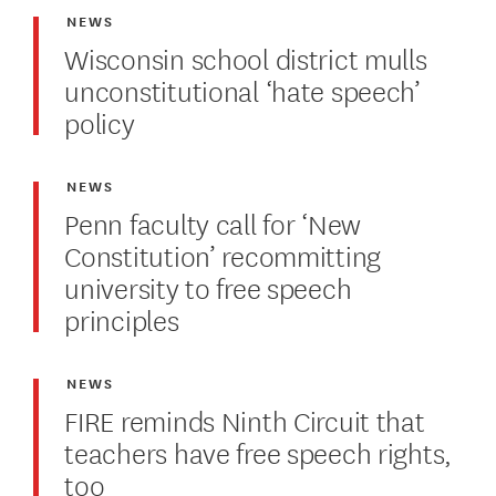
NEWS
Wisconsin school district mulls
unconstitutional ‘hate speech’
policy
NEWS
Penn faculty call for ‘New
Constitution’ recommitting
university to free speech
principles
NEWS
FIRE reminds Ninth Circuit that
teachers have free speech rights,
too