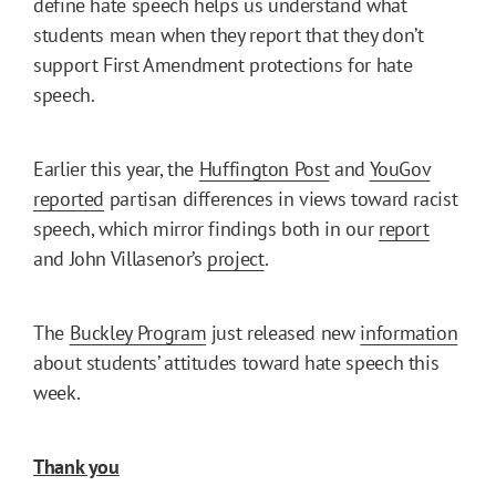
define hate speech helps us understand what
students mean when they report that they don’t
support First Amendment protections for hate
speech.
Earlier this year, the
Huffington Post
and
YouGov
reported
partisan differences in views toward racist
speech, which mirror findings both in our
report
and John Villasenor’s
project
.
The
Buckley Program
just released new
information
about students’ attitudes toward hate speech this
week.
Thank you