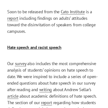
Soon to be released from the
Cato Institute
is a
report
including findings on adults’ attitudes
toward the disinvitation of speakers from college
campuses.
Hate speech and racist speech
Our
survey
also includes the most comprehensive
analysis of students’ opinions on hate speech to
date. We were inspired to include a series of open-
ended questions about hate speech in our survey
after reading and
writing
about Andrew Sellar’s
article
about academic definitions of hate speech.
The section of our
report
regarding how students