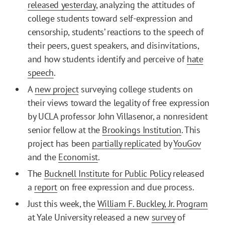
released yesterday
, analyzing the attitudes of
college students toward self-expression and
censorship, students’ reactions to the speech of
their peers, guest speakers, and disinvitations,
and how students identify and perceive of
hate
speech
.
A
new project
surveying college students on
their views toward the legality of free expression
by UCLA professor John Villasenor, a nonresident
senior fellow at the
Brookings Institution
. This
project has been
partially replicated
by
YouGov
and the
Economist
.
The
Bucknell Institute for Public Policy
released
a
report
on free expression and due process.
Just this week, the
William F. Buckley, Jr. Program
at Yale University released a new
survey
of