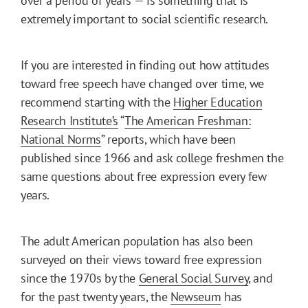
over a period of years — is something that is
extremely important to social scientific research.
If you are interested in finding out how attitudes
toward free speech have changed over time, we
recommend starting with the
Higher Education
Research Institute’s
“
The American Freshman:
National Norms
” reports, which have been
published since 1966 and ask college freshmen the
same questions about free expression every few
years.
The adult American population has also been
surveyed on their views toward free expression
since the 1970s by the
General Social Survey
, and
for the past twenty years, the
Newseum
has