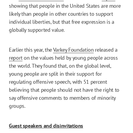
showing that people in the United States are more
likely than people in other countries to support
individual liberties, but that free expression is a
globally supported value.
Earlier this year, the
Varkey Foundation
released a
report
on the values held by young people across
the world. They found that, on the global level,
young people are split in their support for
regulating offensive speech, with 51 percent
believing that people should not have the right to
say offensive comments to members of minority
groups.
Guest speakers and disinvitations