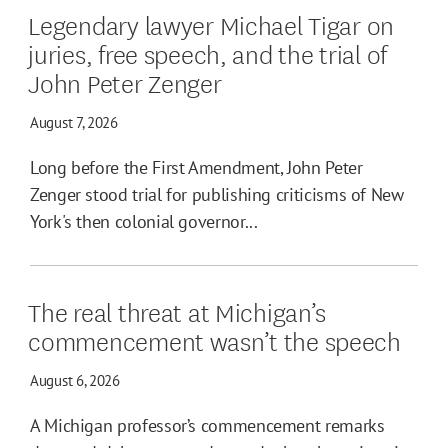
Legendary lawyer Michael Tigar on
juries, free speech, and the trial of
John Peter Zenger
August 7, 2026
Long before the First Amendment, John Peter
Zenger stood trial for publishing criticisms of New
York's then colonial governor...
The real threat at Michigan’s
commencement wasn’t the speech
August 6, 2026
A Michigan professor’s commencement remarks