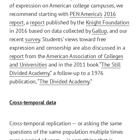
of expression on American college campuses, we
recommend starting with
PEN America’s
2016
report
, a
report
published by the
Knight Foundation
in 2016 based on data collected by
Gallup
, and our
recent
survey
. Students’ views toward free
expression and censorship are also discussed in a
report
from the
American Association of Colleges
and Universities
and in the 2011 book “
The Still
Divided Academy
,” a follow-up to a 1976
publication, “
The Divided Academy
.”
Cross-temporal data
Cross-temporal replication — or asking the same
questions of the same population multiple times