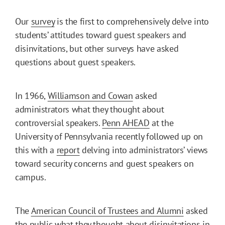
Our
survey
is the first to comprehensively delve into
students’ attitudes toward guest speakers and
disinvitations, but other surveys have asked
questions about guest speakers.
In 1966,
Williamson and Cowan
asked
administrators what they thought about
controversial speakers.
Penn AHEAD
at the
University of Pennsylvania recently followed up on
this with a
report
delving into administrators’ views
toward security concerns and guest speakers on
campus.
The
American Council of Trustees and Alumni
asked
the public what they thought about disinvitations in