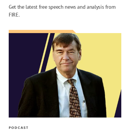
Get the latest free speech news and analysis from
FIRE.
PODCAST