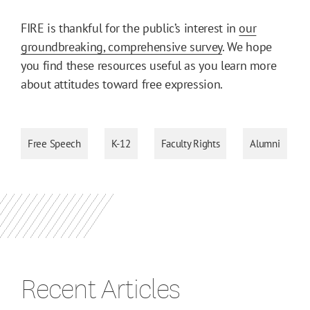
FIRE is thankful for the public’s interest in
our
groundbreaking, comprehensive survey
. We hope
you find these resources useful as you learn more
about attitudes toward free expression.
Free Speech
K-12
Faculty Rights
Alumni
Recent Articles