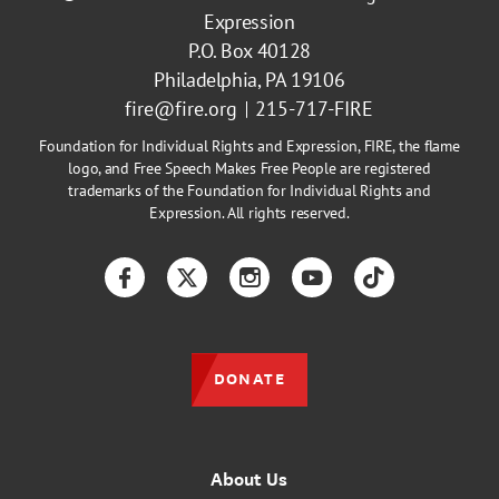
Expression
P.O. Box 40128
Philadelphia, PA 19106
fire@fire.org
215-717-FIRE
Foundation for Individual Rights and Expression, FIRE, the flame
logo, and Free Speech Makes Free People are registered
trademarks of the Foundation for Individual Rights and
Expression. All rights reserved.
Facebook
Twitter
Instagram
YouTube
TikTok
DONATE
About Us