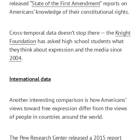
released “
State of the First Amendment
” reports on
Americans’ knowledge of their constitutional rights.
Cross-temporal data doesn’t stop there — the
Knight
Foundation
has asked high school students what
they think about expression and the media since
2004
.
International data
Another interesting comparison is how Americans’
views toward free expression differ from the views
of people in countries around the world.
The
Pew Research Center
released a 2015
report