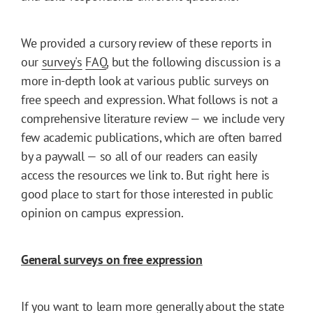
We provided a cursory review of these reports in
our
survey's
FAQ
, but the following discussion is a
more in-depth look at various public surveys on
free speech and expression. What follows is not a
comprehensive literature review — we include very
few academic publications, which are often barred
by a paywall — so all of our readers can easily
access the resources we link to. But right here is
good place to start for those interested in public
opinion on campus expression.
General surveys on free expression
If you want to learn more generally about the state