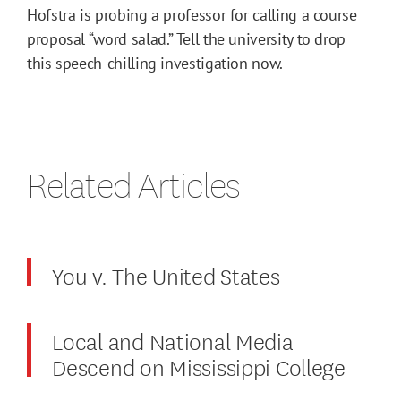
Hofstra is probing a professor for calling a course
proposal “word salad.” Tell the university to drop
this speech-chilling investigation now.
Related Articles
You v. The United States
Local and National Media
Descend on Mississippi College