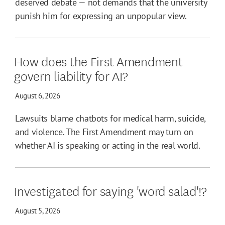
deserved debate — not demands that the university
punish him for expressing an unpopular view.
How does the First Amendment
govern liability for AI?
August 6, 2026
Lawsuits blame chatbots for medical harm, suicide,
and violence. The First Amendment may turn on
whether AI is speaking or acting in the real world.
Investigated for saying 'word salad'!?
August 5, 2026