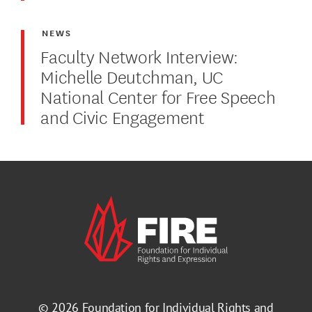
NEWS
Faculty Network Interview:
Michelle Deutchman, UC
National Center for Free Speech
and Civic Engagement
© 2026
Foundation for Individual Rights and