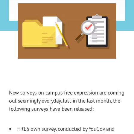
New surveys on campus free expression are coming
out seemingly everyday. Just in the last month, the
following surveys have been released:
FIRE’s own
survey
, conducted by
YouGov
and