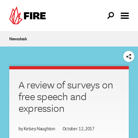
Skip to main content
Newsdesk
SHARE
A review of surveys on
free speech and
expression
by
Kelsey Naughton
October 12, 2017