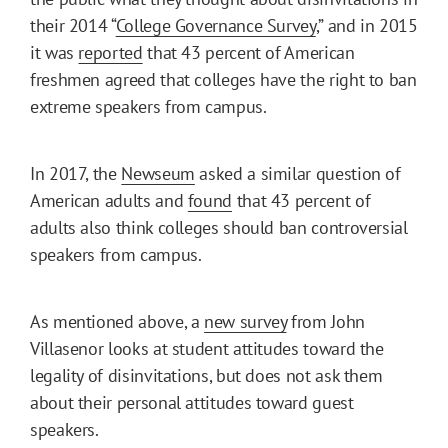
their 2014 “
College Governance Survey
,” and in 2015
it was
reported
that 43 percent of American
freshmen agreed that colleges have the right to ban
extreme speakers from campus.
In 2017, the
Newseum
asked a similar question of
American adults and
found
that 43 percent of
adults also think colleges should ban controversial
speakers from campus.
As mentioned above, a
new survey
from John
Villasenor looks at student attitudes toward the
legality of disinvitations, but does not ask them
about their personal attitudes toward guest
speakers.