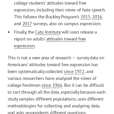
college students’ attitudes toward free
expression, including their views of hate speech.
This follows the Buckley Program’s
2015
,
2016
,
and
2017
surveys, also on campus expression.
Finally, the
Cato Institute
will soon release a
report on adults’
attitudes toward free
expression
.
This is not a new area of research — survey data on
Americans’ attitudes toward free expression has
been systematically collected
since 1972
, and
various researchers have analyzed the views of
college freshmen
since 1966
. But it can be difficult
to sort through all the data, especially because each
study samples different populations, uses different
methodologies for collecting and analyzing data,
and asks respondents different questions.