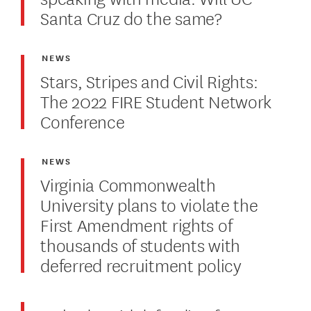
Santa Cruz do the same?
NEWS
Stars, Stripes and Civil Rights:
The 2022 FIRE Student Network
Conference
NEWS
Virginia Commonwealth
University plans to violate the
First Amendment rights of
thousands of students with
deferred recruitment policy