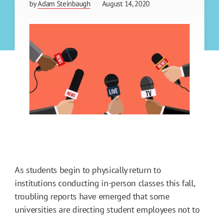
by
Adam Steinbaugh
August 14, 2020
As students begin to physically return to
institutions conducting in-person classes this fall,
troubling reports have emerged that some
universities are directing student employees not to