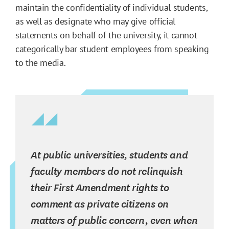
maintain the confidentiality of individual students,
as well as designate who may give official
statements on behalf of the university, it cannot
categorically bar student employees from speaking
to the media.
At public universities, students and
faculty members do not relinquish
their First Amendment rights to
comment as private citizens on
matters of public concern, even when