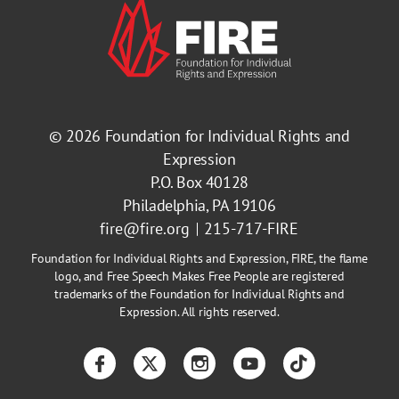
© 2026
Foundation for Individual Rights and
Expression
P.O. Box 40128
Philadelphia, PA 19106
fire@fire.org
215-717-FIRE
Foundation for Individual Rights and Expression, FIRE, the flame
logo, and Free Speech Makes Free People are registered
trademarks of the Foundation for Individual Rights and
Expression. All rights reserved.
Facebook
Twitter
Instagram
YouTube
TikTok