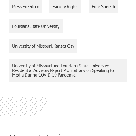
Press Freedom
Faculty Rights
Free Speech
Louisiana State University
University of Missouri, Kansas City
University of Missouri and Louisiana State University:
Residential Advisors Report Prohibitions on Speaking to
Media During COVID-19 Pandemic