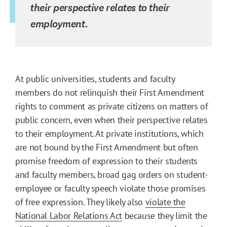
their perspective relates to their
employment.
At public universities, students and faculty
members do not relinquish their First Amendment
rights to comment as private citizens on matters of
public concern, even when their perspective relates
to their employment. At private institutions, which
are not bound by the First Amendment but often
promise freedom of expression to their students
and faculty members, broad gag orders on student-
employee or faculty speech violate those promises
of free expression. They likely also
violate the
National Labor Relations Act
because they limit the