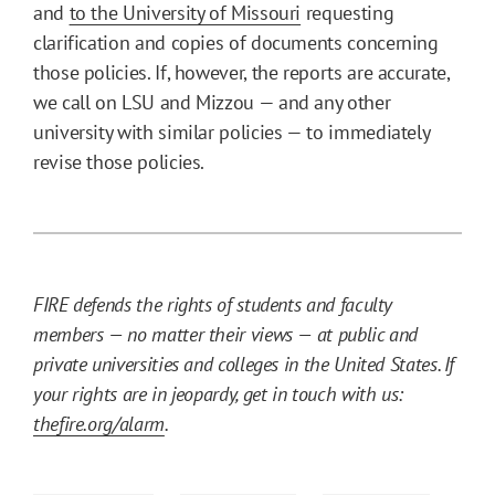
and
to the University of Missouri
requesting
clarification and copies of documents concerning
those policies. If, however, the reports are accurate,
we call on LSU and Mizzou — and any other
university with similar policies — to immediately
revise those policies.
FIRE defends the rights of students and faculty
members — no matter their views — at public and
private universities and colleges in the United States. If
your rights are in jeopardy, get in touch with us:
thefire.org/alarm
.