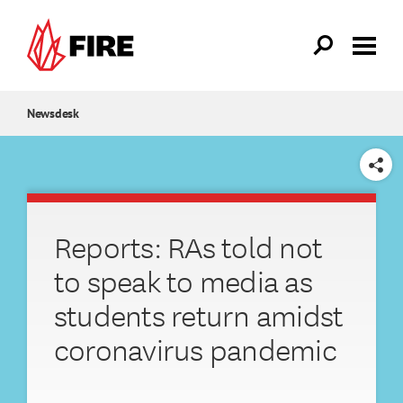
Skip to main content
Newsdesk
SHARE
Reports: RAs told not
to speak to media as
students return amidst
coronavirus pandemic