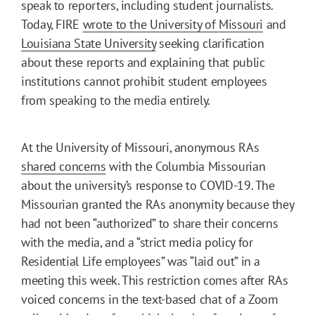
speak to reporters, including student journalists.
Today, FIRE
wrote to the University of Missouri
and
Louisiana State University
seeking clarification
about these reports and explaining that public
institutions cannot prohibit student employees
from speaking to the media entirely.
At the University of Missouri, anonymous RAs
shared concerns
with the Columbia Missourian
about the university’s response to COVID-19. The
Missourian granted the RAs anonymity because they
had not been “authorized” to share their concerns
with the media, and a “strict media policy for
Residential Life employees” was “laid out” in a
meeting this week. This restriction comes after RAs
voiced concerns in the text-based chat of a Zoom