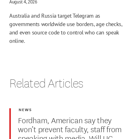
August 4, 2026
Australia and Russia target Telegram as
governments worldwide use borders, age checks,
and even source code to control who can speak
online.
Related Articles
NEWS
Fordham, American say they
won’t prevent faculty, staff from
speaking with media. Will UC