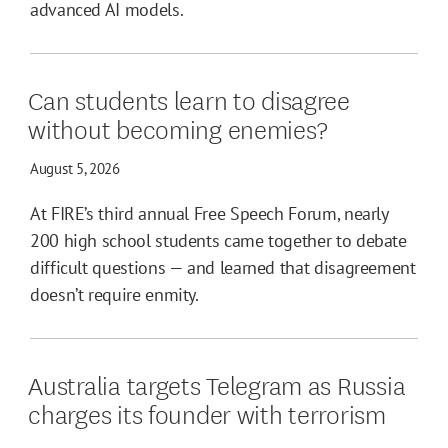
advanced AI models.
Can students learn to disagree
without becoming enemies?
August 5, 2026
At FIRE’s third annual Free Speech Forum, nearly
200 high school students came together to debate
difficult questions — and learned that disagreement
doesn’t require enmity.
Australia targets Telegram as Russia
charges its founder with terrorism