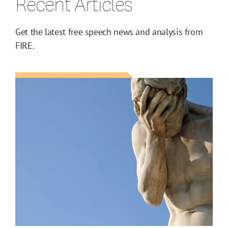
Recent Articles
Get the latest free speech news and analysis from
FIRE.