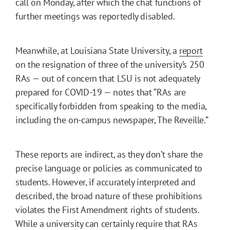
call on Monday, after which the chat functions of
further meetings was reportedly disabled.
Meanwhile, at Louisiana State University, a
report
on the resignation of three of the university’s 250
RAs — out of concern that LSU is not adequately
prepared for COVID-19 — notes that “RAs are
specifically forbidden from speaking to the media,
including the on-campus newspaper, The Reveille.”
These reports are indirect, as they don’t share the
precise language or policies as communicated to
students. However, if accurately interpreted and
described, the broad nature of these prohibitions
violates the First Amendment rights of students.
While a university can certainly require that RAs