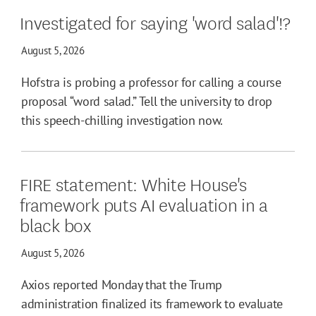
Investigated for saying 'word salad'!?
August 5, 2026
Hofstra is probing a professor for calling a course
proposal “word salad.” Tell the university to drop
this speech-chilling investigation now.
FIRE statement: White House's
framework puts AI evaluation in a
black box
August 5, 2026
Axios reported Monday that the Trump
administration finalized its framework to evaluate