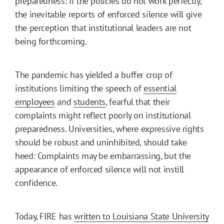
preparedness: If the policies do not work perfectly,
the inevitable reports of enforced silence will give
the perception that institutional leaders are not
being forthcoming.
The pandemic has yielded a buffer crop of
institutions limiting the speech of
essential
employees
and
students
, fearful that their
complaints might reflect poorly on institutional
preparedness. Universities, where expressive rights
should be robust and uninhibited, should take
heed: Complaints may be embarrassing, but the
appearance of enforced silence will not instill
confidence.
Today, FIRE has
written to Louisiana State University