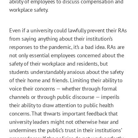
ability of employees to discuss compensation and
workplace safety.
Even if a university could lawfully prevent their RAs
from saying anything about their institution’s
responses to the pandemic, it’s a bad idea. RAs are
not only essential employees concerned about the
safety of their workplace and residents, but
students understandably anxious about the safety
of their home and friends. Limiting their ability to
voice their concerns — whether through formal
channels or through public discourse — imperils
their ability to draw attention to public health
concerns. That thwarts important feedback that
university leaders might not otherwise hear and
undermines the public’s trust in their institutions’