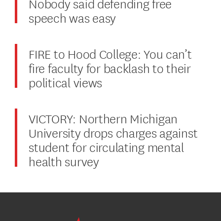
Nobody said defending free
speech was easy
FIRE to Hood College: You can’t
fire faculty for backlash to their
political views
VICTORY: Northern Michigan
University drops charges against
student for circulating mental
health survey