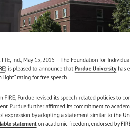
E, Ind., May 15, 2015 — The Foundation for Individual
RE
) is pleased to announce that
Purdue University
has e
n light” rating for free speech.
m FIRE, Purdue revised its speech-related policies to co
nt. Purdue further affirmed its commitment to academ
f expression by adopting a statement similar to the Uni
dable statement
on academic freedom, endorsed by FIRE