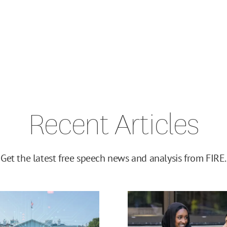
Recent Articles
Get the latest free speech news and analysis from FIRE.