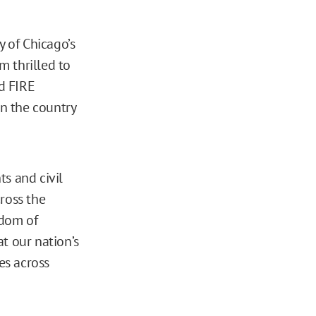
y of Chicago’s
m thrilled to
id FIRE
in the country
hts and civil
cross the
edom of
t our nation’s
es across