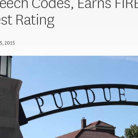
peech Codes, Earns FIRE
st Rating
5, 2015