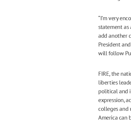
“I’m very enco
statement as 
add another co
President and 
will follow Pu
FIRE, the nat
liberties lead
political and 
expression, a
colleges and u
America can 