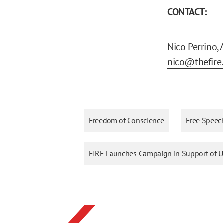
CONTACT:
Nico Perrino,
nico@thefire
Freedom of Conscience
Free Speec
FIRE Launches Campaign in Support of Un