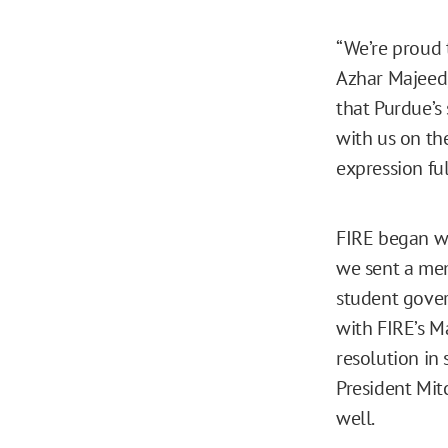
“We’re proud t
Azhar Majeed,
that Purdue’s
with us on th
expression ful
FIRE began w
we sent a me
student gove
with FIRE’s M
resolution in
President Mit
well.