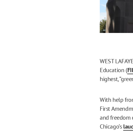
WEST LAFAYETT
Education (
FI
highest, “gree
With help fro
First Amendme
and freedom o
Chicago’s
lau