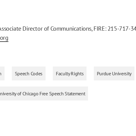
 Associate Director of Communications, FIRE: 215-717-3
.org
h
Speech Codes
Faculty Rights
Purdue University
iversity of Chicago Free Speech Statement