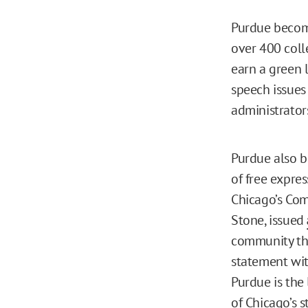
Purdue beco
over 400 colle
earn a green l
speech issues
administrator
Purdue also b
of free expre
Chicago’s Com
Stone, issued
community the
statement wit
Purdue is the
of Chicago’s 