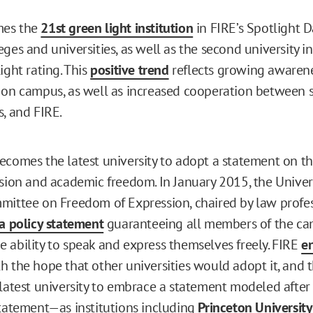
mes the
21st green light institution
in FIRE’s Spotlight 
ges and universities, as well as the second university i
ight rating. This
positive trend
reflects growing awarene
 on campus, as well as increased cooperation between s
s, and FIRE.
ecomes the latest university to adopt a statement on t
ssion and academic freedom. In January 2015, the Univers
mittee on Freedom of Expression, chaired by law profes
a policy statement
guaranteeing all members of the c
 ability to speak and express themselves freely. FIRE
e
h the hope that other universities would adopt it, and t
 latest university to embrace a statement modeled after 
statement—as institutions including
Princeton University