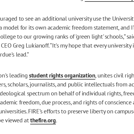
uraged to see an additional university use the Universit
a model for its own academic freedom statement, and I'
llege to our growing ranks of 'green light' schools,” sa
CEO Greg Lukianoff. “It's my hope that every university 
rdue's lead.”
ion's leading
student rights organization
, unites civil rig
ers, scholars, journalists, and public intellectuals from a
ideological spectrum on behalf of individual rights, fre
cademic freedom, due process, and rights of conscience a
niversities. FIRE’s efforts to preserve liberty on campus
be viewed at
thefire.org
.