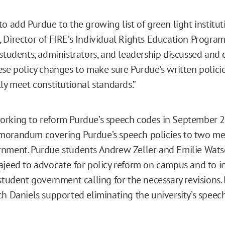
o add Purdue to the growing list of green light instituti
 Director of FIRE’s Individual Rights Education Program.
 students, administrators, and leadership discussed and
ese policy changes to make sure Purdue’s written polici
ly meet constitutional standards.”
orking to reform Purdue’s speech codes in September 
morandum covering Purdue’s speech policies to two me
rnment. Purdue students Andrew Zeller and Emilie Wat
ajeed to advocate for policy reform on campus and to i
 student government calling for the necessary revisions.
ch Daniels supported eliminating the university’s speec