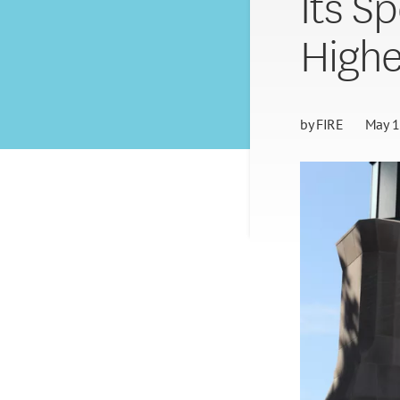
Its S
Highe
by
FIRE
May 1