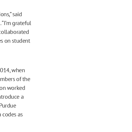
ons,” said
 “I’m grateful
 collaborated
es on student
2014, when
mbers of the
son worked
ntroduce a
 Purdue
h codes as