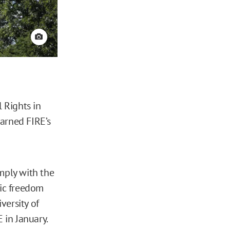
View credit
 Rights in
arned FIRE’s
mply with the
ic freedom
versity of
 in January.