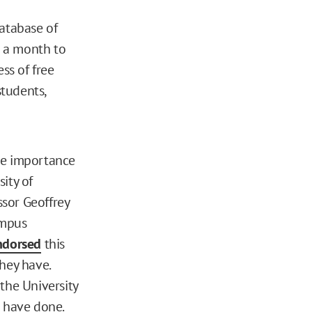
Database of
n a month to
ss of free
tudents,
he importance
ity of
sor Geoffrey
ampus
ndorsed
this
hey have.
the University
have done.