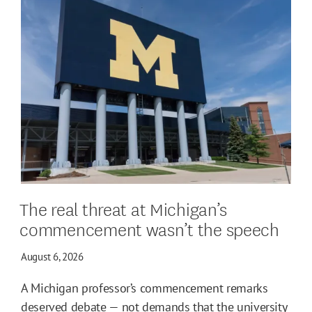
The real threat at Michigan’s
commencement wasn’t the speech
August 6, 2026
A Michigan professor’s commencement remarks
deserved debate — not demands that the university