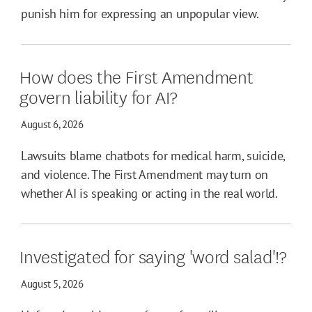
punish him for expressing an unpopular view.
How does the First Amendment
govern liability for AI?
August 6, 2026
Lawsuits blame chatbots for medical harm, suicide,
and violence. The First Amendment may turn on
whether AI is speaking or acting in the real world.
Investigated for saying 'word salad'!?
August 5, 2026