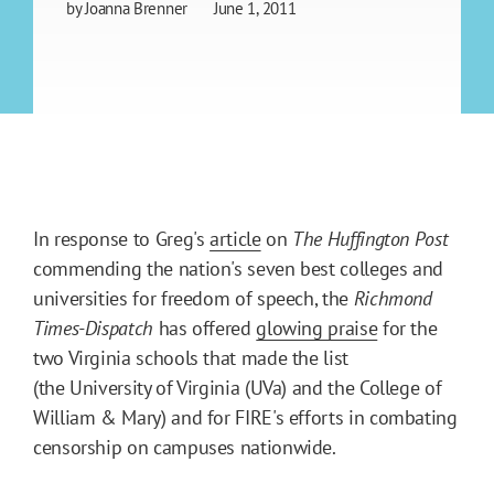
by
Joanna Brenner
June 1, 2011
In response to Greg's
article
on
The Huffington Post
commending the nation's seven best colleges and
universities for freedom of speech, the
Richmond
Times-Dispatch
has offered
glowing praise
for the
two Virginia schools that made the list
(the University of Virginia (UVa) and the College of
William & Mary) and for FIRE's efforts in combating
censorship on campuses nationwide.