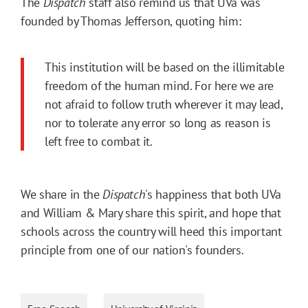
The
Dispatch
staff also remind us that UVa was
founded by Thomas Jefferson, quoting him:
This institution will be based on the illimitable
freedom of the human mind. For here we are
not afraid to follow truth wherever it may lead,
nor to tolerate any error so long as reason is
left free to combat it.
We share in the
Dispatch
's happiness that both UVa
and William & Mary share this spirit, and hope that
schools across the country will heed this important
principle from one of our nation's founders.