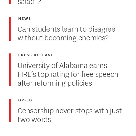
salad'!?
NEWS
Can students learn to disagree
without becoming enemies?
PRESS RELEASE
University of Alabama earns
FIRE’s top rating for free speech
after reforming policies
OP-ED
Censorship never stops with just
two words