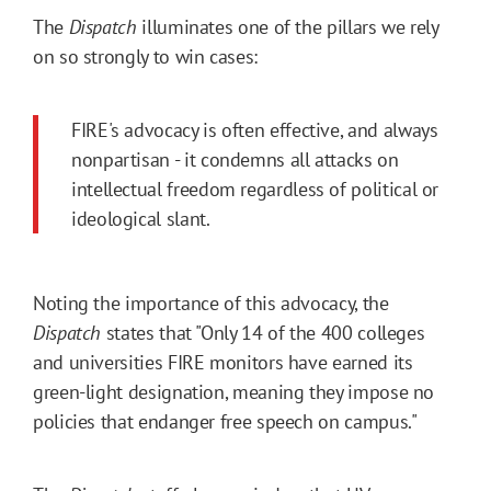
The
Dispatch
illuminates one of the pillars we rely
on so strongly to win cases:
FIRE's advocacy is often effective, and always
nonpartisan - it condemns all attacks on
intellectual freedom regardless of political or
ideological slant.
Noting the importance of this advocacy, the
Dispatch
states that "Only 14 of the 400 colleges
and universities FIRE monitors have earned its
green-light designation, meaning they impose no
policies that endanger free speech on campus."