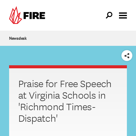
Skip to main content
Newsdesk
SHARE
Praise for Free Speech
at Virginia Schools in
'Richmond Times-
Dispatch'