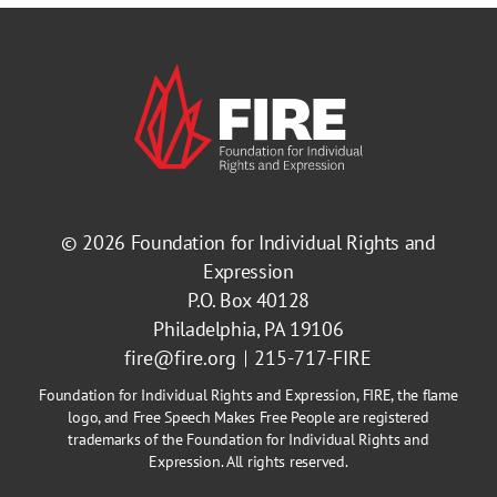
© 2026
Foundation for Individual Rights and
Expression
P.O. Box 40128
Philadelphia, PA 19106
fire@fire.org
215-717-FIRE
Foundation for Individual Rights and Expression, FIRE, the flame
logo, and Free Speech Makes Free People are registered
trademarks of the Foundation for Individual Rights and
Expression. All rights reserved.