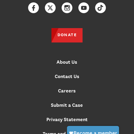
Facebook
Twitter
Instagram
YouTube
TikTok
DONATE
About Us
Contact Us
Careers
Submit a Case
Privacy Statement
Terms and Conditions