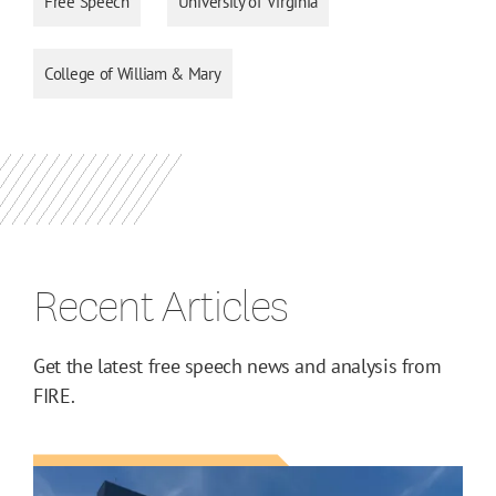
Free Speech
University of Virginia
College of William & Mary
Recent Articles
Get the latest free speech news and analysis from
FIRE.