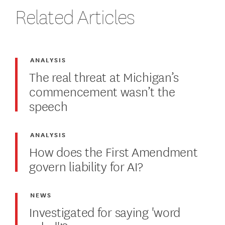
Related Articles
ANALYSIS
The real threat at Michigan’s
commencement wasn’t the
speech
ANALYSIS
How does the First Amendment
govern liability for AI?
NEWS
Investigated for saying 'word