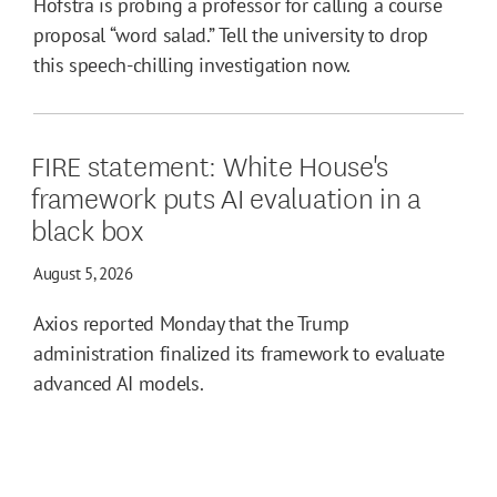
Hofstra is probing a professor for calling a course
proposal “word salad.” Tell the university to drop
this speech-chilling investigation now.
FIRE statement: White House's
framework puts AI evaluation in a
black box
August 5, 2026
Axios reported Monday that the Trump
administration finalized its framework to evaluate
advanced AI models.