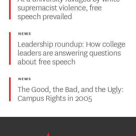
supremacist violence, free
speech prevailed
NEWS
Leadership roundup: How college
leaders are answering questions
about free speech
NEWS
The Good, the Bad, and the Ugly:
Campus Rights in 2005