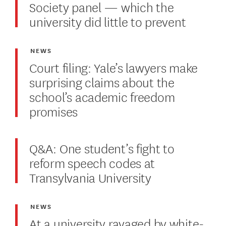
Society panel — which the
university did little to prevent
NEWS
Court filing: Yale’s lawyers make
surprising claims about the
school’s academic freedom
promises
Q&A: One student’s fight to
reform speech codes at
Transylvania University
NEWS
At a university ravaged by white-