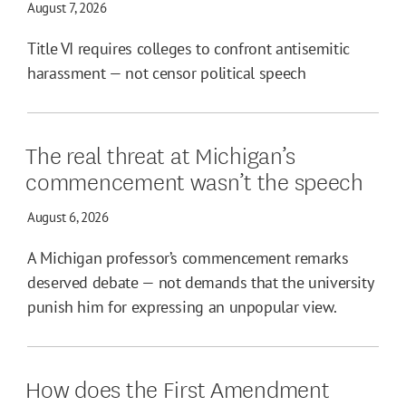
August 7, 2026
Title VI requires colleges to confront antisemitic
harassment — not censor political speech
The real threat at Michigan’s
commencement wasn’t the speech
August 6, 2026
A Michigan professor’s commencement remarks
deserved debate — not demands that the university
punish him for expressing an unpopular view.
How does the First Amendment