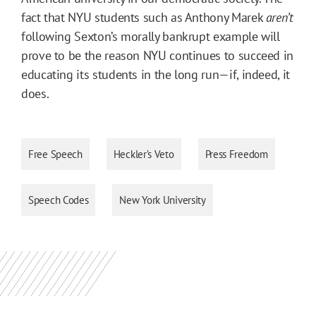
fact that NYU students such as Anthony Marek
aren’t
following Sexton’s morally bankrupt example will
prove to be the reason NYU continues to succeed in
educating its students in the long run—if, indeed, it
does.
Free Speech
Heckler’s Veto
Press Freedom
Speech Codes
New York University