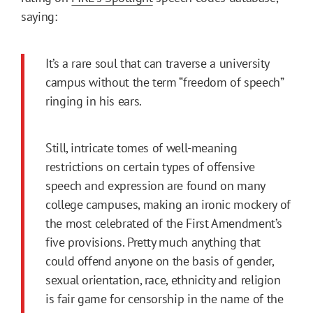
saying:
It’s a rare soul that can traverse a university
campus without the term “freedom of speech”
ringing in his ears.
Still, intricate tomes of well-meaning
restrictions on certain types of offensive
speech and expression are found on many
college campuses, making an ironic mockery of
the most celebrated of the First Amendment’s
five provisions. Pretty much anything that
could offend anyone on the basis of gender,
sexual orientation, race, ethnicity and religion
is fair game for censorship in the name of the