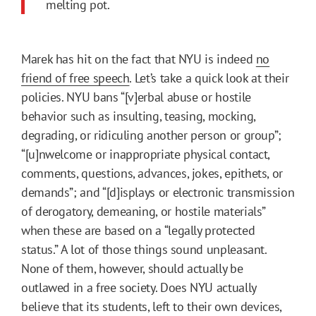
melting pot.
Marek has hit on the fact that NYU is indeed
no
friend of free speech
. Let’s take a quick look at their
policies. NYU bans “[v]erbal abuse or hostile
behavior such as insulting, teasing, mocking,
degrading, or ridiculing another person or group”;
“[u]nwelcome or inappropriate physical contact,
comments, questions, advances, jokes, epithets, or
demands”; and “[d]isplays or electronic transmission
of derogatory, demeaning, or hostile materials”
when these are based on a “legally protected
status.” A lot of those things sound unpleasant.
None of them, however, should actually be
outlawed in a free society. Does NYU actually
believe that its students, left to their own devices,