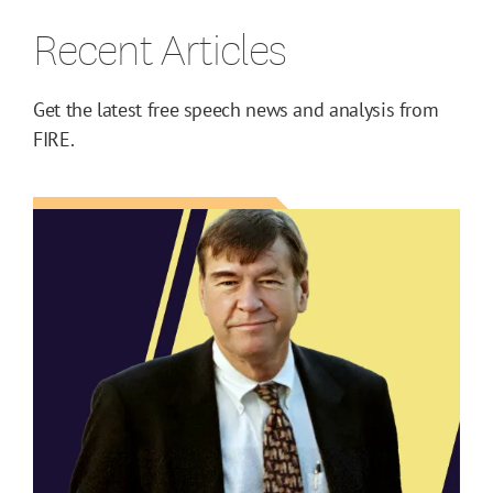
Recent Articles
Get the latest free speech news and analysis from
FIRE.