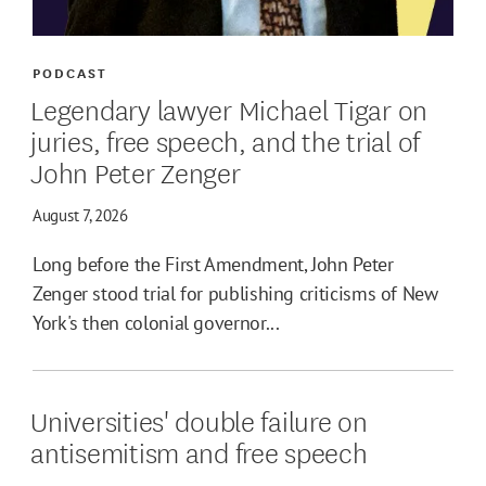
PODCAST
Legendary lawyer Michael Tigar on
juries, free speech, and the trial of
John Peter Zenger
August 7, 2026
Long before the First Amendment, John Peter
Zenger stood trial for publishing criticisms of New
York's then colonial governor...
Universities' double failure on
antisemitism and free speech