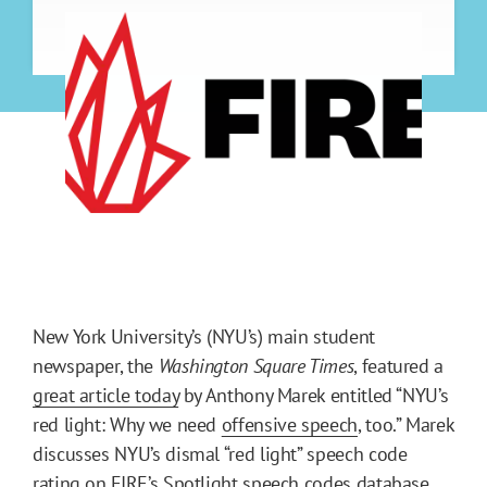
New York University’s (NYU’s) main student
newspaper, the
Washington Square Times
, featured a
great article today
by Anthony Marek entitled “NYU’s
red light: Why we need
offensive speech
, too.” Marek
discusses NYU’s dismal “red light” speech code
rating on
FIRE’s Spotlight
speech codes database,