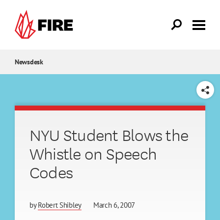
Skip to main content
Newsdesk
SHARE
NYU Student Blows the
Whistle on Speech
Codes
by
Robert Shibley
March 6, 2007