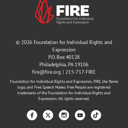
© 2026
Foundation for Individual Rights and
Expression
P.O. Box 40128
Philadelphia, PA 19106
fire@fire.org
215-717-FIRE
Foundation for Individual Rights and Expression, FIRE, the flame
logo, and Free Speech Makes Free People are registered
trademarks of the Foundation for Individual Rights and
Expression. All rights reserved.
Facebook
Twitter
Instagram
YouTube
TikTok