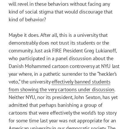
will revel in these behaviors without facing any
kind of social stigma that would discourage that
kind of behavior?
Maybe it does. After all, this is a university that
demonstrably does not trust its students or the
community. Just ask FIRE President Greg Lukianoff,
who participated in a panel discussion about the
Danish Mohammed cartoon controversy at NYU last
year where, in a pathetic surrender to the “heckler’s
veto,” the university
effectively banned students
from showing the very cartoons under discussion
.
Neither NYU, nor its president, John Sexton, has yet
admitted that perhaps banishing a group of
cartoons that were effectively the world’s top story
for some time last year was not appropriate for an
American university in our democratic society. The