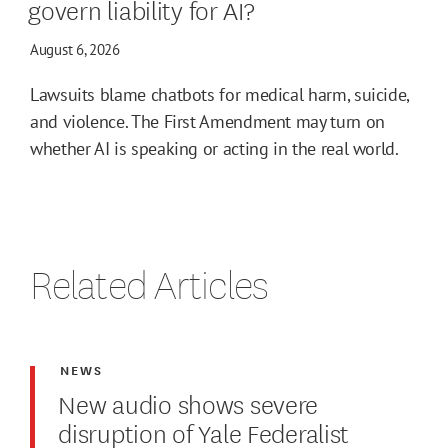
govern liability for AI?
August 6, 2026
Lawsuits blame chatbots for medical harm, suicide,
and violence. The First Amendment may turn on
whether AI is speaking or acting in the real world.
Related Articles
NEWS
New audio shows severe
disruption of Yale Federalist