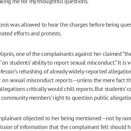
king me for my thoughtful questions.
ipnis was allowed to hear the charges before being qu
eated efforts and protests.
Kipnis, one of the complainants against her claimed “th
t’ on students’ ability to report sexual misconduct.” It is v
fessor’s rehashing of already widely-reported allegati
t on sexual misconduct reports—unless the mere fact th
llegations critically would chill reports. But students’ 
community members’ right to question public allegatio
mplainant objected to her being mentioned—not by na
ssion
of information that the complainant felt should 