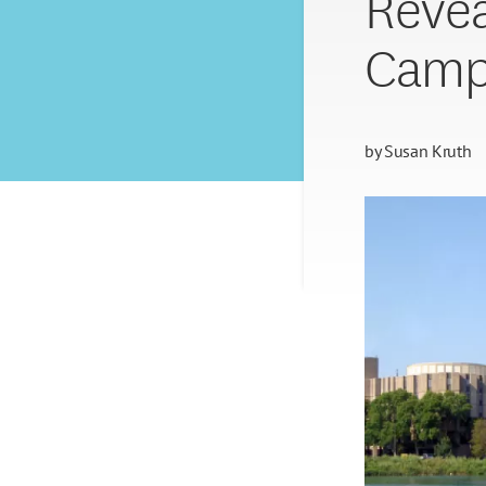
Revea
Camp
by
Susan Kruth