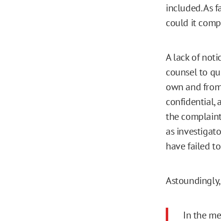
included. As f
could it compe
A lack of not
counsel to qu
own and from 
confidential,
the complaint
as investigato
have failed to
Astoundingly, 
In the me