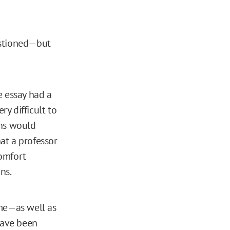
estioned—but
e essay had a
ery difficult to
ons would
at a professor
comfort
ns.
me—as well as
have been