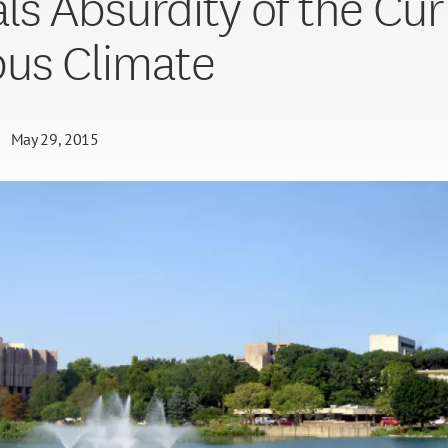
ls Absurdity of the Cur
us Climate
May 29, 2015