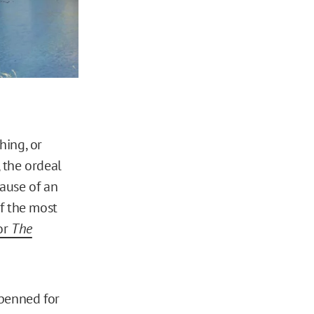
hing, or
 the ordeal
ause of an
f the most
for
The
 penned for