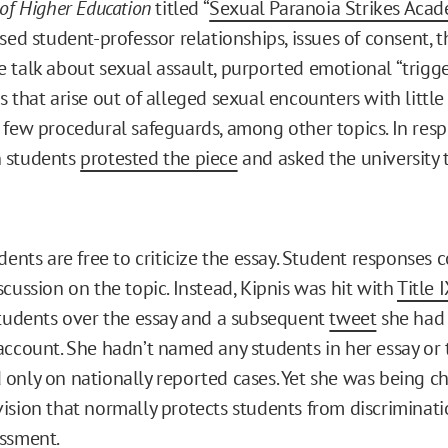
of Higher Education
titled “
Sexual Paranoia Strikes Aca
ssed student-professor relationships, issues of consent,
 talk about sexual assault, purported emotional “trigge
s that arise out of alleged sexual encounters with littl
 few procedural safeguards, among other topics. In resp
 students
protested the piece
and asked the university to
dents are free to criticize the essay. Student responses 
cussion on the topic. Instead, Kipnis was hit with
Title I
students over the essay and a subsequent
tweet
she had
account. She hadn’t named any students in her essay or 
only on nationally reported cases. Yet she was being 
ision that normally protects students from discriminat
ssment.