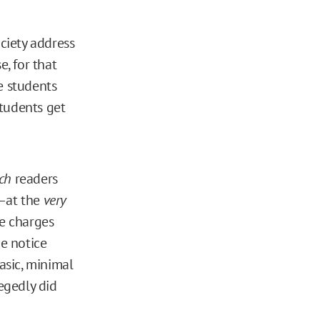
ciety address
e, for that
e students
students get
ch
readers
l—at the
very
he charges
e notice
asic, minimal
legedly did