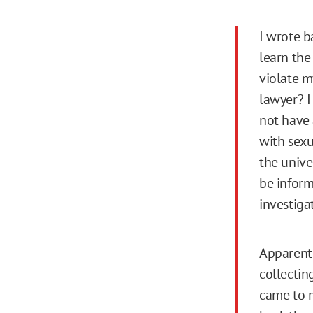
I wrote b
learn the
violate m
lawyer? I
not have 
with sexu
the unive
be inform
investiga
Apparentl
collectin
came to m