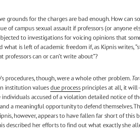
ve grounds for the charges are bad enough. How can so
sue of campus sexual assault if professors (or anyone els
ubjected to investigations for voicing opinions that som
d what is left of academic freedom if, as Kipnis writes, “
at professors can or can’t write about”?
y’s procedures, though, were a whole other problem.
Tor
an institution values
due process
principles at all, it wil
individuals accused of a violation detailed notice of t
and a meaningful opportunity to defend themselves. Th
pnis, however, appears to have fallen far short of this b
is described her efforts to find out what exactly she al