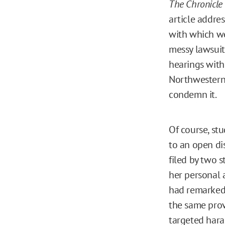
The Chronicle 
article addre
with which we
messy lawsuit
hearings with
Northwestern
condemn it.
Of course, stu
to an open dis
filed by two 
her personal 
had remarked 
the same prov
targeted hara