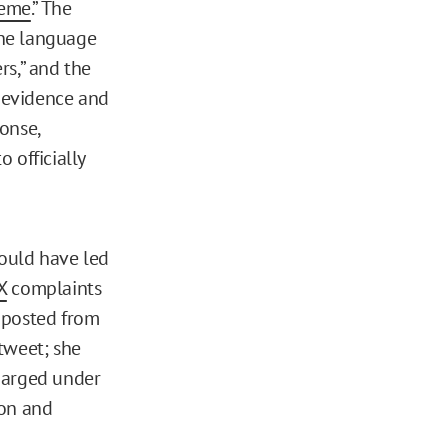
deme
.” The
 the language
rs,” and the
e evidence and
onse,
 officially
could have led
X
complaints
 posted from
tweet; she
charged under
ion and