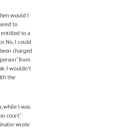
 When would I
eared to
entitled to a
e. No, I could
d been charged
 person" from
k. I wouldn’t
ith the
, while I was
oo court"
dinator wrote