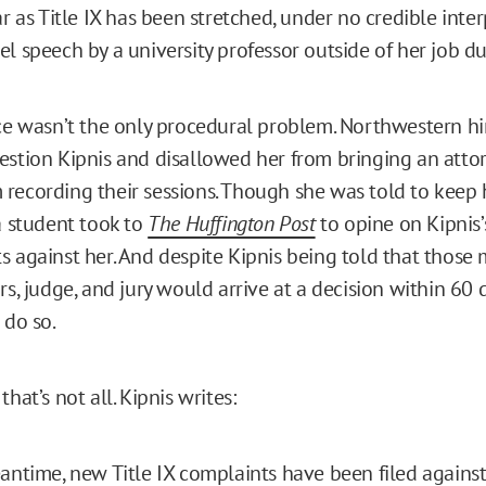
ar as Title IX has been stretched, under no credible inte
l speech by a university professor outside of her job du
ice wasn’t the only procedural problem. Northwestern hi
estion Kipnis and disallowed her from bringing an attor
recording their sessions. Though she was told to keep 
 a student took to
The Huffington Post
to opine on Kipnis’
s against her. And despite Kipnis being told that those 
rs, judge, and jury would arrive at a decision within 60 
 do so.
that’s not all. Kipnis writes:
antime, new Title IX complaints have been filed against