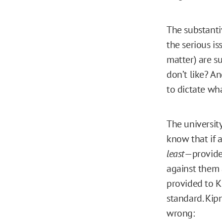
The substanti
the serious is
matter) are s
don’t like? An
to dictate wh
The universit
know that if 
least
—provide 
against them 
provided to Ki
standard. Kipn
wrong: