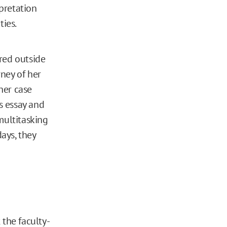
rpretation
ties.
red outside
ney of her
her case
s essay and
multitasking
days, they
 the faculty-