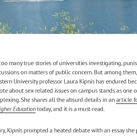
too many true stories of universities investigating, punis
cussions on matters of public concern. But among them,
tern University professor Laura Kipnis has endured bec
rote about sex-related issues on campus stands as one o
plexing. She shares all the absurd details in an
article 
igher Education
today, and it is a must-read.
ary, Kipnis prompted a heated debate with an essay she