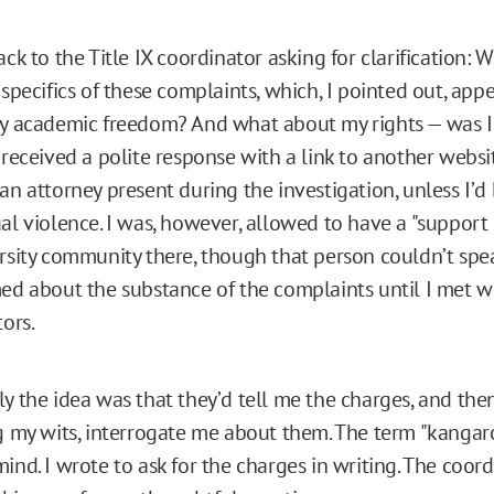
ack to the Title IX coordinator asking for clarification:
 specifics of these complaints, which, I pointed out, app
y academic freedom? And what about my rights — was I 
 received a polite response with a link to another websit
an attorney present during the investigation, unless I’
al violence. I was, however, allowed to have a "support
rsity community there, though that person couldn’t spea
ed about the substance of the complaints until I met w
tors.
y the idea was that they’d tell me the charges, and then
g my wits, interrogate me about them. The term "kangar
ind. I wrote to ask for the charges in writing. The coor