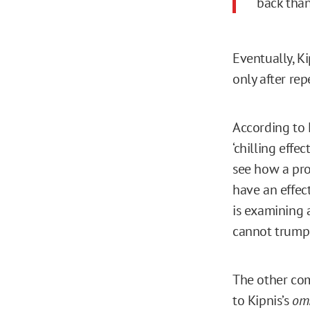
back than
Eventually, K
only after rep
According to 
‘chilling effec
see how a pro
have an effec
is examining a
cannot trump 
The other co
to Kipnis’s
omi