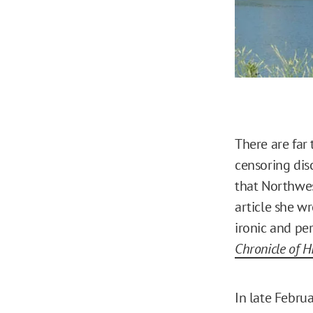
There are far 
censoring dis
that Northwes
article she w
ironic and per
Chronicle of H
In late Febru