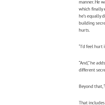
manner. He wa
which finally
he’s equally 
building secr
hurts.
“I’d feel hurt i
“And,” he adds
different secre
Beyond that, “
That includes 