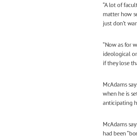
“A lot of fac
matter how se
just don’t wan
“Now as for w
ideological or
if they lose t
McAdams says 
when he is se
anticipating h
McAdams says 
had been “bom