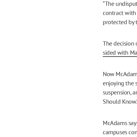
“The undisput
contract with
protected by 
The decision 
sided with M
Now McAdams, 
enjoying the 
suspension, a
Should Know.
McAdams says 
campuses come