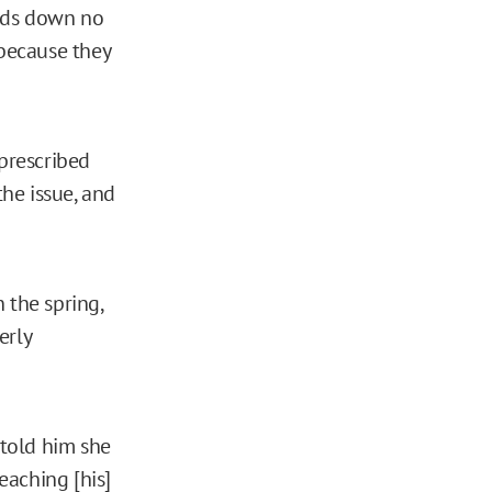
eads down no
because they
-prescribed
the issue, and
 the spring,
erly
told him she
eaching [his]