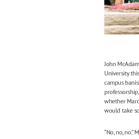
John McAdam
University th
campus banish
professorship
whether Marqu
would take so
“No, no, no.”