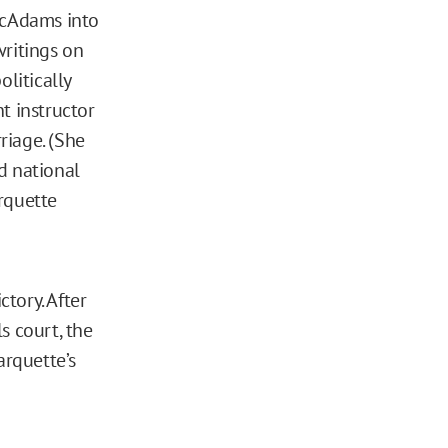
 McAdams into
writings on
olitically
t instructor
riage. (She
d national
rquette
tory. After
s court, the
rquette’s