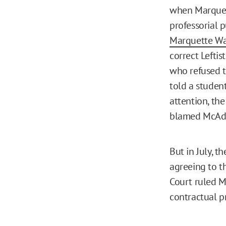
when Marquett
professorial 
Marquette Wa
correct Lefti
who refused t
told a studen
attention, th
blamed McAd
But in July, 
agreeing to 
Court ruled M
contractual p