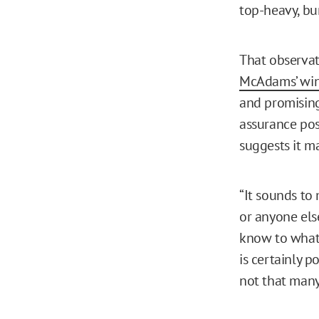
top-heavy, bu
That observat
McAdams’ wi
and promising 
assurance pos
suggests it m
“It sounds to 
or anyone els
know to what 
is certainly p
not that many