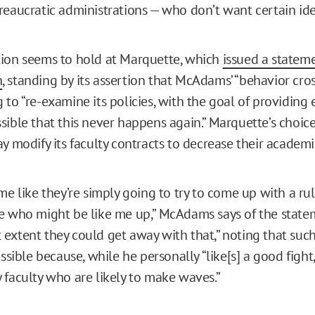
reaucratic administrations — who don’t want certain ide
ion seems to hold at Marquette, which
issued a stateme
n
, standing by its assertion that McAdams’ “behavior cros
to “re-examine its policies, with the goal of providing 
sible that this never happens again.” Marquette’s choic
ay modify its faculty contracts to decrease their academ
me like they’re simply going to try to come up with a ru
e who might be like me up,” McAdams says of the stateme
extent they could get away with that,” noting that su
ossible because, while he personally “like[s] a good fight,
 faculty who are likely to make waves.”