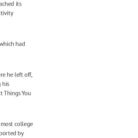
eached its
ivity
 which had
 he left off,
 his
ct Things You
 most college
pported by