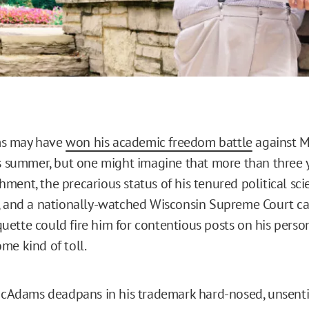
s may have
won his academic freedom battle
against M
is summer, but one might imagine that more than three 
ment, the precarious status of his tenured political sci
, and a nationally-watched Wisconsin Supreme Court ca
ette could fire him for contentious posts on his perso
me kind of toll.
 McAdams deadpans in his trademark hard-nosed, unsent