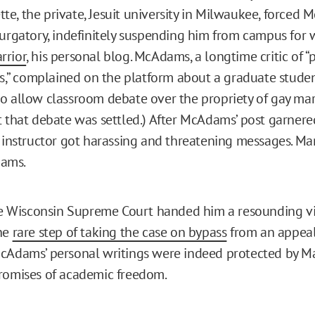
e, the private, Jesuit university in Milwaukee, forced
purgatory, indefinitely suspending him from campus for 
rrior
, his personal blog. McAdams, a longtime critic of “p
sts,” complained on the platform about a graduate studen
o allow classroom debate over the propriety of gay mar
t that debate was settled.) After McAdams’ post garnere
e instructor got harassing and threatening messages. Ma
ams.
the Wisconsin Supreme Court handed him a resounding vic
the
rare step of taking the case on bypass
from an appeal
cAdams’ personal writings were indeed protected by Ma
romises of academic freedom.