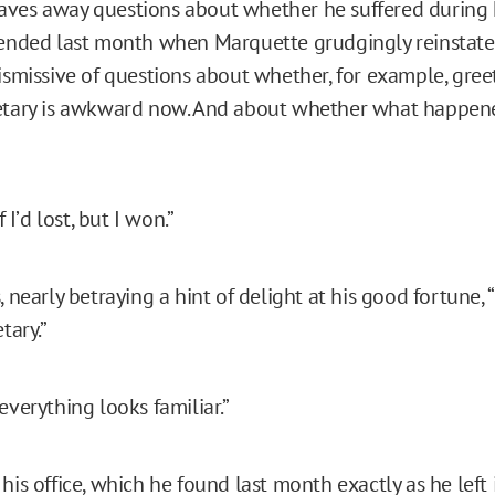
ves away questions about whether he suffered during h
 ended last month when Marquette grudgingly reinstate
dismissive of questions about whether, for example, gree
etary is awkward now. And about whether what happened
f I’d lost, but I won.”
, nearly betraying a hint of delight at his good fortune, “
tary.”
everything looks familiar.”
his office, which he found last month exactly as he left 