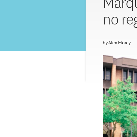
Marqu
no re
by
Alex Morey