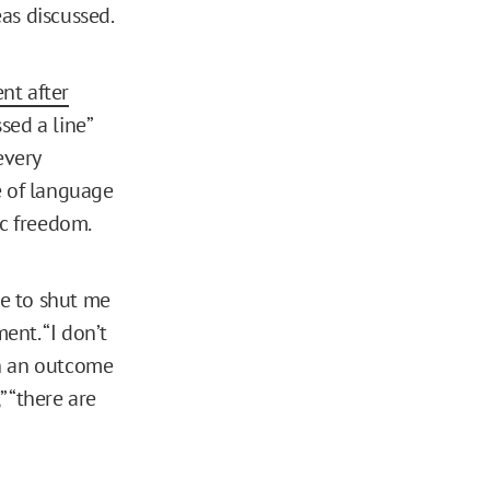
as discussed.
nt after
sed a line”
every
e of language
ic freedom.
le to shut me
nt. “I don’t
ch an outcome
” “there are