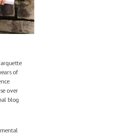
arquette
years of
ence
se over
nal blog
imental