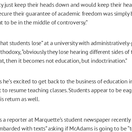
ulty just keep their heads down and would keep their h
cure their guarantee of academic freedom was simply 
t to be in the middle of controversy.”
hat students lose” at a university with administratively
thodoxy, “obviously they lose hearing different sides of 
hat, then it becomes not education, but indoctrination.”
he’s excited to get back to the business of education in
t to resume teaching classes. Students appear to be eag
is return as well.
a reporter at Marquette’s student newspaper recently 
barded with texts” asking if McAdams is going to be “t