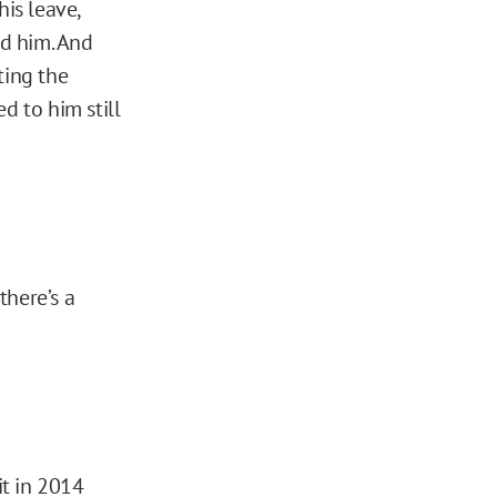
is leave,
d him. And
ting the
 to him still
there’s a
it in 2014