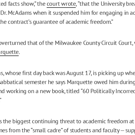
ed facts show,” the
court wrote
, “that the University br
 Dr. McAdams when it suspended him for engaging in act
the contract’s guarantee of academic freedom.”
overturned that of the Milwaukee County Circuit Court,
arquette
.
whose first day back was August 17, is picking up where
sabbatical semester he says Marquette owed him during
nd working on a new book, titled “60 Politically Incorre
”
the biggest continuing threat to academic freedom at
s from the “small cadre” of students and faculty — su