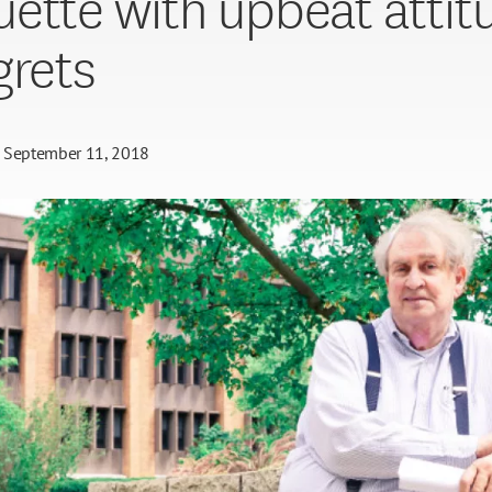
ette with upbeat attit
grets
September 11, 2018