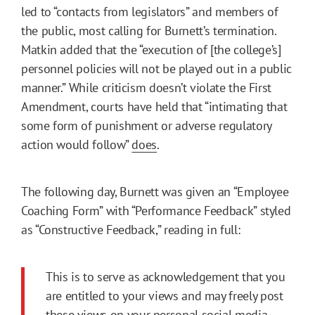
led to “contacts from legislators” and members of
the public, most calling for Burnett’s termination.
Matkin added that the “execution of [the college’s]
personnel policies will not be played out in a public
manner.” While criticism doesn’t violate the First
Amendment, courts have held that “intimating that
some form of punishment or adverse regulatory
action would follow”
does
.
The following day, Burnett was given an “Employee
Coaching Form” with “Performance Feedback” styled
as “Constructive Feedback,” reading in full:
This is to serve as acknowledgement that you
are entitled to your views and may freely post
these views on your personal social media.