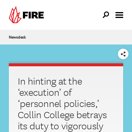
Skip to main content
Newsdesk
SHARE
In hinting at the
‘execution’ of
‘personnel policies,’
Collin College betrays
its duty to vigorously