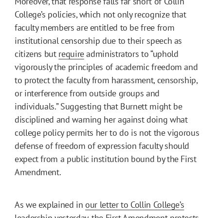
Moreover, that response falls far short of Collin
College’s policies, which not only recognize that
faculty members are entitled to be free from
institutional censorship due to their speech as
citizens but
require
administrators to “uphold
vigorously the principles of academic freedom and
to protect the faculty from harassment, censorship,
or interference from outside groups and
individuals.” Suggesting that Burnett might be
disciplined and warning her against doing what
college policy permits her to do is not the vigorous
defense of freedom of expression faculty should
expect from a public institution bound by the First
Amendment.
As we explained in
our letter to Collin College’s
leadership
yesterday, the First Amendment protects