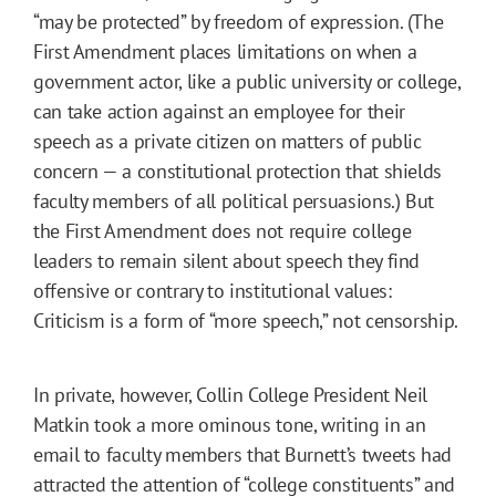
“may be protected” by freedom of expression. (The
First Amendment places limitations on when a
government actor, like a public university or college,
can take action against an employee for their
speech as a private citizen on matters of public
concern — a constitutional protection that shields
faculty members of all political persuasions.) But
the First Amendment does not require college
leaders to remain silent about speech they find
offensive or contrary to institutional values:
Criticism is a form of “more speech,” not censorship.
In private, however, Collin College President Neil
Matkin took a more ominous tone, writing in an
email to faculty members that Burnett’s tweets had
attracted the attention of “college constituents” and