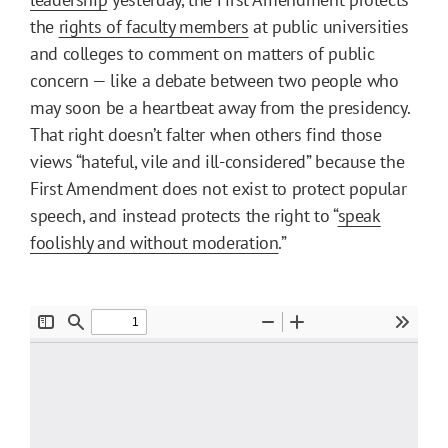
the
rights of faculty members
at public universities
and colleges to comment on matters of public
concern — like a debate between two people who
may soon be a heartbeat away from the presidency.
That right doesn’t falter when others find those
views “hateful, vile and ill-considered” because the
First Amendment does not exist to protect popular
speech, and instead protects the right to “
speak
foolishly and without moderation
.”