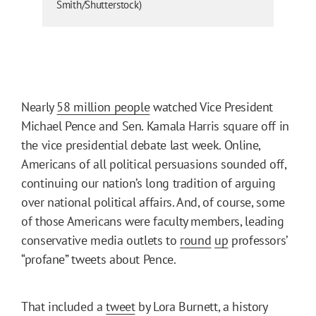
Smith/Shutterstock)
Nearly
58 million people
watched Vice President
Michael Pence and Sen. Kamala Harris square off in
the vice presidential debate last week. Online,
Americans of all political persuasions sounded off,
continuing our nation’s long tradition of arguing
over national political affairs. And, of course, some
of those Americans were faculty members, leading
conservative media outlets to
round
up
professors’
“profane” tweets about Pence.
That included a
tweet
by Lora Burnett, a history