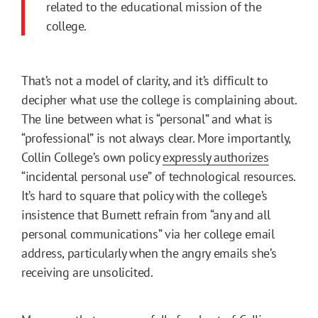
related to the educational mission of the
college.
That’s not a model of clarity, and it’s difficult to
decipher what use the college is complaining about.
The line between what is “personal” and what is
“professional” is not always clear. More importantly,
Collin College’s own policy
expressly authorizes
“incidental personal use” of technological resources.
It’s hard to square that policy with the college’s
insistence that Burnett refrain from “any and all
personal communications” via her college email
address, particularly when the angry emails she’s
receiving are unsolicited.