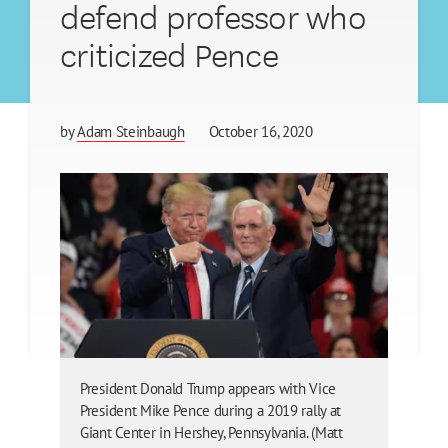
defend professor who
criticized Pence
by
Adam Steinbaugh
October 16, 2020
President Donald Trump appears with Vice
President Mike Pence during a 2019 rally at
Giant Center in Hershey, Pennsylvania. (Matt