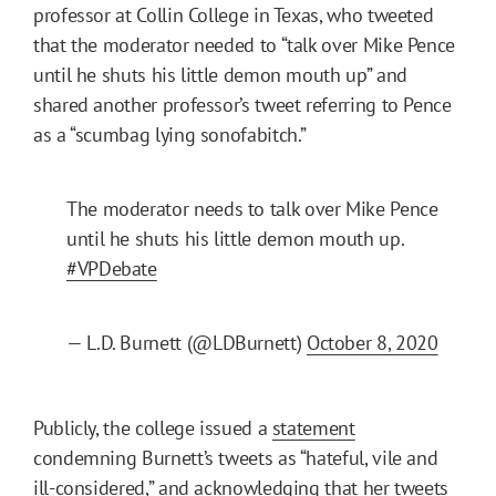
professor at Collin College in Texas, who tweeted
that the moderator needed to “talk over Mike Pence
until he shuts his little demon mouth up” and
shared another professor’s tweet referring to Pence
as a “scumbag lying sonofabitch.”
The moderator needs to talk over Mike Pence
until he shuts his little demon mouth up.
#VPDebate
— L.D. Burnett (@LDBurnett)
October 8, 2020
Publicly, the college issued a
statement
condemning Burnett’s tweets as “hateful, vile and
ill-considered,” and acknowledging that her tweets