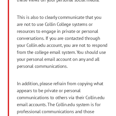
This is also to clearly communicate that you
are not to use Collin College systems or
resources to engage in private or personal
conversations. If you are contacted through
your Collin.edu account, you are not to respond
from the college email system. You should use
your personal email account on any and all
personal communications.
In addition, please refrain from copying what
appears to be private or personal
communications to others via their Collin.edu
email accounts. The Collin.edu system is for
professional communications and those