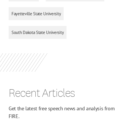
Fayetteville State University
South Dakota State University
Recent Articles
Get the latest free speech news and analysis from
FIRE.