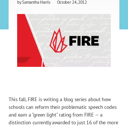
by
Samantha Harris
October 24, 2012
This fall, FIRE is writing a blog series about how
schools can reform their problematic speech codes
and earn a "green light" rating from FIRE — a
distinction currently awarded to just 16 of the more