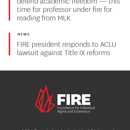
defend academic freedom — this
time for professor under fire for
reading from MLK
NEWS
FIRE president responds to ACLU
lawsuit against Title IX reforms