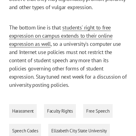
and other types of vulgar expression.
The bottom line is that
students' right to free
expression on campus extends to their online
expression as well
, so a university's computer use
and Internet use policies must not restrict the
content of student speech any more than its
policies governing other forms of student
expression. Stay tuned next week for a discussion of
university posting policies.
Harassment
Faculty Rights
Free Speech
Speech Codes
Elizabeth City State University