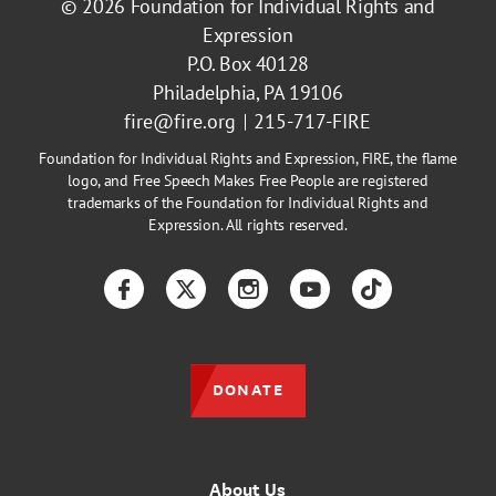
© 2026
Foundation for Individual Rights and
Expression
P.O. Box 40128
Philadelphia, PA 19106
fire@fire.org
215-717-FIRE
Foundation for Individual Rights and Expression, FIRE, the flame
logo, and Free Speech Makes Free People are registered
trademarks of the Foundation for Individual Rights and
Expression. All rights reserved.
Facebook
Twitter
Instagram
YouTube
TikTok
DONATE
About Us