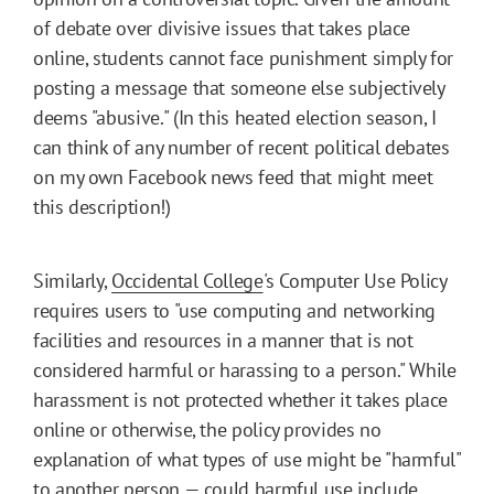
of debate over divisive issues that takes place
online, students cannot face punishment simply for
posting a message that someone else subjectively
deems "abusive." (In this heated election season, I
can think of any number of recent political debates
on my own Facebook news feed that might meet
this description!)
Similarly,
Occidental College
's Computer Use Policy
requires users to "use computing and networking
facilities and resources in a manner that is not
considered harmful or harassing to a person." While
harassment is not protected whether it takes place
online or otherwise, the policy provides no
explanation of what types of use might be "harmful"
to another person — could harmful use include