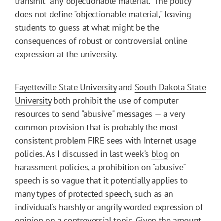
transmit" any "objectionable material." The policy
does not define "objectionable material," leaving
students to guess at what might be the
consequences of robust or controversial online
expression at the university.
Fayetteville State University
and
South Dakota State
University
both prohibit the use of computer
resources to send "abusive" messages — a very
common provision that is probably the most
consistent problem FIRE sees with Internet usage
policies. As I discussed in last week's
blog
on
harassment policies, a prohibition on "abusive"
speech is so vague that it potentially applies to
many
types of protected speech
, such as an
individual's harshly or angrily worded expression of
opinion on a controversial topic. Given the amount