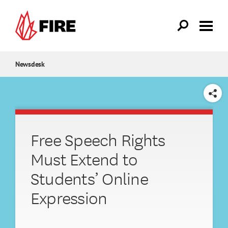
Skip to main content
Newsdesk
SHARE
Free Speech Rights
Must Extend to
Students’ Online
Expression