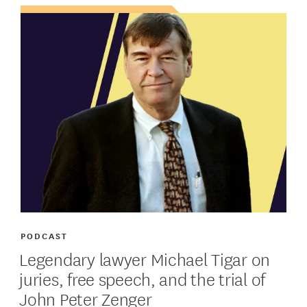
PODCAST
Legendary lawyer Michael Tigar on
juries, free speech, and the trial of
John Peter Zenger