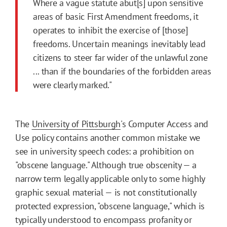
Where a vague statute abut[s] upon sensitive
areas of basic First Amendment freedoms, it
operates to inhibit the exercise of [those]
freedoms. Uncertain meanings inevitably lead
citizens to steer far wider of the unlawful zone
... than if the boundaries of the forbidden areas
were clearly marked."
The
University of Pittsburgh
's Computer Access and
Use policy contains another common mistake we
see in university speech codes: a prohibition on
"obscene language." Although true obscenity — a
narrow term legally applicable only to some highly
graphic sexual material — is not constitutionally
protected expression, "obscene language," which is
typically understood to encompass profanity or