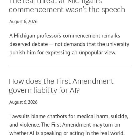
commencement wasn’t the speech
August 6, 2026
A Michigan professor’s commencement remarks
deserved debate — not demands that the university
punish him for expressing an unpopular view.
How does the First Amendment
govern liability for AI?
August 6, 2026
Lawsuits blame chatbots for medical harm, suicide,
and violence. The First Amendment may turn on
whether AI is speaking or acting in the real world.