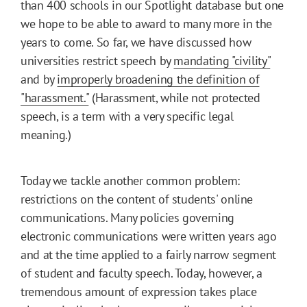
than 400 schools in our Spotlight database but one
we hope to be able to award to many more in the
years to come. So far, we have discussed how
universities restrict speech by
mandating
"
civility
"
and by
improperly broadening the definition of
"harassment."
(Harassment, while not protected
speech, is a term with a very specific legal
meaning.)
Today we tackle another common problem:
restrictions on the content of students' online
communications. Many policies governing
electronic communications were written years ago
and at the time applied to a fairly narrow segment
of student and faculty speech. Today, however, a
tremendous amount of expression takes place