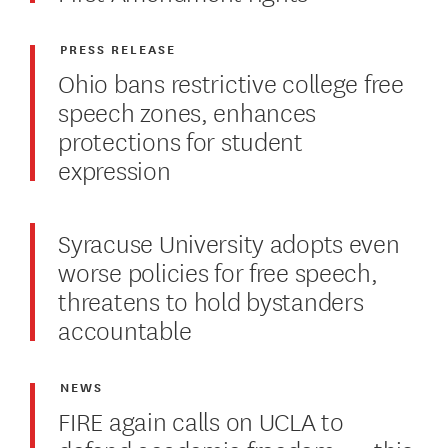
PRESS RELEASE
Ohio bans restrictive college free
speech zones, enhances
protections for student
expression
Syracuse University adopts even
worse policies for free speech,
threatens to hold bystanders
accountable
NEWS
FIRE again calls on UCLA to