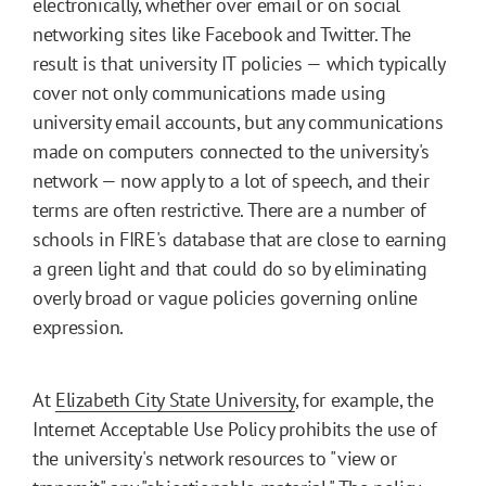
electronically, whether over email or on social
networking sites like Facebook and Twitter. The
result is that university IT policies — which typically
cover not only communications made using
university email accounts, but any communications
made on computers connected to the university's
network — now apply to a lot of speech, and their
terms are often restrictive. There are a number of
schools in FIRE's database that are close to earning
a green light and that could do so by eliminating
overly broad or vague policies governing online
expression.
At
Elizabeth City State University
, for example, the
Internet Acceptable Use Policy prohibits the use of
the university's network resources to "view or