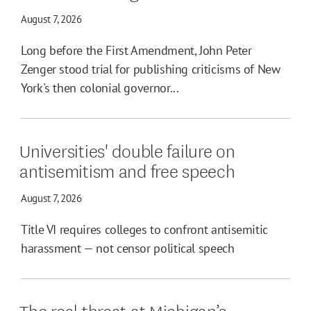
August 7, 2026
Long before the First Amendment, John Peter
Zenger stood trial for publishing criticisms of New
York's then colonial governor...
Universities' double failure on
antisemitism and free speech
August 7, 2026
Title VI requires colleges to confront antisemitic
harassment — not censor political speech
The real threat at Michigan’s