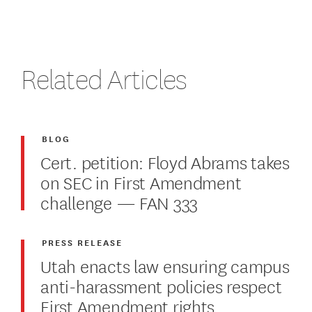
Related Articles
BLOG
Cert. petition: Floyd Abrams takes
on SEC in First Amendment
challenge — FAN 333
PRESS RELEASE
Utah enacts law ensuring campus
anti-harassment policies respect
First Amendment rights