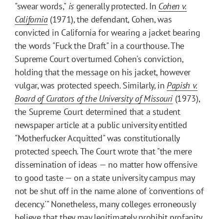
"swear words,"
is
generally protected. In
Cohen v.
California
(1971), the defendant, Cohen, was
convicted in California for wearing a jacket bearing
the words "Fuck the Draft" in a courthouse. The
Supreme Court overturned Cohen's conviction,
holding that the message on his jacket, however
vulgar, was protected speech. Similarly, in
Papish v.
Board of Curators of the University of Missouri
(1973),
the Supreme Court determined that a student
newspaper article at a public university entitled
"Motherfucker Acquitted" was constitutionally
protected speech. The Court wrote that "the mere
dissemination of ideas — no matter how offensive
to good taste — on a state university campus may
not be shut off in the name alone of 'conventions of
decency.'" Nonetheless, many colleges erroneously
believe that they may legitimately prohibit profanity