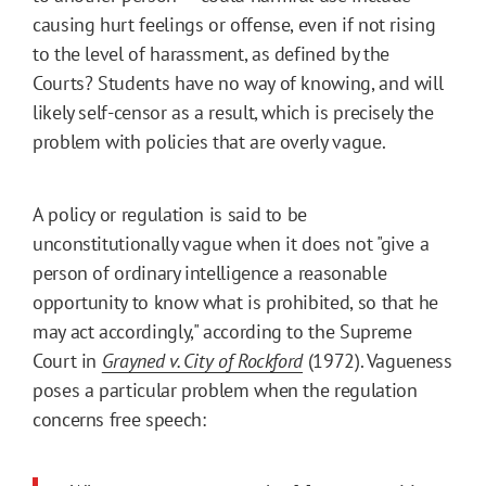
causing hurt feelings or offense, even if not rising
to the level of harassment, as defined by the
Courts? Students have no way of knowing, and will
likely self-censor as a result, which is precisely the
problem with policies that are overly vague.
A policy or regulation is said to be
unconstitutionally vague when it does not "give a
person of ordinary intelligence a reasonable
opportunity to know what is prohibited, so that he
may act accordingly," according to the Supreme
Court in
Grayned v. City of Rockford
(1972). Vagueness
poses a particular problem when the regulation
concerns free speech: