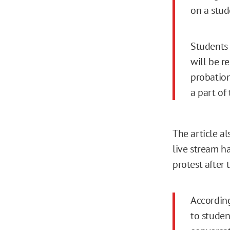
on a stud
Students 
will be r
probation
a part of 
The article a
live stream h
protest after 
According
to studen