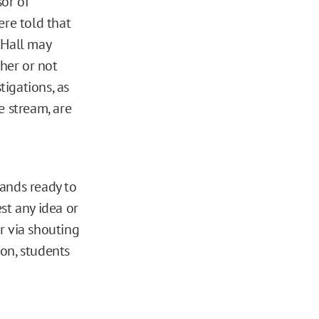
or of
ere told that
 Hall may
ther or not
tigations, as
ve stream, are
tands ready to
st any idea or
r via shouting
ion, students