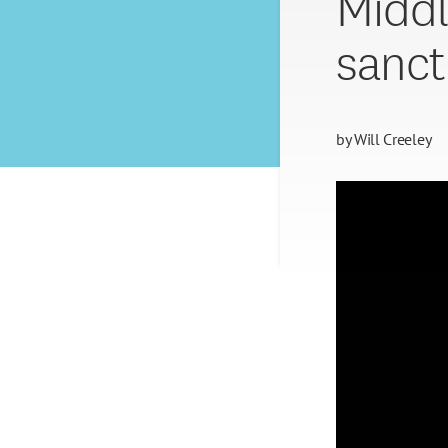
Middl
sanct
by
Will Creeley