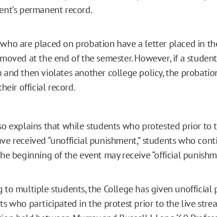
ent’s permanent record.
who are placed on probation have a letter placed in thei
emoved at the end of the semester. However, if a student
 and then violates another college policy, the probat
their official record.
lso explains that while students who protested prior to 
ave received “unofficial punishment,” students who cont
the beginning of the event may receive “official punishm
 to multiple students, the College has given unofficia
ts who participated in the protest prior to the live stre