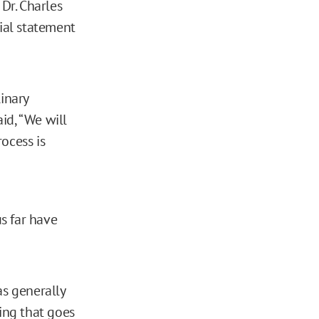
Dr. Charles
cial statement
inary
aid, “We will
ocess is
s far have
as generally
ing that goes