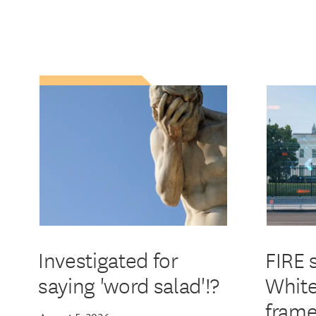
Investigated for
FIRE 
saying 'word salad'!?
White
frame