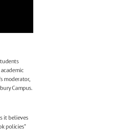
students
 academic
’s moderator,
ebury Campus.
s it believes
k policies”