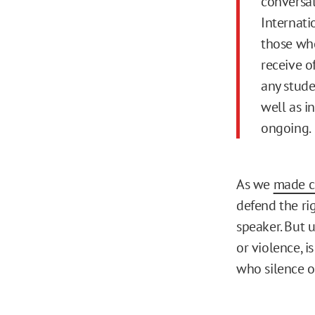
conversat
Internati
those who
receive of
any stude
well as in
ongoing.
As we
made c
defend the ri
speaker. But 
or violence, i
who silence o