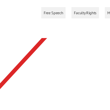
Free Speech
Faculty Rights
M