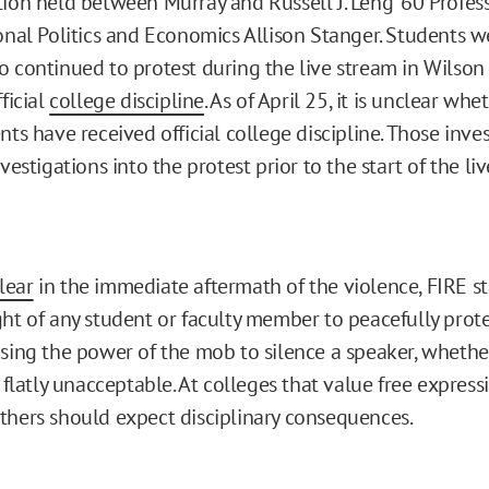
ion held between Murray and Russell J. Leng ‘60 Profess
onal Politics and Economics Allison Stanger. Students w
 continued to protest during the live stream in Wilson
ficial
college discipline
. As of April 25, it is unclear whe
nts have received official college discipline. Those inves
vestigations into the protest prior to the start of the li
lear
in the immediate aftermath of the violence, FIRE s
ght of any student or faculty member to peacefully prote
using the power of the mob to silence a speaker, whethe
s flatly unacceptable. At colleges that value free express
thers should expect disciplinary consequences.