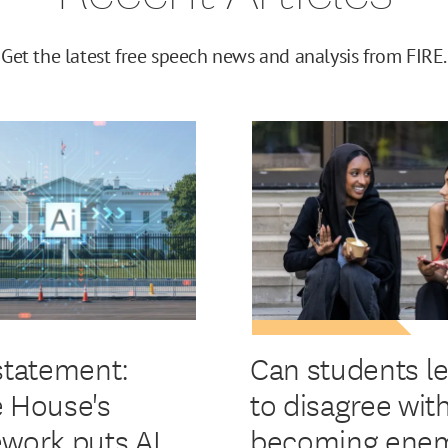
Get the latest free speech news and analysis from FIRE.
statement:
Can students l
 House's
to disagree wit
work puts AI
becoming enem