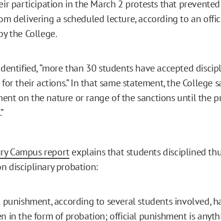
eir participation in the March 2 protests that prevented 
om delivering a scheduled lecture, according to an offi
by the College.
identified, “more than 30 students have accepted discipl
 for their actions.” In that same statement, the College s
nt on the nature or range of the sanctions until the pr
”
ry Campus report
explains that students disciplined thu
n disciplinary probation:
l punishment, according to several students involved, h
n in the form of probation; official punishment is anyth