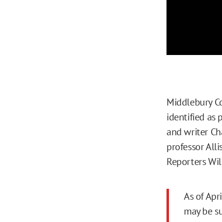
Middlebury C
identified as 
and writer Ch
professor All
Reporters Wi
As of Apr
may be su