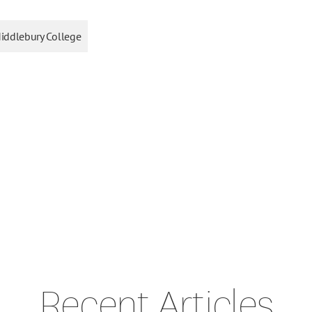
iddlebury College
Recent Articles