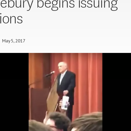
ebury begins issuing
ions
May 5, 2017