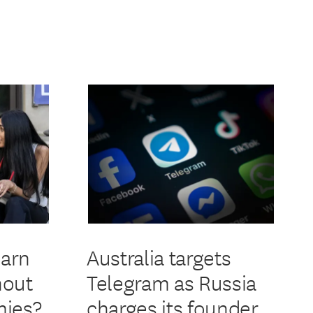
earn
Australia targets
hout
Telegram as Russia
ies?
charges its founder