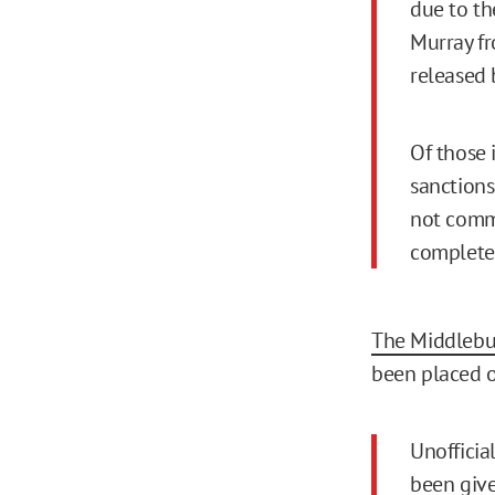
due to th
Murray fr
released 
Of those 
sanctions
not comme
complete.
The Middlebu
been placed o
Unofficia
been give