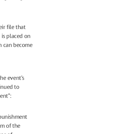
r file that
 is placed on
ion can become
the event’s
inued to
ent”:
l punishment
am of the