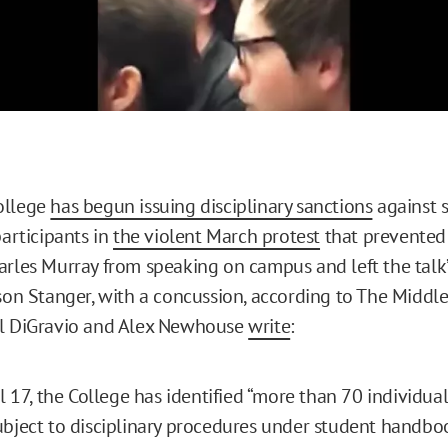
ollege
has begun issuing disciplinary sanctions
against 
participants in
the violent March protest
that prevented
arles Murray from speaking on campus and left the talk
ison Stanger, with a concussion, according to The Middl
ll DiGravio and Alex Newhouse
write
:
il 17, the College has identified “more than 70 individual
bject to disciplinary procedures under student handboo