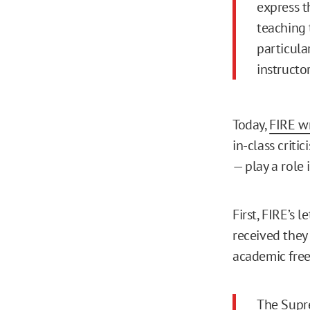
express th
teaching 
particula
instructor
Today,
FIRE w
in-class criti
— play a role 
First, FIRE’s 
received they
academic fre
The Supre