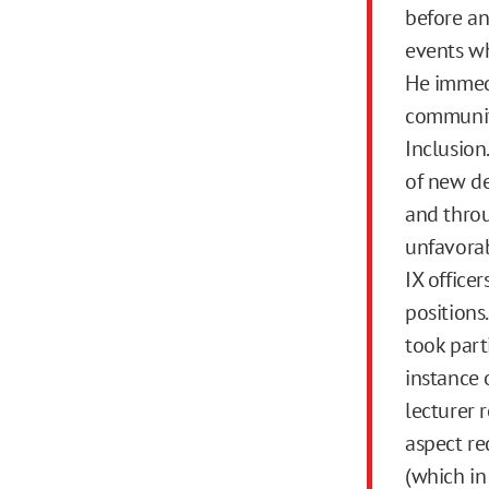
before an
events wh
He immedi
community
Inclusion.
of new de
and throu
unfavorabl
IX officer
positions
took part
instance 
lecturer r
aspect re
(which in 