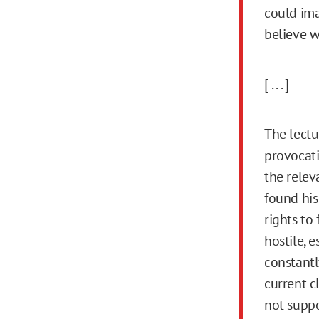
could ima
believe w
[ . . . ]
The lectu
provocati
the releva
found his
rights to
hostile, 
constantl
current c
not suppor