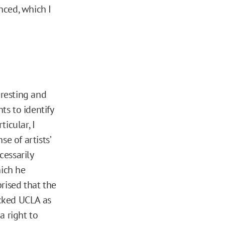
nced, which I
eresting and
ts to identify
ticular, I
e of artists’
cessarily
hich he
rised that the
acked UCLA as
a right to