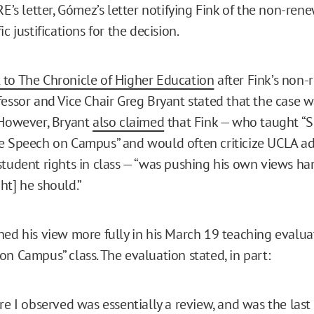
RE’s letter, Gómez’s letter notifying Fink of the non-rene
ic justifications for the decision.
to The Chronicle of Higher Education
after Fink’s non-
fessor and Vice Chair Greg Bryant stated that the case 
 However, Bryant
also claimed
that Fink — who taught “Sex
e Speech on Campus” and would often criticize UCLA ad
student rights in class — “was pushing his own views ha
ht] he should.”
ned his view more fully in his March 19 teaching evaluat
on Campus” class. The evaluation stated, in part:
re I observed was essentially a review, and was the last