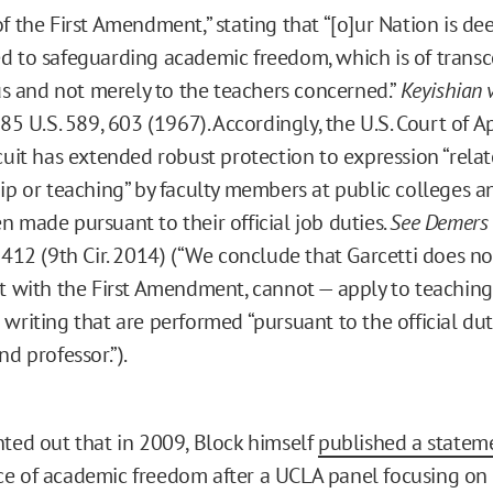
f the First Amendment,” stating that “[o]ur Nation is de
 to safeguarding academic freedom, which is of trans
 us and not merely to the teachers concerned.”
Keyishian v
385 U.S. 589, 603 (1967). Accordingly, the U.S. Court of A
cuit has extended robust protection to expression “relat
ip or teaching” by faculty members at public colleges an
 made pursuant to their official job duties.
See Demers v
 412 (9th Cir. 2014) (“We conclude that Garcetti does no
t with the First Amendment, cannot — apply to teachin
writing that are performed “pursuant to the official duti
nd professor.”).
nted out that in 2009, Block himself
published a statem
e of academic freedom after a UCLA panel focusing on