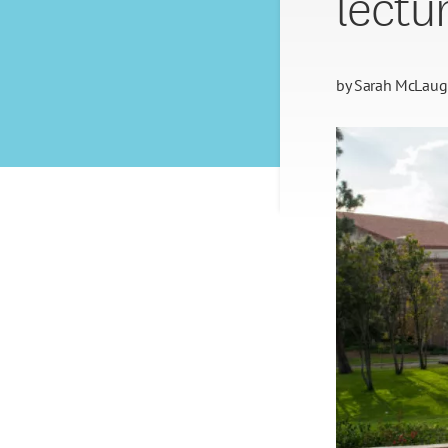
lectur
by
Sarah McLaug