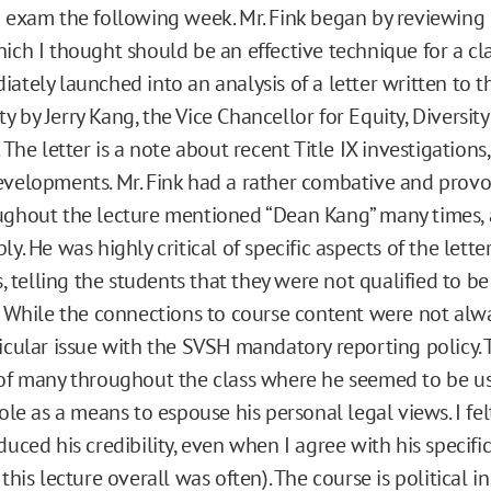
 exam the following week. Mr. Fink began by reviewing 
ich I thought should be an effective technique for a clas
ately launched into an analysis of a letter written to 
 by Jerry Kang, the Vice Chancellor for Equity, Diversit
 The letter is a note about recent Title IX investigations
velopments. Mr. Fink had a rather combative and provo
ghout the lecture mentioned “Dean Kang” many times, a
y. He was highly critical of specific aspects of the lette
s, telling the students that they were not qualified to be 
. While the connections to course content were not alwa
icular issue with the SVSH mandatory reporting policy. Th
of many throughout the class where he seemed to be us
ole as a means to espouse his personal legal views. I felt
duced his credibility, even when I agree with his specific
this lecture overall was often). The course is political in