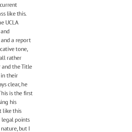
current
s like this.
the UCLA
y and
, and a report
cative tone,
ll rather
r and the Title
in their
ys clear, he
is is the first
ing his
 like this
 legal points
 nature, but I