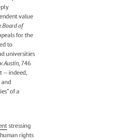
eply
cendent value
. Board of
ppeals for the
ed to
d universities
. Austin
, 746
t — indeed,
g and
es” of a
ent
stressing
 human rights