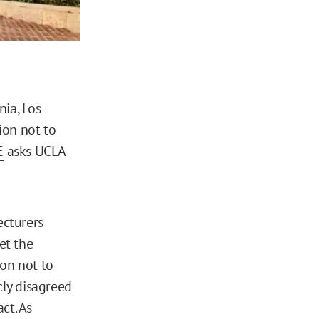
nia, Los
ion not to
E
asks UCLA
ecturers
et the
ion not to
cly disagreed
ct. As