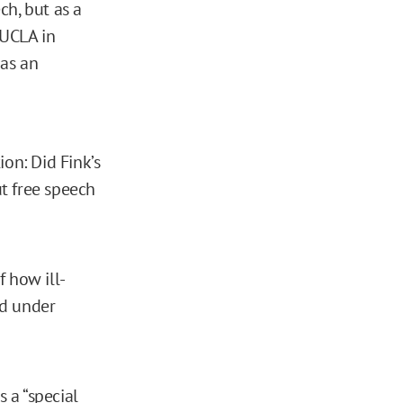
ch, but as a
 UCLA in
 as an
on: Did Fink’s
ut free speech
f how ill-
ed under
 a “special