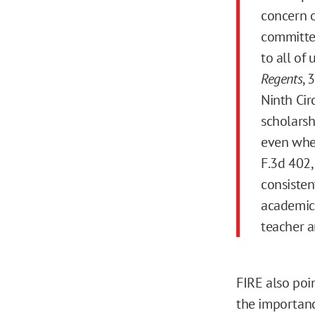
concern o
committed
to all of
Regents
, 
Ninth Cir
scholarsh
even when
F.3d 402,
consisten
academic 
teacher a
FIRE also poi
the importanc