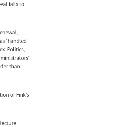
wal fails to
renewal,
was “handled
, Politics,
ministrators’
rder than
ion of Fink’s
 lecture