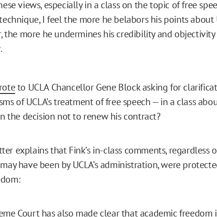
ese views, especially in a class on the topic of free spee
technique, I feel the more he belabors his points about
r, the more he undermines his credibility and objectivity
.
rote
to UCLA Chancellor Gene Block asking for clarificati
cisms of UCLA’s treatment of free speech — in a class abo
in the decision not to renew his contract?
letter explains that Fink’s in-class comments, regardless o
 may have been by UCLA’s administration, were protect
edom:
me Court has also made clear that academic freedom is