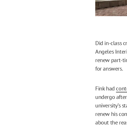
Did in-class c
Angeles Inter
renew part-ti
for answers.
Fink had
cont
undergo after
university’s 
renew his cont
about the rea