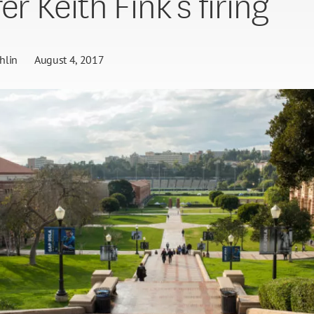
er Keith Fink’s firing
hlin
August 4, 2017