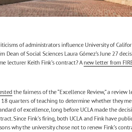
riticisms of administrators influence University of Califor
im Dean of Social Sciences Laura Gómez’s June 27 decis
me lecturer Keith Fink’s contract? A
new letter from FIR
ested
the fairness of the “Excellence Review,” a review l
 18 quarters of teaching to determine whether they me
standard of excellence, long before UCLA made the decis
ract. Since Fink’s firing, both UCLA and Fink have publi
sons why the university chose not to renew Fink’s contra