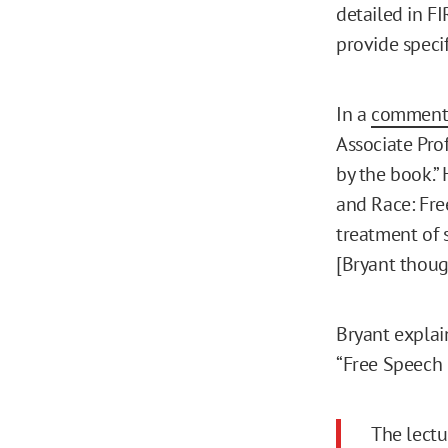
detailed in FI
provide specif
In a
comment 
Associate Pro
by the book.”
and Race: Fre
treatment of 
[Bryant thoug
Bryant explai
“Free Speech 
The lectu