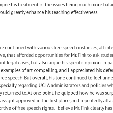
gine his treatment of the issues being much more bala
ould greatly enhance his teaching effectiveness.
re continued with various free speech instances, all int
ve, that afforded opportunities for Mr. Fink to ask studen
nt legal cases, but also argue his specific opinion. In par
 examples of art compelling, and I appreciated his defens
 free speech. But overall, his tone continued to feel unne
especially regarding UCLA administrators and policies w
y returned to. At one point, he quipped how he was surp
lass got approved in the first place, and repeatedly att
tive of free speech rights. I believe Mr. Fink clearly has 