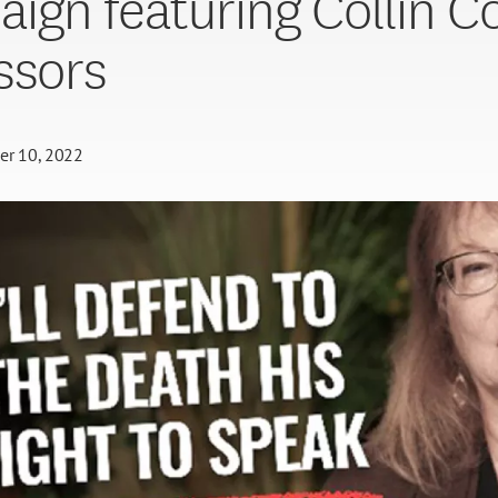
ign featuring Collin C
ssors
er 10, 2022