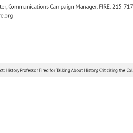
eter, Communications Campaign Manager, FIRE: 215-71
e.org
ict: History Professor Fired for Talking About History, Criticizing the