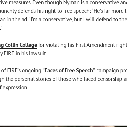
ive measures. Even though Nyman is a conservative and 
taunchly defends his right to free speech: “He’s far more l
n in the ad. “I’m a conservative, but I will defend to th
.”
ng Collin College
for violating his First Amendment rights
 FIRE in his lawsuit.
t of FIRE’s ongoing
“Faces of Free Speech”
campaign pro
h the personal stories of those who faced censorship 
f expression.