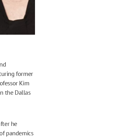
and
turing former
rofessor Kim
n the Dallas
fter he
 of pandemics