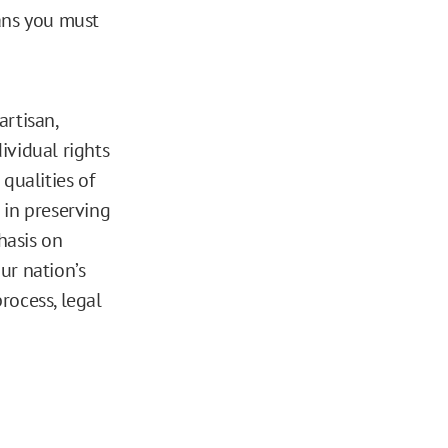
eans you must
artisan,
ividual rights
qualities of
e in preserving
hasis on
ur nation’s
rocess, legal