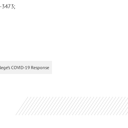
7-3473;
 College’s COVID-19 Response