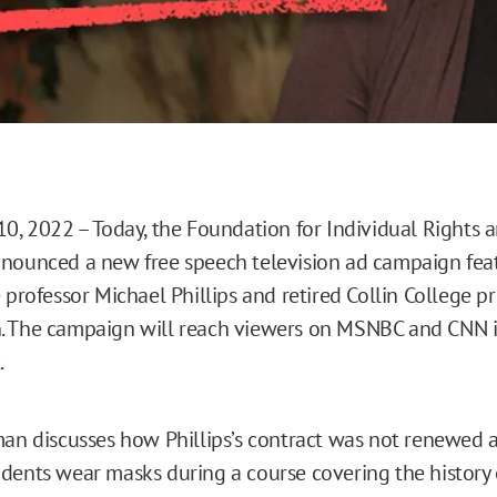
10, 2022 – Today, the Foundation for Individual Rights 
nounced a new free speech television ad campaign fea
 professor Michael Phillips and retired Collin College p
. The campaign will reach viewers on MSNBC and CNN i
.
man discusses how Phillips’s contract was not renewed a
dents wear masks during a course covering the history