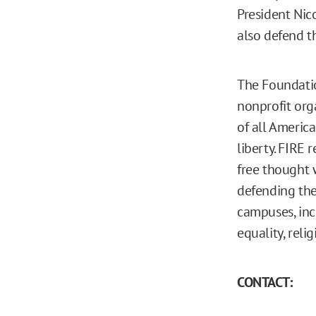
President Nic
also defend t
The Foundatio
nonprofit org
of all America
liberty. FIRE 
free thought w
defending the
campuses, inc
equality, reli
CONTACT: