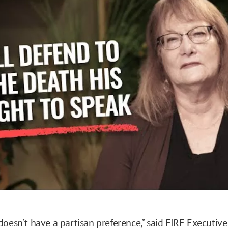
o
doesn’t have a partisan preference,” said FIRE Executive