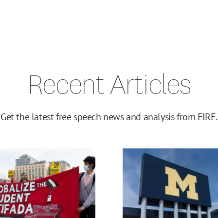
Recent Articles
Get the latest free speech news and analysis from FIRE.