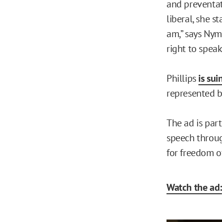
and preventat
liberal, she s
am,” says Nyma
right to speak
Phillips
is sui
represented by
The ad is par
speech throug
for freedom o
Watch the ad: