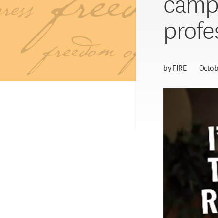
campa
profe
by
FIRE
Octob