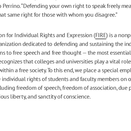
o Perrino. “Defending your own right to speak freely m
hat same right for those with whom you disagree.”
n for Individual Rights and Expression (
FIRE
) is a nonp
anization dedicated to defending and sustaining the ind
ns to free speech and free thought — the most essential 
recognizes that colleges and universities play a vital rol
ithin a free society. To this end, we place a special emp
 individual rights of students and faculty members on o
luding freedom of speech, freedom of association, due p
gious liberty, and sanctity of conscience.