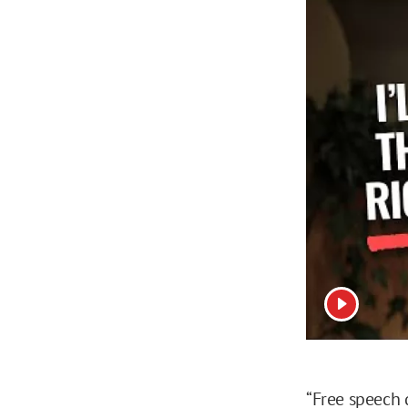
View vide
“Free speech 