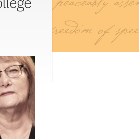
ollege