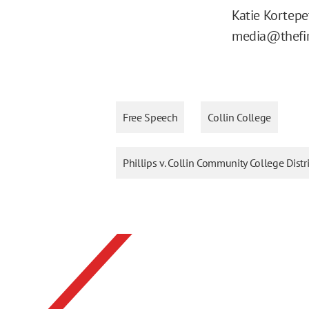
Katie Kortep
media@thefir
Free Speech
Collin College
Phillips v. Collin Community College Distr