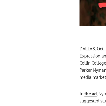
DALLAS, Oct. 
Expression an
Collin College
Parker Nyman
media market
In
the ad
, Ny
suggested stu