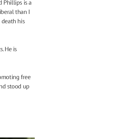
Phillips is a
iberal than I
e death his
. He is
moting free
and stood up