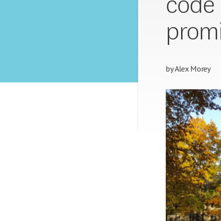
code 
promi
by
Alex Morey