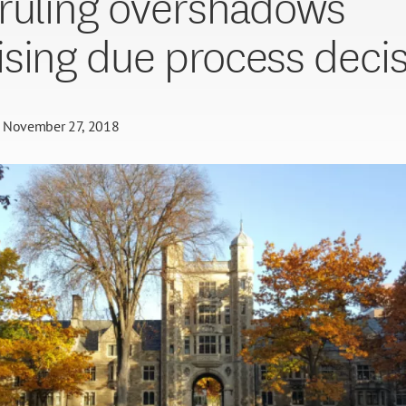
ruling overshadows
sing due process deci
November 27, 2018