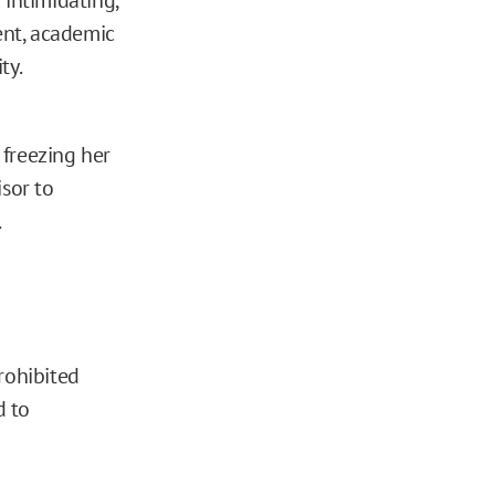
ent, academic
ty.
 freezing her
isor to
.
rohibited
d to