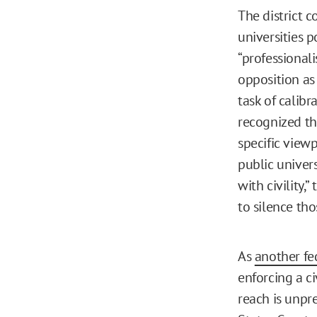
The district 
universities p
“professionali
opposition as 
task of calibr
recognized th
specific view
public univers
with civility,
to silence tho
As
another fe
enforcing a civ
reach is unpre