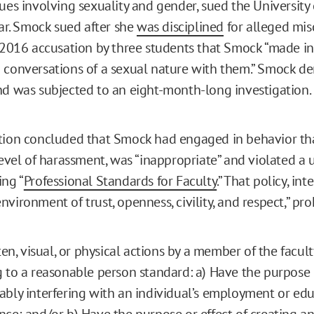
sues involving sexuality and gender, sued the University
ear. Smock sued after she
was disciplined
for alleged mi
a 2016 accusation by three students that Smock “made i
 conversations of a sexual nature with them.” Smock de
nd was subjected to an eight-month-long investigation.
tion concluded that Smock had engaged in behavior tha
level of harassment, was “inappropriate” and violated a u
ing “
Professional Standards for Faculty
.” That policy, in
vironment of trust, openness, civility, and respect,” pro
ten, visual, or physical actions by a member of the facult
 to a reasonable person standard: a) Have the purpose o
bly interfering with an individual’s employment or edu
ce; and/or b) Have the purpose or effect of creating an