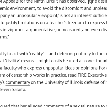
of Appeals for the Ninth Circuit has
observed
, “[t]he des
emic environment, ‘to avoid the discomfort and unplea
any an unpopular viewpoint,’ is not an interest sufficie
o justify limitations on a teacher’s freedom to express 
ues in vigorous, argumentative, unmeasured, and even dis
rms.”
lty to act with “civility” — and deferring entirely to the u
t “civility” means — might easily be used as cover for a
st faculty who express unpopular ideas or opinions. Fo
orm of censorship works in practice, read FIRE Executive
y’s
commentary
on the University of Illinois’ defense of 
teven Salaita.
gued that her alleged comments of a sexual nature to