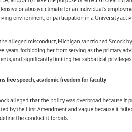
offensive or abusive climate for an individual’s employm
living environment, or participation in a University activi
f the alleged misconduct, Michigan sanctioned Smock by
ee years, forbidding her from serving as the primary adv
nts, and significantly limiting her sabbatical privileges
ens free speech, academic freedom for faculty
Smock alleged that the policy was overbroad because it p
ted by the First Amendment and vague because it faile
efine the conduct it forbids.