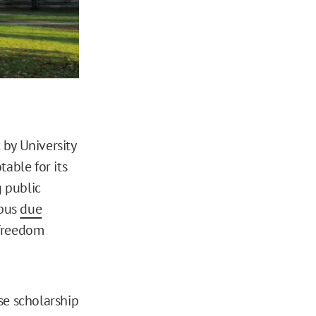
 by University
able for its
g public
mpus
due
 freedom
se scholarship