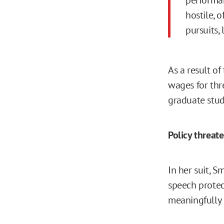
hostile, 
pursuits, 
As a result o
wages for thr
graduate stude
Policy threat
In her suit, 
speech protec
meaningfully d