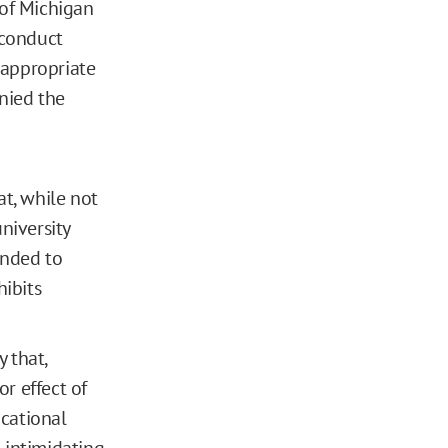
 of Michigan
sconduct
nappropriate
nied the
t, while not
niversity
tended to
hibits
y that,
r effect of
cational
 intimidating,