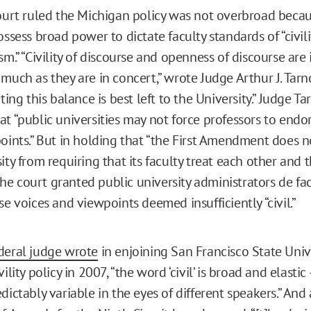
court ruled the Michigan policy was not overbroad beca
ossess broad power to dictate faculty standards of “civili
sm.” “Civility of discourse and openness of discourse are 
much as they are in concert,” wrote Judge Arthur J. Tarn
ating this balance is best left to the University.” Judge T
at “public universities may not force professors to end
points.” But in holding that “the First Amendment does n
ity from requiring that its faculty treat each other and 
” the court granted public university administrators de f
se voices and viewpoints deemed insufficiently “civil.”
deral judge wrote
in enjoining San Francisco State Univ
ility policy in 2007, “the word ‘civil’ is broad and elastic
dictably variable in the eyes of different speakers.” And