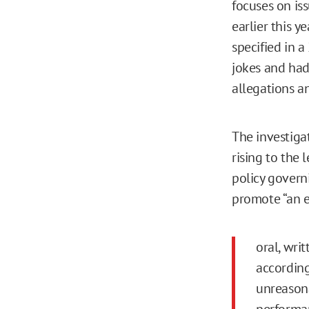
focuses on is
earlier this y
specified in 
jokes and had
allegations a
The investiga
rising to the 
policy govern
promote “an en
oral, writ
according
unreasona
performan