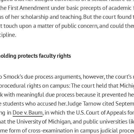
the First Amendment under basic precepts of academic 
us of her scholarship and teaching. But the court found
t touch upon a matter of public concern, and could the
cipline.
olding protects faculty rights
o Smock’s due process arguments, however, the court’s r
 procedural rights on campus: The court held that Michi
 with meaningful due process because it prevented her
 students who accused her. Judge Tarnow cited Septem
ng in
Doe v. Baum
, in which the U.S. Court of Appeals fo
at the University of Michigan, and public universities lik
ome form of cross-examination in campus judicial proce