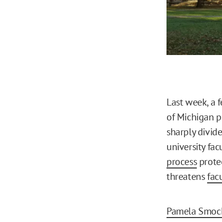
Last week, a f
of Michigan pr
sharply divide
university fa
process
prote
threatens
fac
Pamela Smoc