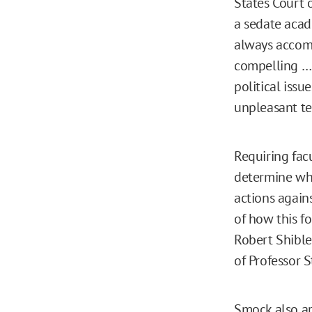
States Court 
a sedate acad
always accomp
compelling … t
political iss
unpleasant te
Requiring facu
determine wha
actions again
of how this f
Robert Shible
of Professor S
Smock also ar