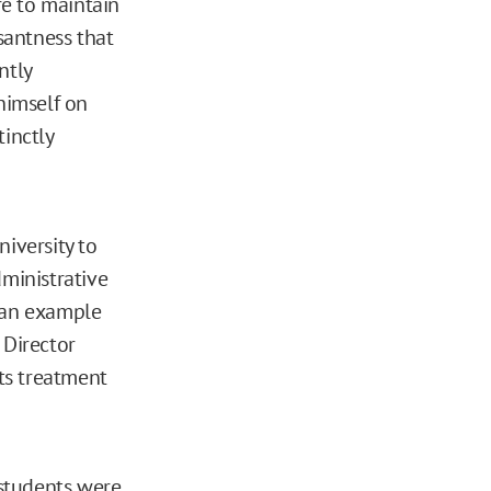
ire to maintain
santness that
ntly
himself on
tinctly
niversity to
dministrative
r an example
 Director
its treatment
 students were