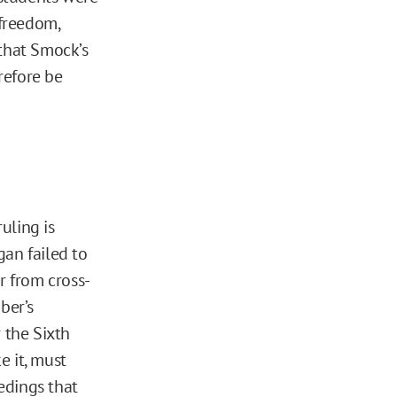
freedom,
 that Smock’s
refore be
uling is
gan failed to
 from cross-
ber’s
r the Sixth
e it, must
edings that