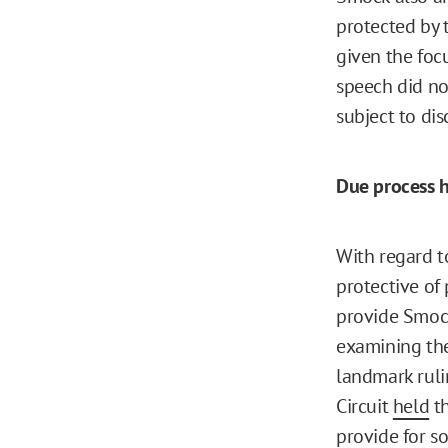
protected by 
given the foc
speech did no
subject to dis
Due process h
With regard t
protective of
provide Smock
examining the
landmark ruli
Circuit
held
th
provide for s