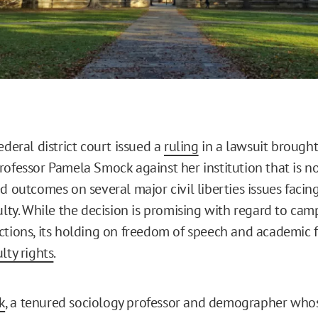
ederal district court issued a
ruling
in a lawsuit brought
ofessor Pamela Smock against her institution that is not
d outcomes on several major civil liberties issues facin
culty. While the decision is promising with regard to ca
ctions, its holding on freedom of speech and academic
ulty rights
.
k
, a tenured sociology professor and demographer who