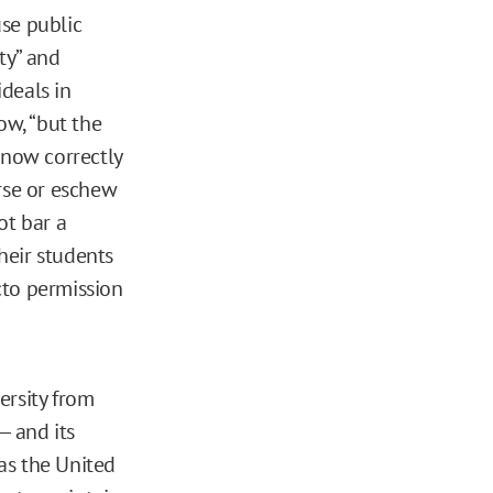
use public
ty” and
ideals in
ow, “but the
arnow correctly
orse or eschew
ot bar a
their students
acto permission
ersity from
 — and its
 as the United