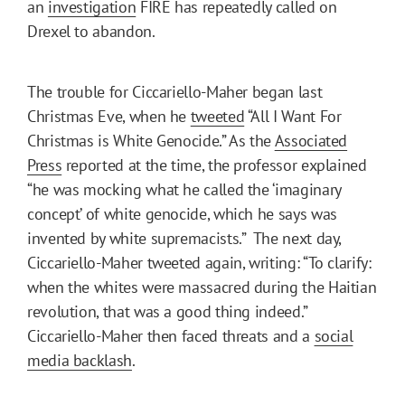
an
investigation
FIRE has repeatedly called on
Drexel to abandon.
The trouble for Ciccariello-Maher began last
Christmas Eve, when he
tweeted
“All I Want For
Christmas is White Genocide.” As the
Associated
Press
reported at the time, the professor explained
“he was mocking what he called the ‘imaginary
concept’ of white genocide, which he says was
invented by white supremacists.” The next day,
Ciccariello-Maher tweeted again, writing: “To clarify:
when the whites were massacred during the Haitian
revolution, that was a good thing indeed.”
Ciccariello-Maher then faced threats and a
social
media backlash
.