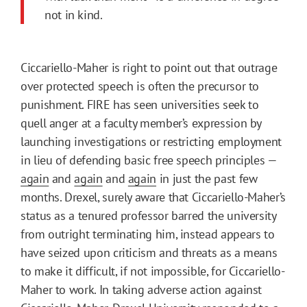
not in kind.
Ciccariello-Maher is right to point out that outrage
over protected speech is often the precursor to
punishment. FIRE has seen universities seek to
quell anger at a faculty member’s expression by
launching investigations or restricting employment
in lieu of defending basic free speech principles —
again
and
again
and
again
in just the past few
months. Drexel, surely aware that Ciccariello-Maher’s
status as a tenured professor barred the university
from outright terminating him, instead appears to
have seized upon criticism and threats as a means
to make it difficult, if not impossible, for Ciccariello-
Maher to work. In taking adverse action against