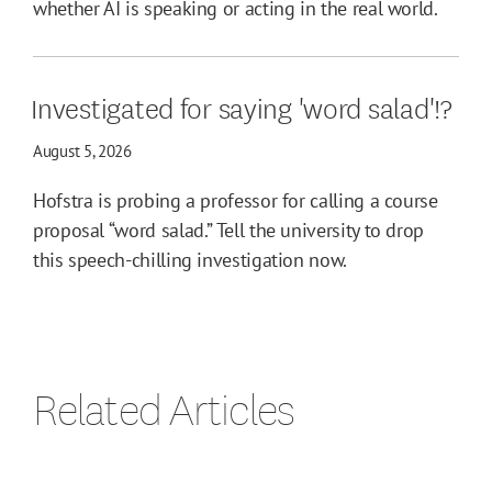
whether AI is speaking or acting in the real world.
Investigated for saying 'word salad'!?
August 5, 2026
Hofstra is probing a professor for calling a course
proposal “word salad.” Tell the university to drop
this speech-chilling investigation now.
Related Articles