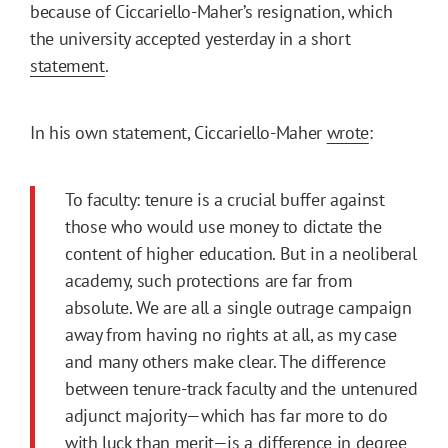
because of Ciccariello-Maher’s resignation, which
the university accepted yesterday in a short
statement
.
In his own statement, Ciccariello-Maher
wrote
:
To faculty: tenure is a crucial buffer against
those who would use money to dictate the
content of higher education. But in a neoliberal
academy, such protections are far from
absolute. We are all a single outrage campaign
away from having no rights at all, as my case
and many others make clear. The difference
between tenure-track faculty and the untenured
adjunct majority—which has far more to do
with luck than merit—is a difference in degree