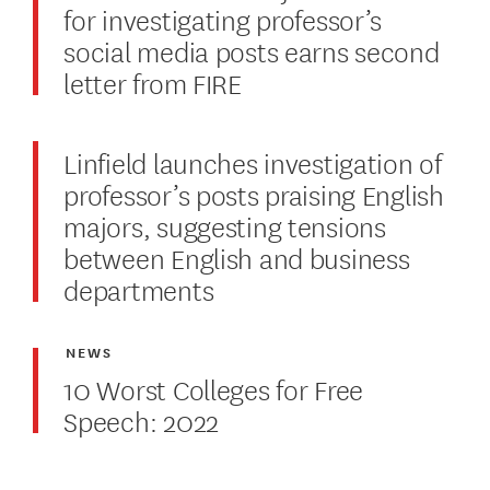
for investigating professor’s
social media posts earns second
letter from FIRE
Linfield launches investigation of
professor’s posts praising English
majors, suggesting tensions
between English and business
departments
NEWS
10 Worst Colleges for Free
Speech: 2022