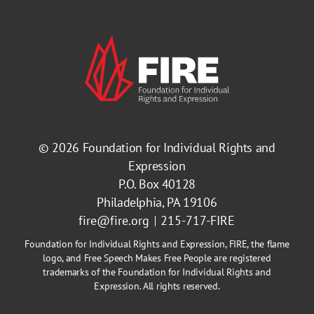
© 2026
Foundation for Individual Rights and
Expression
P.O. Box 40128
Philadelphia, PA 19106
fire@fire.org
215-717-FIRE
Foundation for Individual Rights and Expression, FIRE, the flame
logo, and Free Speech Makes Free People are registered
trademarks of the Foundation for Individual Rights and
Expression. All rights reserved.