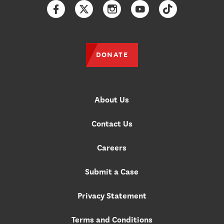
Facebook
Twitter
Instagram
YouTube
TikTok
DONATE
About Us
Contact Us
Careers
Submit a Case
Privacy Statement
Terms and Conditions