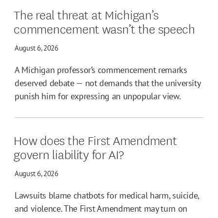
The real threat at Michigan’s
commencement wasn’t the speech
August 6, 2026
A Michigan professor’s commencement remarks
deserved debate — not demands that the university
punish him for expressing an unpopular view.
How does the First Amendment
govern liability for AI?
August 6, 2026
Lawsuits blame chatbots for medical harm, suicide,
and violence. The First Amendment may turn on