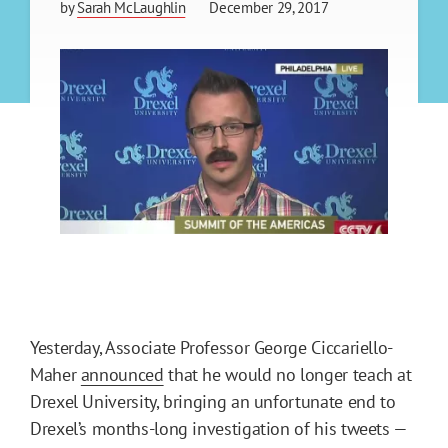
by
Sarah McLaughlin
December 29, 2017
Yesterday, Associate Professor George Ciccariello-
Maher
announced
that he would no longer teach at
Drexel University, bringing an unfortunate end to
Drexel’s months-long investigation of his tweets —