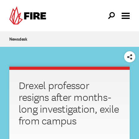
Skip to main content
Newsdesk
SHARE
Drexel professor
resigns after months-
long investigation, exile
from campus