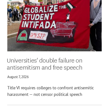
Universities' double failure on
antisemitism and free speech
August 7, 2026
Title VI requires colleges to confront antisemitic
harassment — not censor political speech