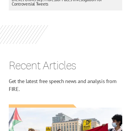
Controversial Tweets
Recent Articles
Get the latest free speech news and analysis from
FIRE.