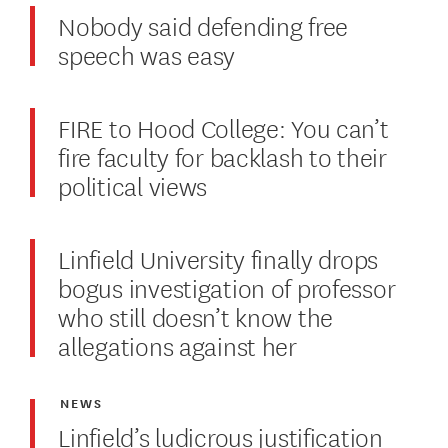
Nobody said defending free
speech was easy
FIRE to Hood College: You can’t
fire faculty for backlash to their
political views
Linfield University finally drops
bogus investigation of professor
who still doesn’t know the
allegations against her
NEWS
Linfield’s ludicrous justification