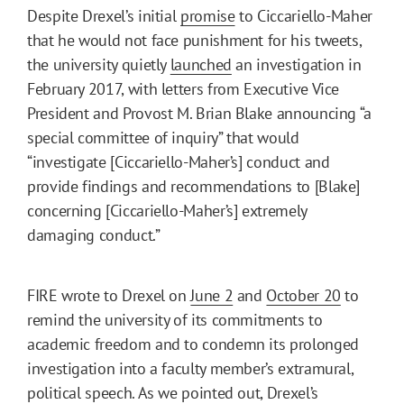
Despite Drexel’s initial
promise
to Ciccariello-Maher
that he would not face punishment for his tweets,
the university quietly
launched
an investigation in
February 2017, with letters from Executive Vice
President and Provost M. Brian Blake announcing “a
special committee of inquiry” that would
“investigate [Ciccariello-Maher’s] conduct and
provide findings and recommendations to [Blake]
concerning [Ciccariello-Maher’s] extremely
damaging conduct.”
FIRE wrote to Drexel on
June 2
and
October 20
to
remind the university of its commitments to
academic freedom and to condemn its prolonged
investigation into a faculty member’s extramural,
political speech. As we pointed out, Drexel’s