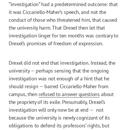
“investigation” had a predetermined outcome: that
it was Ciccariello-Maher’s speech, and not the
conduct of those who threatened him, that caused
the university harm. That Drexel then let that
investigation linger for ten months was contrary to
Drexel’s promises of freedom of expression.
Drexel did not end that investigation. Instead, the
university — perhaps sensing that the ongoing
investigation was not enough of a hint that he
should resign — barred Ciccariello-Maher from
campus, then
refused to answer questions
about
the propriety of its exile. Presumably, Drexel’s
investigation will only now be at end — not
because the university is newly cognizant of its
obligations to defend its professors’ rights, but