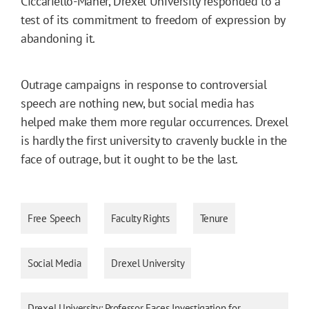
Ciccariello-Maher, Drexel University responded to a
test of its commitment to freedom of expression by
abandoning it.
Outrage campaigns in response to controversial
speech are nothing new, but social media has
helped make them more regular occurrences. Drexel
is hardly the first university to cravenly buckle in the
face of outrage, but it ought to be the last.
Free Speech
Faculty Rights
Tenure
Social Media
Drexel University
Drexel University: Professor Faces Investigation for