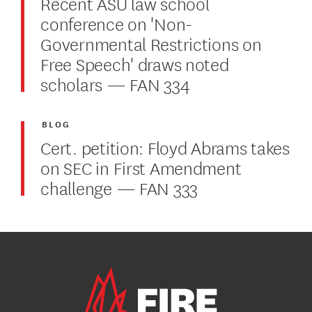
Recent ASU law school
conference on 'Non-
Governmental Restrictions on
Free Speech' draws noted
scholars — FAN 334
BLOG
Cert. petition: Floyd Abrams takes
on SEC in First Amendment
challenge — FAN 333