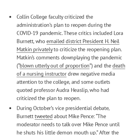
Collin College faculty criticized the
administration’s plan to reopen during the
COVID-19 pandemic. These critics included Lora
Burnett, who
emailed district President H. Neil
Matkin privately
to criticize the reopening plan.
Matkin’s comments downplaying the pandemic
(“
blown utterly out of proportion
”) and the
death
of a nursing instructor
drew negative media
attention to the college, and some outlets
quoted professor Audra Heaslip, who had
criticized the plan to reopen.
During October’s vice presidential debate,
Burnett
tweeted
about Mike Pence: “The
moderator needs to talk over Mike Pence until
he shuts his little demon mouth up.” After the