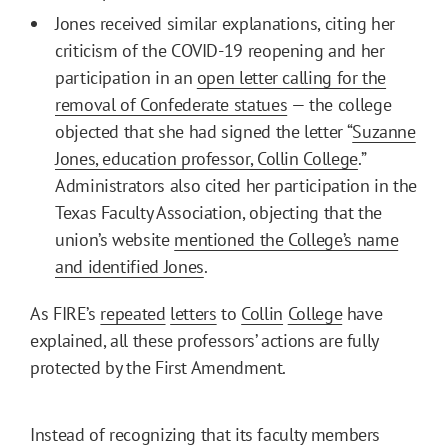
Jones received similar explanations, citing her
criticism of the COVID-19 reopening and her
participation in an
open letter calling for the
removal of Confederate statues
— the college
objected that she had signed the letter “
Suzanne
Jones, education professor, Collin College
.”
Administrators also cited her participation in the
Texas Faculty Association, objecting that the
union’s website
mentioned the College’s name
and identified Jones
.
As FIRE’s
repeated
letters
to
Collin
College
have
explained, all these professors’ actions are fully
protected by the First Amendment.
Instead of recognizing that its faculty members