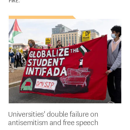
FIRE.
Universities' double failure on
antisemitism and free speech