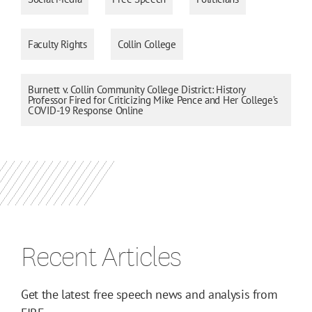
Faculty Rights
Collin College
Burnett v. Collin Community College District: History
Professor Fired for Criticizing Mike Pence and Her College’s
COVID-19 Response Online
Recent Articles
Get the latest free speech news and analysis from