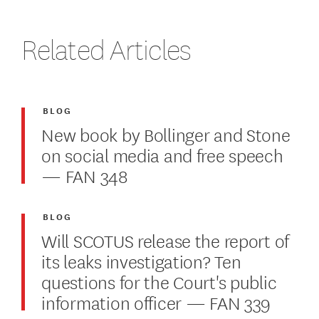
Related Articles
BLOG
New book by Bollinger and Stone
on social media and free speech
— FAN 348
BLOG
Will SCOTUS release the report of
its leaks investigation? Ten
questions for the Court's public
information officer — FAN 339