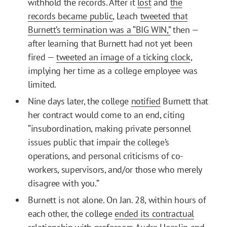
withhold the records. After it
lost
and
the
records became public
, Leach
tweeted that
Burnett’s termination was a “BIG WIN,”
then —
after learning that Burnett had not yet been
fired —
tweeted an image of a ticking clock
,
implying her time as a college employee was
limited.
Nine days later, the college
notified
Burnett that
her contract would come to an end, citing
“insubordination, making private personnel
issues public that impair the college’s
operations, and personal criticisms of co-
workers, supervisors, and/or those who merely
disagree with you.”
Burnett is not alone. On Jan. 28, within hours of
each other, the college
ended its contractual