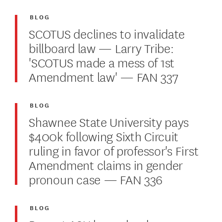
BLOG
SCOTUS declines to invalidate
billboard law — Larry Tribe:
'SCOTUS made a mess of 1st
Amendment law' — FAN 337
BLOG
Shawnee State University pays
$400k following Sixth Circuit
ruling in favor of professor's First
Amendment claims in gender
pronoun case — FAN 336
BLOG