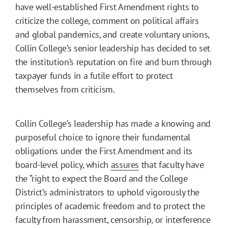
have well-established First Amendment rights to
criticize the college, comment on political affairs
and global pandemics, and create voluntary unions,
Collin College’s senior leadership has decided to set
the institution’s reputation on fire and burn through
taxpayer funds in a futile effort to protect
themselves from criticism.
Collin College’s leadership has made a knowing and
purposeful choice to ignore their fundamental
obligations under the First Amendment and its
board-level policy, which
assures
that faculty have
the “right to expect the Board and the College
District’s administrators to uphold vigorously the
principles of academic freedom and to protect the
faculty from harassment, censorship, or interference