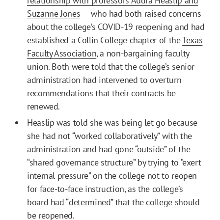
relationship with professors Audra Heaslip and
Suzanne Jones
— who had both raised concerns
about the college’s COVID-19 reopening and had
established a Collin College chapter of the
Texas
Faculty Association
, a non-bargaining faculty
union. Both were told that the college’s senior
administration had intervened to overturn
recommendations that their contracts be
renewed.
Heaslip was told she was being let go because
she had not “worked collaboratively” with the
administration and had gone “outside” of the
“shared governance structure” by trying to “exert
internal pressure” on the college not to reopen
for face-to-face instruction, as the college’s
board had “determined” that the college should
be reopened.