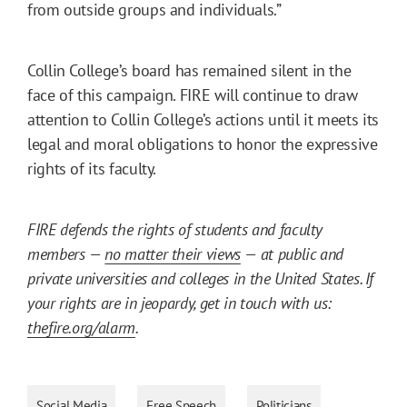
from outside groups and individuals.”
Collin College’s board has remained silent in the
face of this campaign. FIRE will continue to draw
attention to Collin College’s actions until it meets its
legal and moral obligations to honor the expressive
rights of its faculty.
FIRE defends the rights of students and faculty
members —
no matter their views
— at public and
private universities and colleges in the United States. If
your rights are in jeopardy, get in touch with us:
thefire.org/alarm
.
Social Media
Free Speech
Politicians