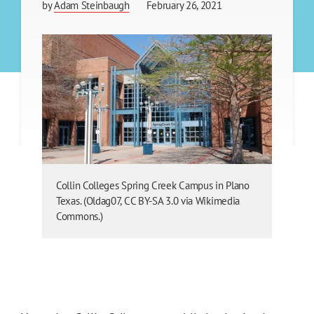
by
Adam Steinbaugh
February 26, 2021
Collin Colleges Spring Creek Campus in Plano
Texas. (Oldag07, CC BY-SA 3.0 via Wikimedia
Commons.)