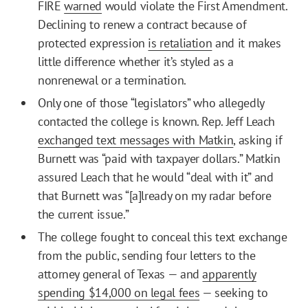
FIRE
warned
would violate the First Amendment.
Declining to renew a contract because of
protected expression
is retaliation
and it makes
little difference whether it’s styled as a
nonrenewal or a termination.
Only one of those “legislators” who allegedly
contacted the college is known. Rep. Jeff Leach
exchanged text messages with Matkin
, asking if
Burnett was “paid with taxpayer dollars.” Matkin
assured Leach that he would “deal with it” and
that Burnett was “[a]lready on my radar before
the current issue.”
The college fought to conceal this text exchange
from the public, sending four letters to the
attorney general of Texas — and
apparently
spending $14,000 on legal fees
— seeking to