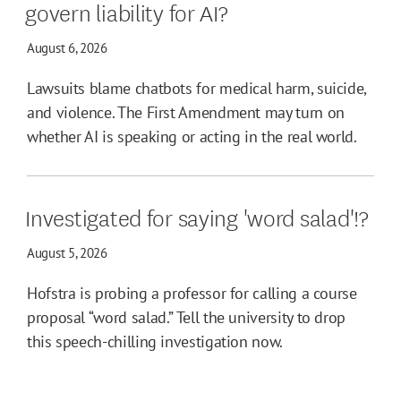
govern liability for AI?
August 6, 2026
Lawsuits blame chatbots for medical harm, suicide,
and violence. The First Amendment may turn on
whether AI is speaking or acting in the real world.
Investigated for saying 'word salad'!?
August 5, 2026
Hofstra is probing a professor for calling a course
proposal “word salad.” Tell the university to drop
this speech-chilling investigation now.