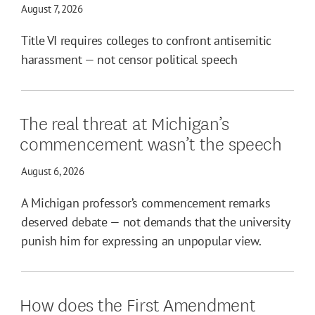
August 7, 2026
Title VI requires colleges to confront antisemitic
harassment — not censor political speech
The real threat at Michigan’s
commencement wasn’t the speech
August 6, 2026
A Michigan professor’s commencement remarks
deserved debate — not demands that the university
punish him for expressing an unpopular view.
How does the First Amendment