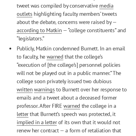
tweet was compiled by conservative
media
outlets
highlighting faculty members’ tweets
about the debate, concerns were raised by —
according to Matkin
— “college constituents” and
“legislators.”
Publicly, Matkin condemned Burnett. In an email
to faculty, he
warned
that the college’s
“execution of [the college’s] personnel policies
will not be played out in a public manner.” The
college soon privately issued two dubious
written
warnings
to Burnett over her response to
emails and a tweet about a deceased former
professor. After FIRE
warned
the college in a
letter
that Burnett’s speech was protected, it
implied in a letter
of its own that it would not
renew her contract — a form of retaliation that