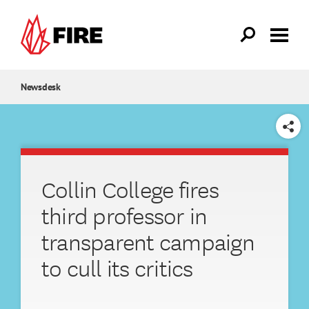
Skip to main content
Newsdesk
SHARE
Collin College fires
third professor in
transparent campaign
to cull its critics