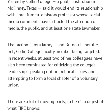
Yesterday, Collin College — a public institution in
McKinney, Texas —
said
it would end its relationship
with Lora Burnett, a history professor whose social
media comments have attracted the attention of
media, the public, and at least one state lawmaker.
That action is retaliatory — and Burnett is not the
only Collin College faculty member being targeted.
In recent weeks, at least two of her colleagues have
also been terminated for criticizing the college’s
leadership, speaking out on political issues, and
attempting to form a local chapter of a voluntary
union.
There are a lot of moving parts, so here’s a digest of
what FIRE knows: