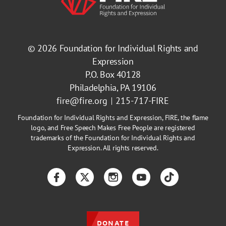
© 2026
Foundation for Individual Rights and
Expression
P.O. Box 40128
Philadelphia, PA 19106
fire@fire.org
215-717-FIRE
Foundation for Individual Rights and Expression, FIRE, the flame
logo, and Free Speech Makes Free People are registered
trademarks of the Foundation for Individual Rights and
Expression. All rights reserved.
Facebook
Twitter
Instagram
YouTube
TikTok
DONATE