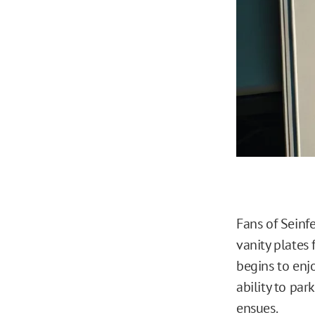
Fans of Seinf
vanity plates f
begins to enj
ability to par
ensues.