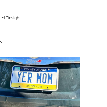
ned “insight
s.