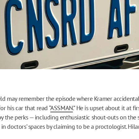
eld may remember the episode where Kramer accidental
or his car that read “
ASSMAN
.” He is upset about it at fi
oy the perks — including enthusiastic shout-outs on the 
k in doctors’ spaces by claiming to be a proctologist. Hilar