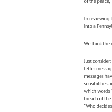
of the peace,”
In reviewing t
into a Pennsy
We think the 
Just consider:
letter message
messages hav
sensibilities
which words “i
breach of the
“Who decide