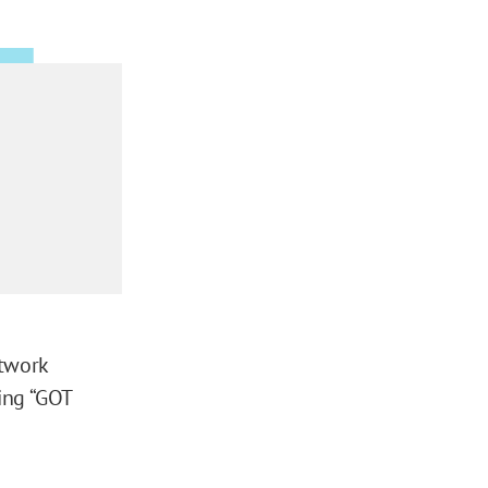
etwork
ing “GOT