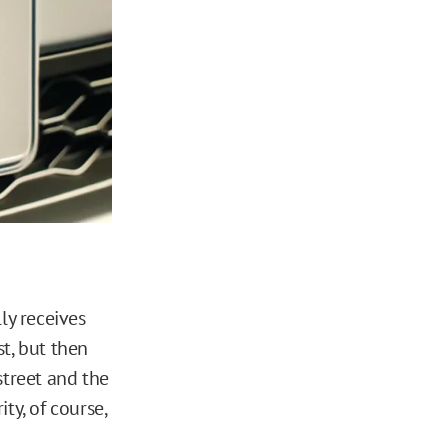
ly receives
rst, but then
street and the
ity, of course,