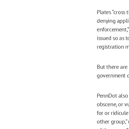
Plates “cross
denying applic
enforcement,” 
issued so as t
registration m
But there are
government c
PennDot also r
obscene, or vu
for or ridicul
other group,” 