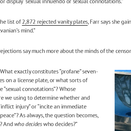
 or display “sexual innuendo or sexual connotations.”
he list of
2,872 rejected vanity plates
, Farr says she gai
lvanian’s mind.”
rejections say much more about the minds of the censor
 What exactly constitutes “profane” seven-
s on a license plate, or what sorts of
e “sexual connotations”? Whose
 are we using to determine whether and
nflict injury” or “incite an immediate
 peace”? As always, the question becomes,
s? And
who decides
who decides?”