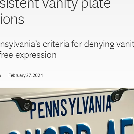
sistent vanity plate
tions
sylvania’s criteria for denying vani
free expression
o
February 27, 2024