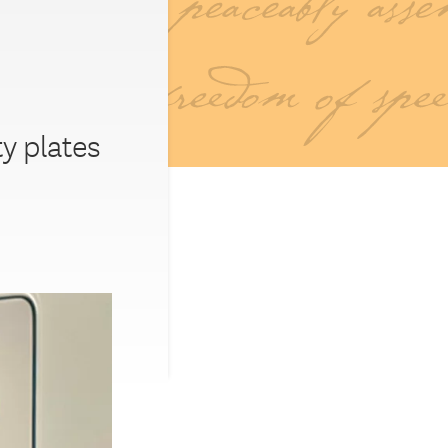
ty plates