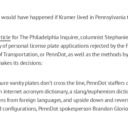
t would have happened if Kramer lived in Pennsylvania 
ticle
for The Philadelphia Inquirer, columnist Stephanie 
y of personal license plate applications rejected by the
 Transportation, or PennDot, as well as the methods b
kes its decisions:
ure vanity plates don’t cross the line, PennDot staffers
n internet acronym dictionary, a slang/euphemism dicti
ons from foreign languages, and upside down and revers
 configurations, PennDot spokesperson Brandon Glorios