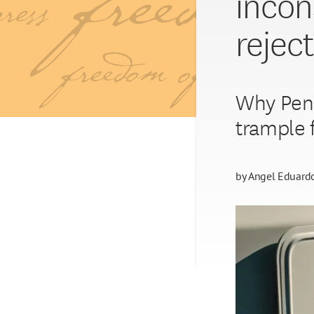
incon
rejec
Why Penn
trample 
by
Angel Eduard