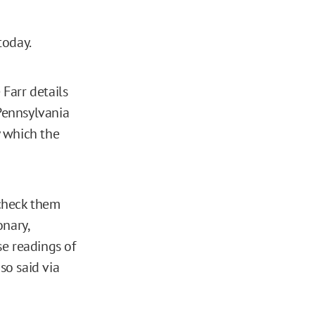
today.
Farr details
 Pennsylvania
y which the
 check them
onary,
e readings of
o said via