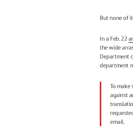
But none of i
In a Feb. 22
ar
the wide arra
Department of
department ma
To make s
against a
translati
requested
email.