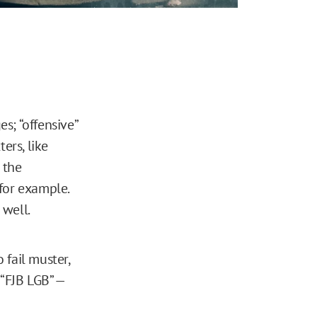
s; “offensive”
ers, like
 the
 for example.
 well.
 fail muster,
“FJB LGB” —