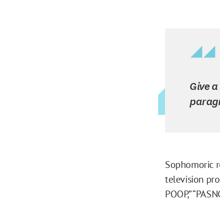
Give a
parag
Sophomoric re
television pr
POOP,” “PASNG