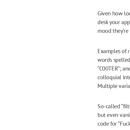
Given how loo
desk your app
mood they’re 
Examples of r
words spelled 
“C00TER”; and 
colloquial int
Multiple vari
So-called “fil
but even vani
code for “Fuc