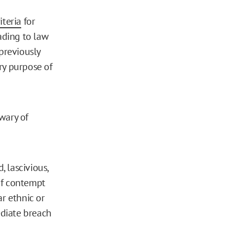
iteria
for
eading to law
previously
ary purpose of
wary of
, lascivious,
 of contempt
ar ethnic or
ediate breach