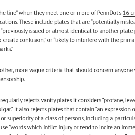
 the line” when they meet one or more of PennDot’s
16 cr
ations. These include plates that are “​​potentially misl
“previously issued or almost identical to another plate 
o create confusion,” or “likely to interfere with the prim
arks.”
 other, more vague criteria that should concern anyone 
ensorship.
egularly rejects vanity plates it considers “profane, lewd
lgar.” It also rejects plates that contain “an expression
e or superiority of a class of persons, including a particul
use “words which inflict injury or tend to incite an imm