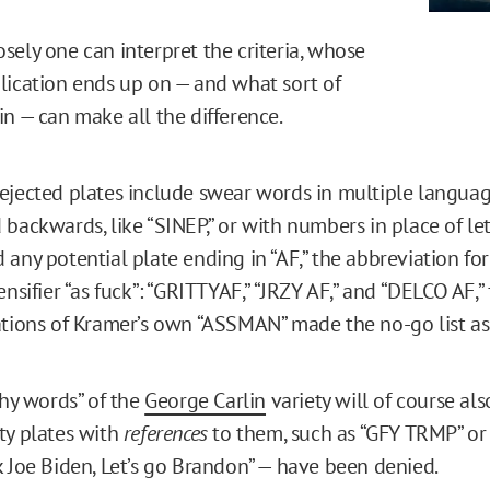
sely one can interpret the criteria, whose
lication ends up on — and what sort of
in — can make all the difference.
ejected plates include swear words in multiple language
backwards, like “SINEP,” or with numbers in place of lett
any potential plate ending in “AF,” the abbreviation for
ensifier “as fuck”: “GRITTYAF,” “JRZY AF,” and “DELCO AF,”
ations of Kramer’s own “ASSMAN” made the no-go list as
thy words” of the
George Carlin
variety will of course also
ty plates with
references
to them, such as “GFY TRMP” or 
k Joe Biden, Let’s go Brandon” — have been denied.