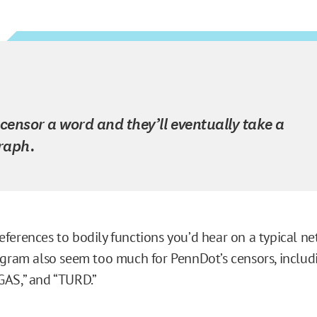
 censor a word and they’ll eventually take a
raph.
ferences to bodily functions you’d hear on a typical n
ogram also seem too much for PennDot’s censors, includ
AS,” and “TURD.”