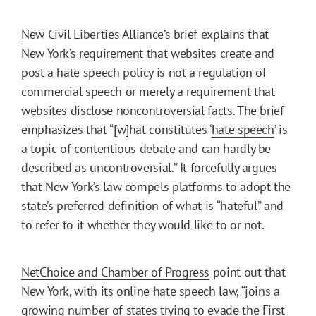
New Civil Liberties Alliance
’s brief explains that
New York’s requirement that websites create and
post a hate speech policy is not a regulation of
commercial speech or merely a requirement that
websites disclose noncontroversial facts. The brief
emphasizes that “[w]hat constitutes ‘
hate speech
’ is
a topic of contentious debate and can hardly be
described as uncontroversial.” It forcefully argues
that New York’s law compels platforms to adopt the
state’s preferred definition of what is “hateful” and
to refer to it whether they would like to or not.
NetChoice and Chamber of Progress
point out that
New York, with its online hate speech law, “joins a
growing number of states trying to evade the First