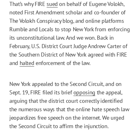
That’s why FIRE
sued
on behalf of Eugene Volokh,
noted First Amendment scholar and co-founder of
The Volokh Conspiracy blog, and online platforms
Rumble and Locals to stop New York from enforcing
its unconstitutional law. And we won. Back in
February, U.S. District Court Judge Andrew Carter of
the Southern District of New York agreed with FIRE
and
halted
enforcement of the law.
New York appealed to the Second Circuit, and on
Sept. 19, FIRE filed its brief
opposing
the appeal,
arguing that the district court correctly identified
the numerous ways that the online hate speech law
jeopardizes free speech on the internet. We urged
the Second Circuit to affirm the injunction.