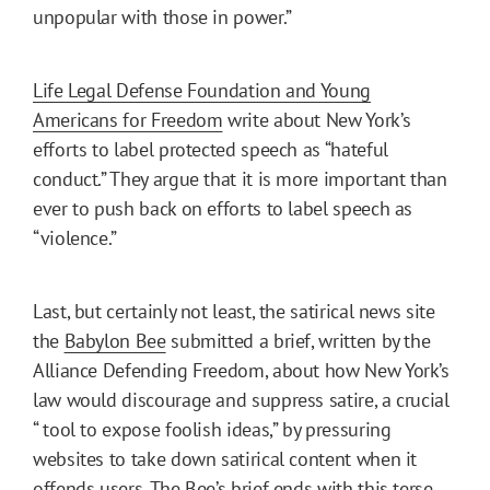
unpopular with those in power.”
Life Legal Defense Foundation and Young
Americans for Freedom
write about New York’s
efforts to label protected speech as “hateful
conduct.” They argue that it is more important than
ever to push back on efforts to label speech as
“violence.”
Last, but certainly not least, the satirical news site
the
Babylon Bee
submitted a brief, written by the
Alliance Defending Freedom, about how New York’s
law would discourage and suppress satire, a crucial
“ tool to expose foolish ideas,” by pressuring
websites to take down satirical content when it
offends users. The Bee’s brief ends with this terse