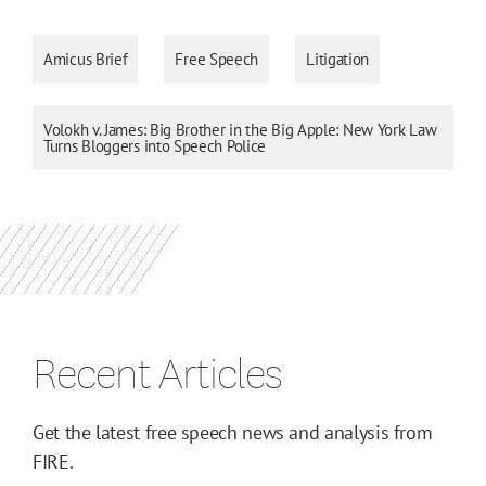
Amicus Brief
Free Speech
Litigation
Volokh v. James: Big Brother in the Big Apple: New York Law
Turns Bloggers into Speech Police
Recent Articles
Get the latest free speech news and analysis from
FIRE.