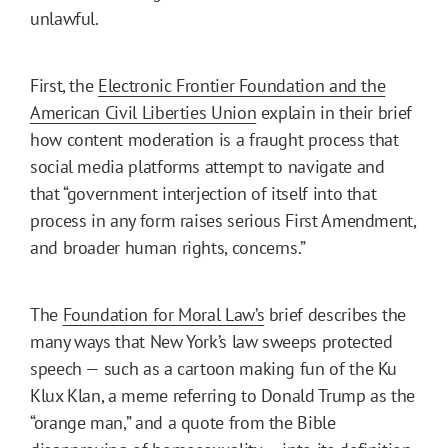
unlawful.
First, the
Electronic Frontier Foundation and the
American Civil Liberties Union
explain in their brief
how content moderation is a fraught process that
social media platforms attempt to navigate and
that “government interjection of itself into that
process in any form raises serious First Amendment,
and broader human rights, concerns.”
The
Foundation for Moral Law’s
brief describes the
many ways that New York’s law sweeps protected
speech — such as a cartoon making fun of the Ku
Klux Klan, a meme referring to Donald Trump as the
“orange man,” and a quote from the Bible