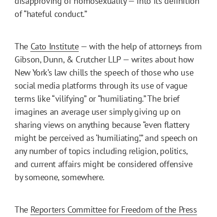
disapproving of homosexuality — into its definition
of “hateful conduct.”
The
Cato Institute
— with the help of attorneys from
Gibson, Dunn, & Crutcher LLP — writes about how
New York’s law chills the speech of those who use
social media platforms through its use of vague
terms like “vilifying” or “humiliating.” The brief
imagines an average user simply giving up on
sharing views on anything because “even flattery
might be perceived as ‘humiliating’,” and speech on
any number of topics including religion, politics,
and current affairs might be considered offensive
by someone, somewhere.
The
Reporters Committee for Freedom of the Press