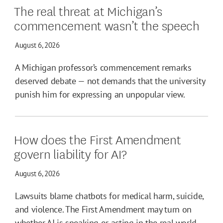
The real threat at Michigan’s
commencement wasn’t the speech
August 6, 2026
A Michigan professor’s commencement remarks
deserved debate — not demands that the university
punish him for expressing an unpopular view.
How does the First Amendment
govern liability for AI?
August 6, 2026
Lawsuits blame chatbots for medical harm, suicide,
and violence. The First Amendment may turn on
whether AI is speaking or acting in the real world.