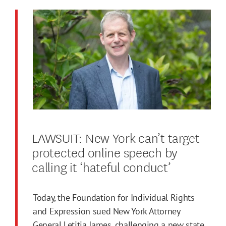
LAWSUIT: New York can’t target
protected online speech by
calling it ‘hateful conduct’
Today, the Foundation for Individual Rights
and Expression sued New York Attorney
General Letitia James, challenging a new state