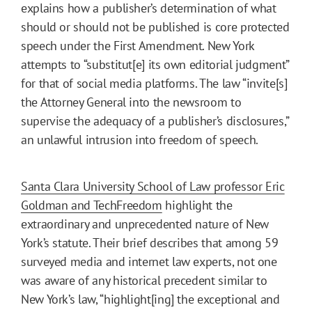
explains how a publisher’s determination of what
should or should not be published is core protected
speech under the First Amendment. New York
attempts to “substitut[e] its own editorial judgment”
for that of social media platforms. The law “invite[s]
the Attorney General into the newsroom to
supervise the adequacy of a publisher’s disclosures,”
an unlawful intrusion into freedom of speech.
Santa Clara University School of Law professor Eric
Goldman and TechFreedom
highlight the
extraordinary and unprecedented nature of New
York’s statute. Their brief describes that among 59
surveyed media and internet law experts, not one
was aware of any historical precedent similar to
New York’s law, “highlight[ing] the exceptional and