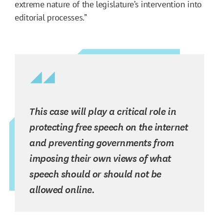
extreme nature of the legislature’s intervention into
editorial processes.”
This case will play a critical role in
protecting free speech on the internet
and preventing governments from
imposing their own views of what
speech should or should not be
allowed online.