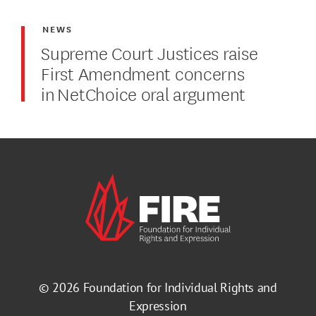
NEWS
Supreme Court Justices raise
First Amendment concerns
in NetChoice oral argument
© 2026
Foundation for Individual Rights and
Expression