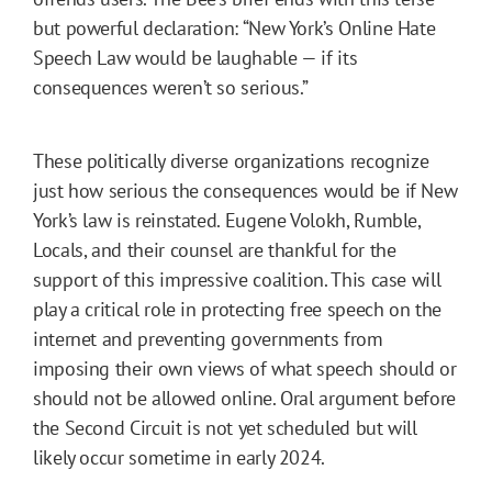
but powerful declaration: “New York’s Online Hate
Speech Law would be laughable — if its
consequences weren’t so serious.”
These politically diverse organizations recognize
just how serious the consequences would be if New
York’s law is reinstated. Eugene Volokh, Rumble,
Locals, and their counsel are thankful for the
support of this impressive coalition. This case will
play a critical role in protecting free speech on the
internet and preventing governments from
imposing their own views of what speech should or
should not be allowed online. Oral argument before
the Second Circuit is not yet scheduled but will
likely occur sometime in early 2024.