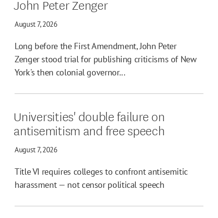
John Peter Zenger
August 7, 2026
Long before the First Amendment, John Peter
Zenger stood trial for publishing criticisms of New
York's then colonial governor...
Universities' double failure on
antisemitism and free speech
August 7, 2026
Title VI requires colleges to confront antisemitic
harassment — not censor political speech