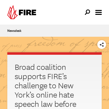
Skip to main content
Newsdesk
SHARE
Broad coalition
supports FIRE’s
challenge to New
York’s online hate
speech law before