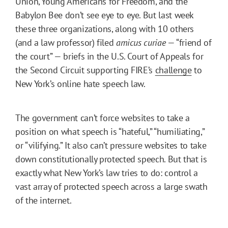
Union, Young Americans for Freedom, and the
Babylon Bee don’t see eye to eye. But last week
these three organizations, along with 10 others
(and a law professor) filed
amicus curiae
— “friend of
the court” — briefs in the U.S. Court of Appeals for
the Second Circuit supporting FIRE’s
challenge
to
New York’s online hate speech law.
The government can’t force websites to take a
position on what speech is “hateful,” “humiliating,”
or “vilifying.” It also can’t pressure websites to take
down constitutionally protected speech. But that is
exactly what New York’s law tries to do: control a
vast array of protected speech across a large swath
of the internet.