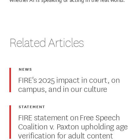
Related Articles
NEWS
FIRE's 2025 impact in court, on
campus, and in our culture
STATEMENT
FIRE statement on Free Speech
Coalition v. Paxton upholding age
verification for adult content