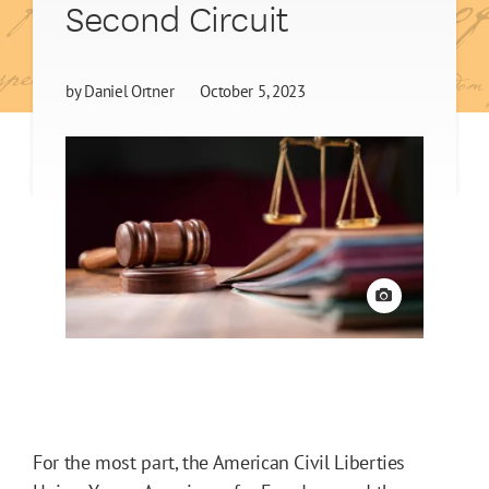
Second Circuit
by
Daniel Ortner
October 5, 2023
View credit
For the most part, the American Civil Liberties