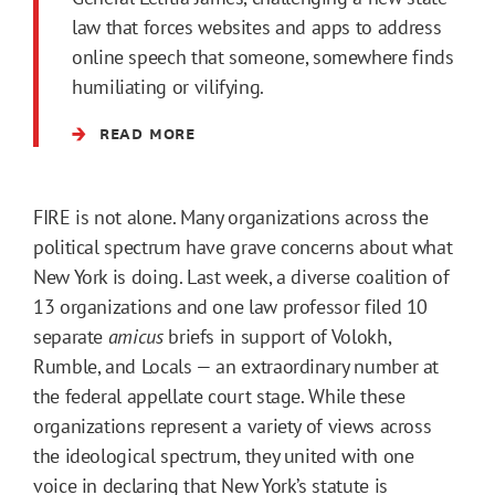
law that forces websites and apps to address
online speech that someone, somewhere finds
humiliating or vilifying.
READ MORE
FIRE is not alone. Many organizations across the
political spectrum have grave concerns about what
New York is doing. Last week, a diverse coalition of
13 organizations and one law professor filed 10
separate
amicus
briefs in support of Volokh,
Rumble, and Locals — an extraordinary number at
the federal appellate court stage. While these
organizations represent a variety of views across
the ideological spectrum, they united with one
voice in declaring that New York’s statute is