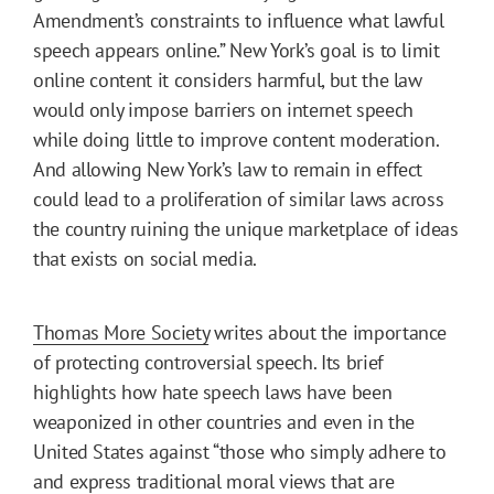
Amendment’s constraints to influence what lawful
speech appears online.” New York’s goal is to limit
online content it considers harmful, but the law
would only impose barriers on internet speech
while doing little to improve content moderation.
And allowing New York’s law to remain in effect
could lead to a proliferation of similar laws across
the country ruining the unique marketplace of ideas
that exists on social media.
Thomas More Society
writes about the importance
of protecting controversial speech. Its brief
highlights how hate speech laws have been
weaponized in other countries and even in the
United States against “those who simply adhere to
and express traditional moral views that are