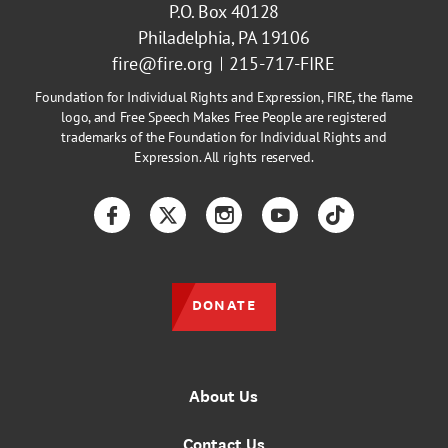
P.O. Box 40128
Philadelphia, PA 19106
fire@fire.org
215-717-FIRE
Foundation for Individual Rights and Expression, FIRE, the flame
logo, and Free Speech Makes Free People are registered
trademarks of the Foundation for Individual Rights and
Expression. All rights reserved.
Facebook
Twitter
Instagram
YouTube
TikTok
DONATE
About Us
Contact Us