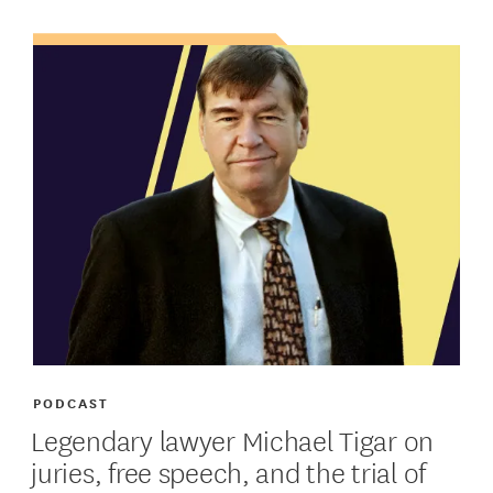
PODCAST
Legendary lawyer Michael Tigar on
juries, free speech, and the trial of