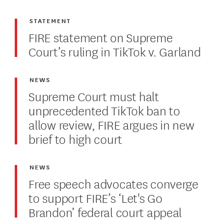
STATEMENT
FIRE statement on Supreme
Court’s ruling in TikTok v. Garland
NEWS
Supreme Court must halt
unprecedented TikTok ban to
allow review, FIRE argues in new
brief to high court
NEWS
Free speech advocates converge
to support FIRE’s ‘Let's Go
Brandon’ federal court appeal